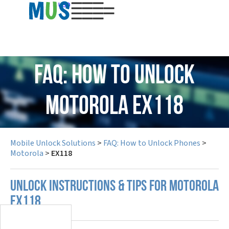
USD
FAQ: How to Unlock
Motorola EX118
Mobile Unlock Solutions
>
FAQ: How to Unlock Phones
>
Motorola
>
EX118
UNLOCK INSTRUCTIONS & TIPS FOR MOTOROLA
EX118