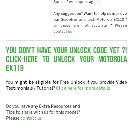
Special" will appear again !
Any suggestion? Want to help us improve
our Guideline to unlock Motorola EX118 ?
or those are not accurate ? Please
contact us
You don't have your Unlock Code yet ?!
Click-here to Unlock your Motorola
EX118
You might be eligible for Free Unlock if you provide Video
Testimonials / Tutorial?
Click-here for more details
Do you have any Extra Resources and
Tips to share with us for this model?
Please
contact us