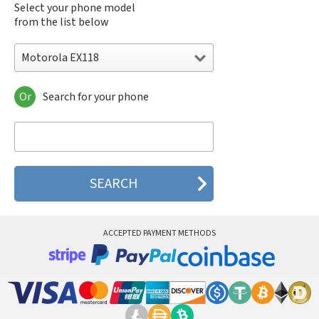
Select your phone model
from the list below
Motorola EX118
Or
Search for your phone
Motorola 120e
Motorola 120t
Motorola 182c
Motorola 2688
Motorola 270c
Motorola 280
Motorola 3160
Motorola 60c
Motorola 60t
ACCEPTED PAYMENT METHODS
Motorola 6900
Motorola 8700
Motorola 8900
Motorola A Kitty
Motorola A008
Motorola A009