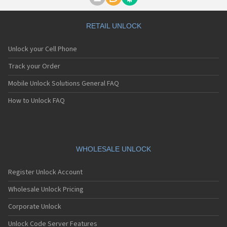
Motorola A1000
Motorola A1010
Motorola A1200(i)
RETAIL UNLOCK
Motorola A1200e
Motorola A1200r
Unlock your Cell Phone
Motorola A1210
Motorola A1220i
Track your Order
Motorola A1600
Mobile Unlock Solutions General FAQ
Motorola A1680
Motorola A1800
How to Unlock FAQ
Motorola A1890
Motorola A3000
Motorola A3100
Motorola A360
Motorola A388
WHOLESALE UNLOCK
Motorola A388c
Motorola A41x
Register Unlock Account
Motorola A45 Eco
Motorola A455
Wholesale Unlock Pricing
Motorola A6188
Corporate Unlock
Motorola A6188+
Motorola A6288
Unlock Code Server Features