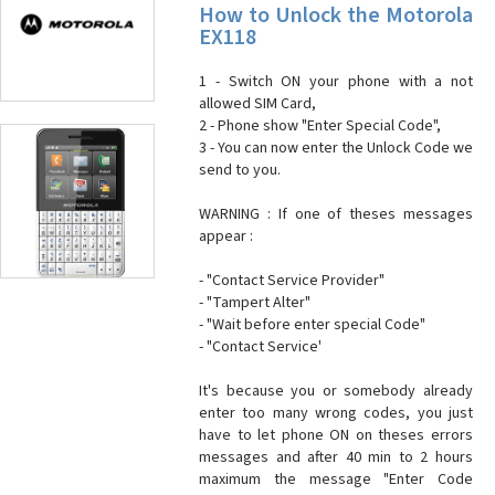
How to Unlock the Motorola
EX118
1 - Switch ON your phone with a not
allowed SIM Card,
2 - Phone show "Enter Special Code",
3 - You can now enter the Unlock Code we
send to you.
WARNING : If one of theses messages
appear :
- "Contact Service Provider"
- "Tampert Alter"
- "Wait before enter special Code"
- "Contact Service'
It's because you or somebody already
enter too many wrong codes, you just
have to let phone ON on theses errors
messages and after 40 min to 2 hours
maximum the message "Enter Code