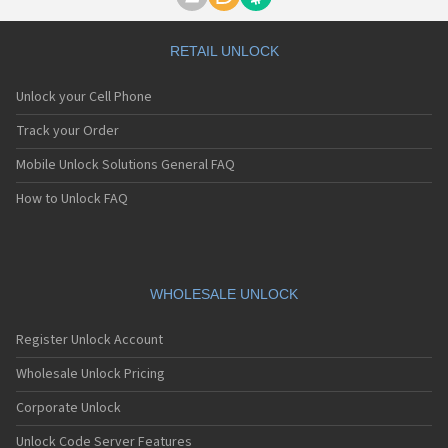
Motorola A1000
Motorola A1010
Motorola A1200(i)
RETAIL UNLOCK
Motorola A1200e
Motorola A1200r
Unlock your Cell Phone
Motorola A1210
Motorola A1220i
Track your Order
Motorola A1600
Mobile Unlock Solutions General FAQ
Motorola A1680
Motorola A1800
How to Unlock FAQ
Motorola A1890
Motorola A3000
Motorola A3100
Motorola A360
Motorola A388
WHOLESALE UNLOCK
Motorola A388c
Motorola A41x
Register Unlock Account
Motorola A45 Eco
Motorola A455
Wholesale Unlock Pricing
Motorola A6188
Corporate Unlock
Motorola A6188+
Motorola A6288
Unlock Code Server Features