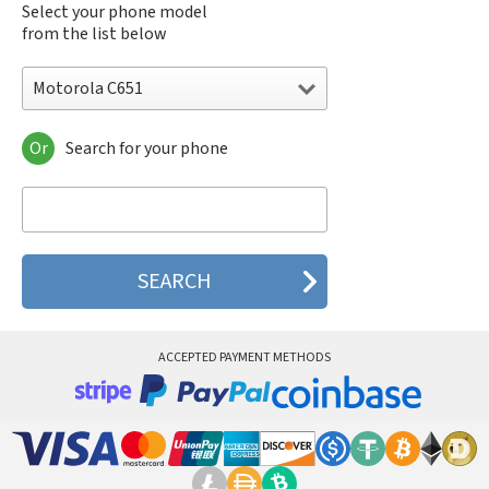
Select your phone model
from the list below
Motorola C651
Or
Search for your phone
Motorola 120e
Motorola 120t
Motorola 182c
Motorola 2688
Motorola 270c
Motorola 280
Motorola 3160
Motorola 60c
Motorola 60t
ACCEPTED PAYMENT METHODS
Motorola 6900
Motorola 8700
Motorola 8900
Motorola A Kitty
Motorola A008
Motorola A009