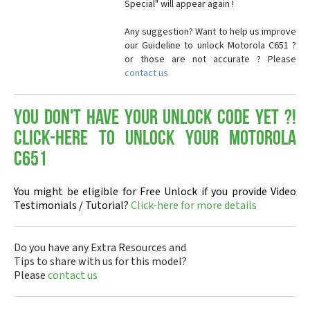
Special" will appear again !
Any suggestion? Want to help us improve
our Guideline to unlock Motorola C651 ?
or those are not accurate ? Please
contact us
You don't have your Unlock Code yet ?!
Click-here to Unlock your Motorola
C651
You might be eligible for Free Unlock if you provide Video
Testimonials / Tutorial?
Click-here for more details
Do you have any Extra Resources and
Tips to share with us for this model?
Please
contact us