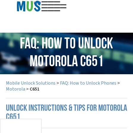
USD
FAQ: How to Unlock
Motorola C651
Mobile Unlock Solutions
>
FAQ: How to Unlock Phones
>
Motorola
>
C651
UNLOCK INSTRUCTIONS & TIPS FOR MOTOROLA
C651