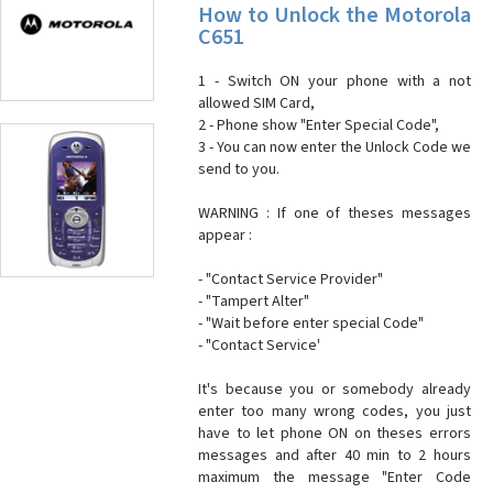
How to Unlock the Motorola
C651
1 - Switch ON your phone with a not
allowed SIM Card,
2 - Phone show "Enter Special Code",
3 - You can now enter the Unlock Code we
send to you.
WARNING : If one of theses messages
appear :
- "Contact Service Provider"
- "Tampert Alter"
- "Wait before enter special Code"
- "Contact Service'
It's because you or somebody already
enter too many wrong codes, you just
have to let phone ON on theses errors
messages and after 40 min to 2 hours
maximum the message "Enter Code