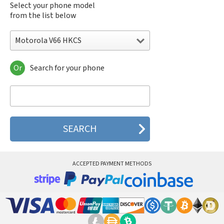
Select your phone model
from the list below
Motorola V66 HKCS
Or
Search for your phone
Motorola 120e
Motorola 120t
Motorola 182c
Motorola 2688
Motorola 270c
Motorola 280
Motorola 3160
Motorola 60c
Motorola 60t
ACCEPTED PAYMENT METHODS
Motorola 6900
Motorola 8700
Motorola 8900
Motorola A Kitty
Motorola A008
Motorola A009