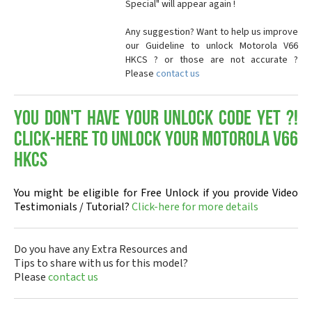
Special" will appear again !
Any suggestion? Want to help us improve
our Guideline to unlock Motorola V66
HKCS ? or those are not accurate ?
Please
contact us
You don't have your Unlock Code yet ?!
Click-here to Unlock your Motorola V66
HKCS
You might be eligible for Free Unlock if you provide Video
Testimonials / Tutorial?
Click-here for more details
Do you have any Extra Resources and
Tips to share with us for this model?
Please
contact us