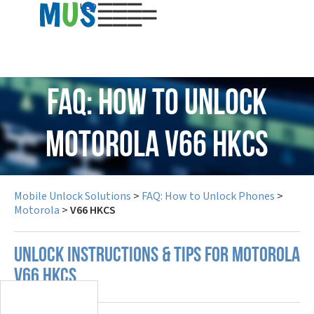
USD
FAQ: How to Unlock
Motorola V66 HKCS
Mobile Unlock Solutions
>
FAQ: How to Unlock Phones
>
Motorola
>
V66 HKCS
UNLOCK INSTRUCTIONS & TIPS FOR MOTOROLA
V66 HKCS