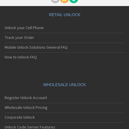
Motorola A1000
Motorola A1010
Motorola A1200(i)
RETAIL UNLOCK
Motorola A1200e
Motorola A1200r
Unlock your Cell Phone
Motorola A1210
Motorola A1220i
Track your Order
Motorola A1600
Mobile Unlock Solutions General FAQ
Motorola A1680
Motorola A1800
How to Unlock FAQ
Motorola A1890
Motorola A3000
Motorola A3100
Motorola A360
Motorola A388
WHOLESALE UNLOCK
Motorola A388c
Motorola A41x
Register Unlock Account
Motorola A45 Eco
Motorola A455
Wholesale Unlock Pricing
Motorola A6188
Corporate Unlock
Motorola A6188+
Motorola A6288
Unlock Code Server Features