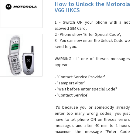
How to Unlock the Motorola
V66 HKCS
1 - Switch ON your phone with a not
allowed SIM Card,
2 - Phone show "Enter Special Code",
3 - You can now enter the Unlock Code we
send to you.
WARNING : If one of theses messages
appear :
- "Contact Service Provider"
- "Tampert Alter"
- "Wait before enter special Code"
- "Contact Service'
It's because you or somebody already
enter too many wrong codes, you just
have to let phone ON on theses errors
messages and after 40 min to 2 hours
maximum the message "Enter Code