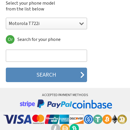
Select your phone model
from the list below
Motorola T722i
Or
Search for your phone
Motorola 120e
Motorola 120t
Motorola 182c
Motorola 2688
Motorola 270c
Motorola 280
Motorola 3160
Motorola 60c
Motorola 60t
ACCEPTED PAYMENT METHODS
Motorola 6900
Motorola 8700
Motorola 8900
Motorola A Kitty
Motorola A008
Motorola A009