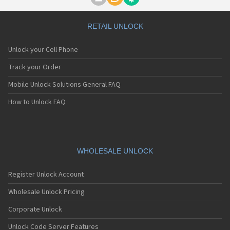
Motorola A1000
Motorola A1010
Motorola A1200(i)
RETAIL UNLOCK
Motorola A1200e
Motorola A1200r
Unlock your Cell Phone
Motorola A1210
Motorola A1220i
Track your Order
Motorola A1600
Mobile Unlock Solutions General FAQ
Motorola A1680
Motorola A1800
How to Unlock FAQ
Motorola A1890
Motorola A3000
Motorola A3100
Motorola A360
Motorola A388
WHOLESALE UNLOCK
Motorola A388c
Motorola A41x
Register Unlock Account
Motorola A45 Eco
Motorola A455
Wholesale Unlock Pricing
Motorola A6188
Corporate Unlock
Motorola A6188+
Motorola A6288
Unlock Code Server Features