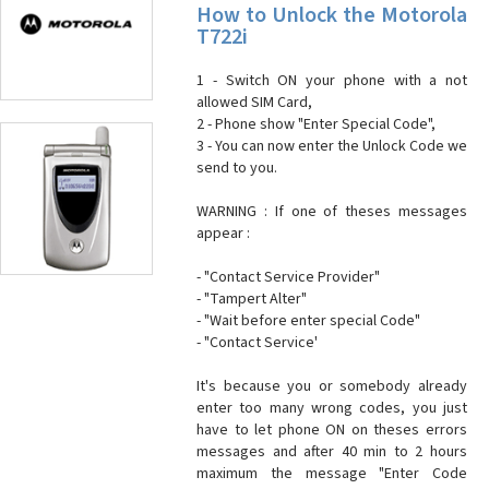
How to Unlock the Motorola
T722i
1 - Switch ON your phone with a not
allowed SIM Card,
2 - Phone show "Enter Special Code",
3 - You can now enter the Unlock Code we
send to you.
WARNING : If one of theses messages
appear :
- "Contact Service Provider"
- "Tampert Alter"
- "Wait before enter special Code"
- "Contact Service'
It's because you or somebody already
enter too many wrong codes, you just
have to let phone ON on theses errors
messages and after 40 min to 2 hours
maximum the message "Enter Code