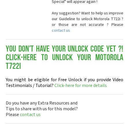
Special" will appear again !
Any suggestion? Want to help us improve
our Guideline to unlock Motorola T722i ?
or those are not accurate ? Please
contact us
You don't have your Unlock Code yet ?!
Click-here to Unlock your Motorola
T722i
You might be eligible for Free Unlock if you provide Video
Testimonials / Tutorial?
Click-here for more details
Do you have any Extra Resources and
Tips to share with us for this model?
Please
contact us