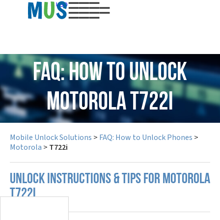
USD
FAQ: How to Unlock
Motorola T722i
Mobile Unlock Solutions
>
FAQ: How to Unlock Phones
>
Motorola
>
T722i
UNLOCK INSTRUCTIONS & TIPS FOR MOTOROLA
T722I