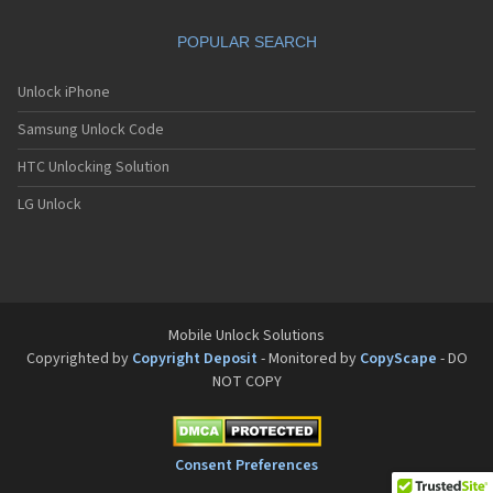
Motorola A832
Motorola A835
POPULAR SEARCH
Motorola A840
Motorola A845
Motorola A853
Unlock iPhone
Motorola A855
Samsung Unlock Code
Motorola A860
Motorola A910
HTC Unlocking Solution
Motorola A920
Motorola A925
LG Unlock
Motorola A956
Motorola Accompli 008
Motorola Accompli 009
Motorola Accompli 388
Motorola Accompli 388c
Motorola Active
Mobile Unlock Solutions
Motorola ACTV
Copyrighted by
Copyright Deposit
- Monitored by
CopyScape
- DO
Motorola Admiral
NOT COPY
Motorola Atrix
Motorola Atrix 2
Motorola ATRIX 3
Motorola Atrix 4G
Consent Preferences
Motorola Atrix HD