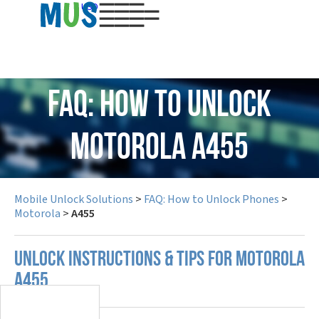
USD
FAQ: How to Unlock
Motorola A455
Mobile Unlock Solutions
>
FAQ: How to Unlock Phones
>
Motorola
>
A455
UNLOCK INSTRUCTIONS & TIPS FOR MOTOROLA
A455