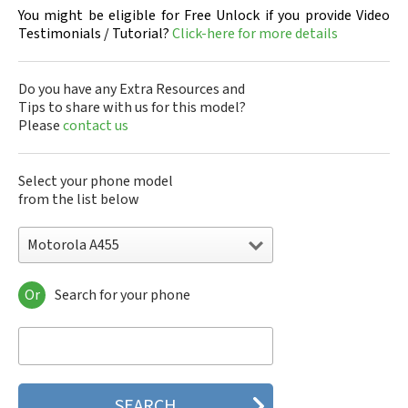
You might be eligible for Free Unlock if you provide Video
Testimonials / Tutorial?
Click-here for more details
Do you have any Extra Resources and
Tips to share with us for this model?
Please
contact us
Select your phone model
from the list below
Motorola A455
Or
Search for your phone
Motorola 120e
Motorola 120t
Motorola 182c
Motorola 2688
Motorola 270c
Motorola 280