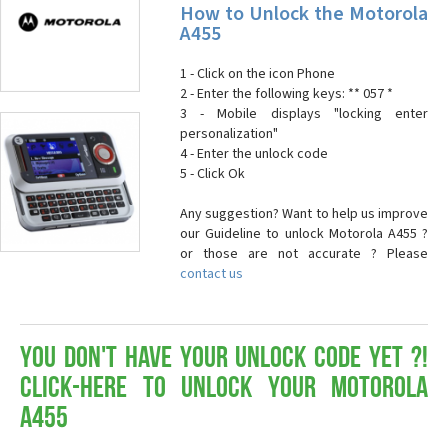
How to Unlock the Motorola
A455
1 - Click on the icon Phone
2 - Enter the following keys: ** 057 *
3 - Mobile displays "locking enter
personalization"
4 - Enter the unlock code
5 - Click Ok
Any suggestion? Want to help us improve
our Guideline to unlock Motorola A455 ?
or those are not accurate ? Please
contact us
You don't have your Unlock Code yet ?!
Click-here to Unlock your Motorola
A455