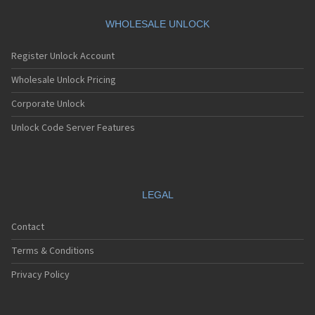
Motorola A360
Motorola A388
WHOLESALE UNLOCK
Motorola A388c
Motorola A41x
Register Unlock Account
Motorola A45 Eco
Motorola A455
Wholesale Unlock Pricing
Motorola A6188
Corporate Unlock
Motorola A6188+
Motorola A6288
Unlock Code Server Features
Motorola A630
Motorola A668
Motorola A688i
Motorola A728
Motorola A732
LEGAL
Motorola A760
Motorola A760i
Contact
Motorola A768(i)
Motorola A780
Terms & Conditions
Motorola A780G
Motorola A810
Privacy Policy
Motorola A820
Motorola A830