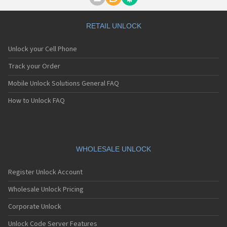
Motorola A1000
Motorola A1010
Motorola A1200(i)
RETAIL UNLOCK
Motorola A1200e
Motorola A1200r
Unlock your Cell Phone
Motorola A1210
Motorola A1220i
Track your Order
Motorola A1600
Mobile Unlock Solutions General FAQ
Motorola A1680
Motorola A1800
How to Unlock FAQ
Motorola A1890
Motorola A3000
Motorola A3100
Motorola A360
Motorola A388
WHOLESALE UNLOCK
Motorola A388c
Motorola A41x
Register Unlock Account
Motorola A45 Eco
Motorola A455
Wholesale Unlock Pricing
Motorola A6188
Corporate Unlock
Motorola A6188+
Motorola A6288
Unlock Code Server Features