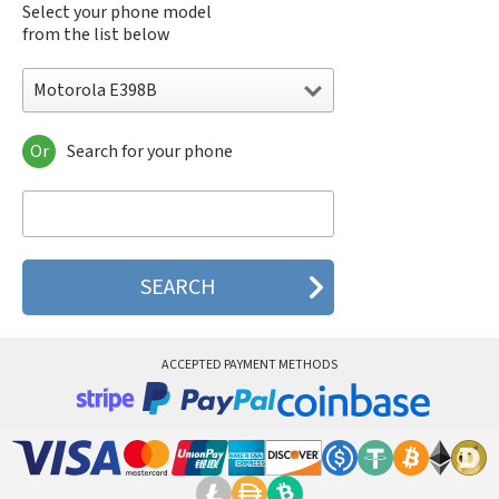
Select your phone model
from the list below
Motorola E398B
Or
Search for your phone
Motorola 120e
Motorola 120t
Motorola 182c
Motorola 2688
Motorola 270c
Motorola 280
Motorola 3160
Motorola 60c
Motorola 60t
ACCEPTED PAYMENT METHODS
Motorola 6900
Motorola 8700
Motorola 8900
Motorola A Kitty
Motorola A008
Motorola A009