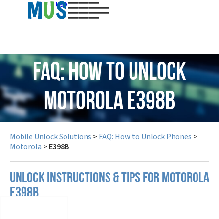
USD
FAQ: How to Unlock
Motorola E398B
Mobile Unlock Solutions
>
FAQ: How to Unlock Phones
>
Motorola
>
E398B
UNLOCK INSTRUCTIONS & TIPS FOR MOTOROLA
E398B