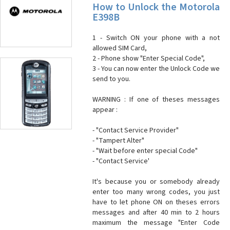
How to Unlock the Motorola
E398B
1 - Switch ON your phone with a not
allowed SIM Card,
2 - Phone show "Enter Special Code",
3 - You can now enter the Unlock Code we
send to you.
WARNING : If one of theses messages
appear :
- "Contact Service Provider"
- "Tampert Alter"
- "Wait before enter special Code"
- "Contact Service'
It's because you or somebody already
enter too many wrong codes, you just
have to let phone ON on theses errors
messages and after 40 min to 2 hours
maximum the message "Enter Code