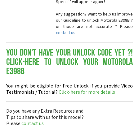
Special" will appear again !
Any suggestion? Want to help us improve
our Guideline to unlock Motorola E398B ?
or those are not accurate ? Please
contact us
You don't have your Unlock Code yet ?!
Click-here to Unlock your Motorola
E398B
You might be eligible for Free Unlock if you provide Video
Testimonials / Tutorial?
Click-here for more details
Do you have any Extra Resources and
Tips to share with us for this model?
Please
contact us