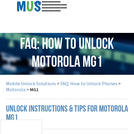
USD
FAQ: How to Unlock
Motorola MG1
Mobile Unlock Solutions
>
FAQ: How to Unlock Phones
>
Motorola
>
MG1
UNLOCK INSTRUCTIONS & TIPS FOR MOTOROLA
MG1