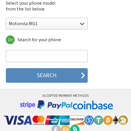
Select your phone model
from the list below
Motorola MG1
Or
Search for your phone
Motorola 120e
Motorola 120t
Motorola 182c
Motorola 2688
Motorola 270c
Motorola 280
Motorola 3160
Motorola 60c
Motorola 60t
ACCEPTED PAYMENT METHODS
Motorola 6900
Motorola 8700
Motorola 8900
Motorola A Kitty
Motorola A008
Motorola A009