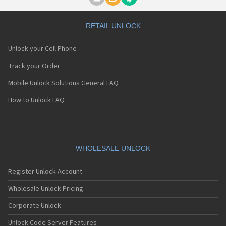
Motorola A1000
Motorola A1010
Motorola A1200(i)
RETAIL UNLOCK
Motorola A1200e
Motorola A1200r
Unlock your Cell Phone
Motorola A1210
Motorola A1220i
Track your Order
Motorola A1600
Mobile Unlock Solutions General FAQ
Motorola A1680
Motorola A1800
How to Unlock FAQ
Motorola A1890
Motorola A3000
Motorola A3100
Motorola A360
Motorola A388
WHOLESALE UNLOCK
Motorola A388c
Motorola A41x
Register Unlock Account
Motorola A45 Eco
Motorola A455
Wholesale Unlock Pricing
Motorola A6188
Corporate Unlock
Motorola A6188+
Motorola A6288
Unlock Code Server Features