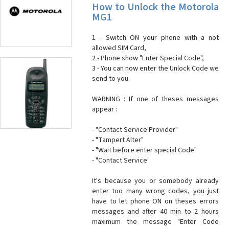
How to Unlock the Motorola
MG1
1 - Switch ON your phone with a not
allowed SIM Card,
2 - Phone show "Enter Special Code",
3 - You can now enter the Unlock Code we
send to you.
WARNING : If one of theses messages
appear :
- "Contact Service Provider"
- "Tampert Alter"
- "Wait before enter special Code"
- "Contact Service'
It's because you or somebody already
enter too many wrong codes, you just
have to let phone ON on theses errors
messages and after 40 min to 2 hours
maximum the message "Enter Code