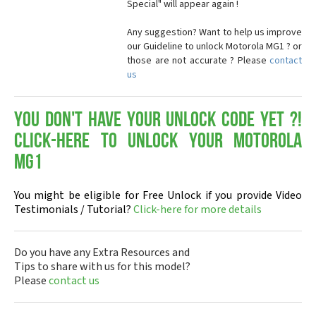
Special" will appear again !
Any suggestion? Want to help us improve
our Guideline to unlock Motorola MG1 ? or
those are not accurate ? Please
contact
us
You don't have your Unlock Code yet ?!
Click-here to Unlock your Motorola
MG1
You might be eligible for Free Unlock if you provide Video
Testimonials / Tutorial?
Click-here for more details
Do you have any Extra Resources and
Tips to share with us for this model?
Please
contact us