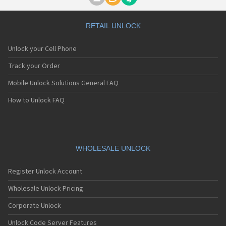
Motorola A1000
Motorola A1010
Motorola A1200(i)
RETAIL UNLOCK
Motorola A1200e
Motorola A1200r
Unlock your Cell Phone
Motorola A1210
Motorola A1220i
Track your Order
Motorola A1600
Mobile Unlock Solutions General FAQ
Motorola A1680
Motorola A1800
How to Unlock FAQ
Motorola A1890
Motorola A3000
Motorola A3100
Motorola A360
Motorola A388
WHOLESALE UNLOCK
Motorola A388c
Motorola A41x
Register Unlock Account
Motorola A45 Eco
Motorola A455
Wholesale Unlock Pricing
Motorola A6188
Corporate Unlock
Motorola A6188+
Motorola A6288
Unlock Code Server Features