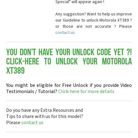
Special" will appear again !
Any suggestion? Want to help us improve
our Guideline to unlock Motorola XT389 ?
or those are not accurate ? Please
contact us
You don't have your Unlock Code yet ?!
Click-here to Unlock your Motorola
XT389
You might be eligible for Free Unlock if you provide Video
Testimonials / Tutorial?
Click-here for more details
Do you have any Extra Resources and
Tips to share with us for this model?
Please
contact us