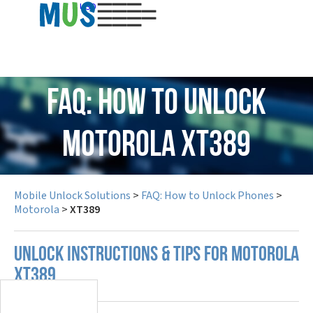
USD
FAQ: How to Unlock
Motorola XT389
Mobile Unlock Solutions
>
FAQ: How to Unlock Phones
>
Motorola
>
XT389
UNLOCK INSTRUCTIONS & TIPS FOR MOTOROLA
XT389