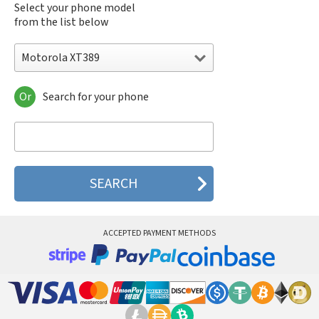
Select your phone model
from the list below
Motorola XT389
Or
Search for your phone
Motorola 120e
Motorola 120t
Motorola 182c
Motorola 2688
Motorola 270c
Motorola 280
Motorola 3160
Motorola 60c
Motorola 60t
ACCEPTED PAYMENT METHODS
Motorola 6900
Motorola 8700
Motorola 8900
Motorola A Kitty
Motorola A008
Motorola A009