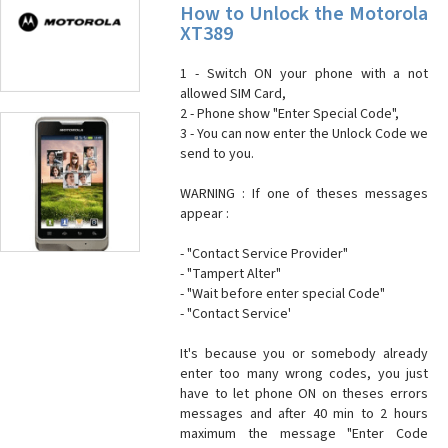
How to Unlock the Motorola
XT389
1 - Switch ON your phone with a not
allowed SIM Card,
2 - Phone show "Enter Special Code",
3 - You can now enter the Unlock Code we
send to you.
WARNING : If one of theses messages
appear :
- "Contact Service Provider"
- "Tampert Alter"
- "Wait before enter special Code"
- "Contact Service'
It's because you or somebody already
enter too many wrong codes, you just
have to let phone ON on theses errors
messages and after 40 min to 2 hours
maximum the message "Enter Code