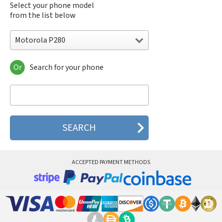
Select your phone model
from the list below
Motorola P280
Or
Search for your phone
Motorola 120e
Motorola 120t
Motorola 182c
Motorola 2688
Motorola 270c
Motorola 280
Motorola 3160
Motorola 60c
Motorola 60t
ACCEPTED PAYMENT METHODS
Motorola 6900
Motorola 8700
Motorola 8900
Motorola A Kitty
Motorola A008
Motorola A009