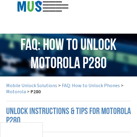
USD
FAQ: How to Unlock
Motorola P280
Mobile Unlock Solutions
>
FAQ: How to Unlock Phones
>
Motorola
>
P280
UNLOCK INSTRUCTIONS & TIPS FOR MOTOROLA
P280