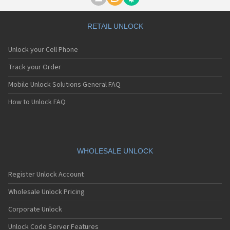
Motorola A1000
Motorola A1010
Motorola A1200(i)
RETAIL UNLOCK
Motorola A1200e
Motorola A1200r
Unlock your Cell Phone
Motorola A1210
Motorola A1220i
Track your Order
Motorola A1600
Mobile Unlock Solutions General FAQ
Motorola A1680
Motorola A1800
How to Unlock FAQ
Motorola A1890
Motorola A3000
Motorola A3100
Motorola A360
Motorola A388
WHOLESALE UNLOCK
Motorola A388c
Motorola A41x
Register Unlock Account
Motorola A45 Eco
Motorola A455
Wholesale Unlock Pricing
Motorola A6188
Corporate Unlock
Motorola A6188+
Motorola A6288
Unlock Code Server Features