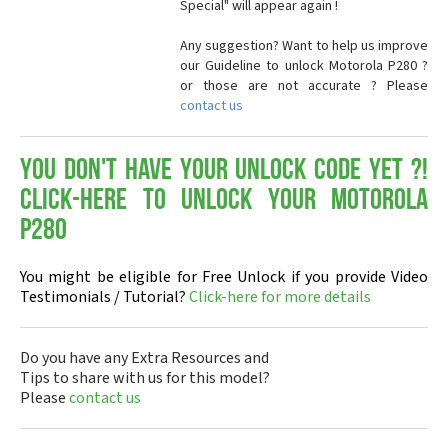
Special" will appear again !
Any suggestion? Want to help us improve
our Guideline to unlock Motorola P280 ?
or those are not accurate ? Please
contact us
You don't have your Unlock Code yet ?!
Click-here to Unlock your Motorola
P280
You might be eligible for Free Unlock if you provide Video
Testimonials / Tutorial?
Click-here for more details
Do you have any Extra Resources and
Tips to share with us for this model?
Please
contact us