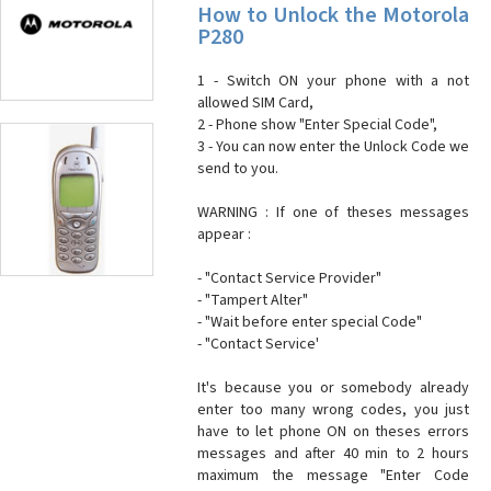
How to Unlock the Motorola
P280
1 - Switch ON your phone with a not
allowed SIM Card,
2 - Phone show "Enter Special Code",
3 - You can now enter the Unlock Code we
send to you.
WARNING : If one of theses messages
appear :
- "Contact Service Provider"
- "Tampert Alter"
- "Wait before enter special Code"
- "Contact Service'
It's because you or somebody already
enter too many wrong codes, you just
have to let phone ON on theses errors
messages and after 40 min to 2 hours
maximum the message "Enter Code