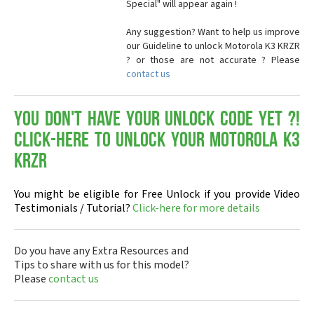
Special" will appear again !
Any suggestion? Want to help us improve
our Guideline to unlock Motorola K3 KRZR
? or those are not accurate ? Please
contact us
You don't have your Unlock Code yet ?!
Click-here to Unlock your Motorola K3
KRZR
You might be eligible for Free Unlock if you provide Video
Testimonials / Tutorial?
Click-here for more details
Do you have any Extra Resources and
Tips to share with us for this model?
Please
contact us