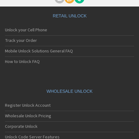
Motorola A1000
Motorola A1010
Motorola A1200(i)
RETAIL UNLOCK
Motorola A1200e
Motorola A1200r
Unlock your Cell Phone
Motorola A1210
Motorola A1220i
Track your Order
Motorola A1600
Mobile Unlock Solutions General FAQ
Motorola A1680
Motorola A1800
How to Unlock FAQ
Motorola A1890
Motorola A3000
Motorola A3100
Motorola A360
Motorola A388
WHOLESALE UNLOCK
Motorola A388c
Motorola A41x
Register Unlock Account
Motorola A45 Eco
Motorola A455
Wholesale Unlock Pricing
Motorola A6188
Corporate Unlock
Motorola A6188+
Motorola A6288
Unlock Code Server Features