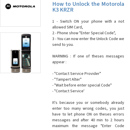
How to Unlock the Motorola
K3 KRZR
1 - Switch ON your phone with a not
allowed SIM Card,
2 - Phone show "Enter Special Code",
3 - You can now enter the Unlock Code we
send to you.
WARNING : If one of theses messages
appear :
- "Contact Service Provider"
- "Tampert Alter"
- "Wait before enter special Code"
- "Contact Service'
It's because you or somebody already
enter too many wrong codes, you just
have to let phone ON on theses errors
messages and after 40 min to 2 hours
maximum the message "Enter Code