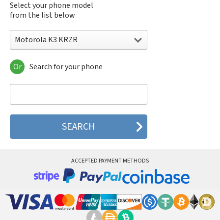
Select your phone model
from the list below
Motorola K3 KRZR
Or
Search for your phone
Motorola 120e
Motorola 120t
Motorola 182c
Motorola 2688
Motorola 270c
Motorola 280
Motorola 3160
Motorola 60c
Motorola 60t
ACCEPTED PAYMENT METHODS
Motorola 6900
Motorola 8700
Motorola 8900
Motorola A Kitty
Motorola A008
Motorola A009