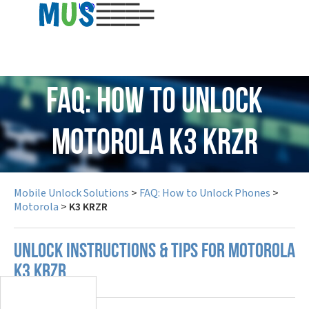
USD
FAQ: How to Unlock
Motorola K3 KRZR
Mobile Unlock Solutions
>
FAQ: How to Unlock Phones
>
Motorola
>
K3 KRZR
UNLOCK INSTRUCTIONS & TIPS FOR MOTOROLA
K3 KRZR