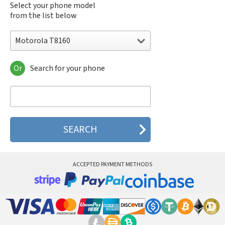
Select your phone model
from the list below
Motorola T8160
Or
Search for your phone
Motorola 120e
Motorola 120t
Motorola 182c
Motorola 2688
Motorola 270c
Motorola 280
Motorola 3160
Motorola 60c
Motorola 60t
ACCEPTED PAYMENT METHODS
Motorola 6900
Motorola 8700
Motorola 8900
Motorola A Kitty
Motorola A008
Motorola A009