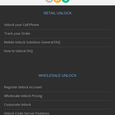
Motorola A1000
Motorola A1010
Motorola A1200(i)
RETAIL UNLOCK
Motorola A1200e
Motorola A1200r
Unlock your Cell Phone
Motorola A1210
Motorola A1220i
Track your Order
Motorola A1600
Mobile Unlock Solutions General FAQ
Motorola A1680
Motorola A1800
How to Unlock FAQ
Motorola A1890
Motorola A3000
Motorola A3100
Motorola A360
Motorola A388
WHOLESALE UNLOCK
Motorola A388c
Motorola A41x
Register Unlock Account
Motorola A45 Eco
Motorola A455
Wholesale Unlock Pricing
Motorola A6188
Corporate Unlock
Motorola A6188+
Motorola A6288
Unlock Code Server Features