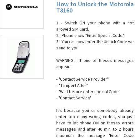
How to Unlock the Motorola
T8160
1 - Switch ON your phone with a not
allowed SIM Card,
2 - Phone show "Enter Special Code",
3 - You can now enter the Unlock Code we
send to you.
WARNING : If one of theses messages
appear :
- "Contact Service Provider"
- "Tampert Alter"
- "Wait before enter special Code"
- "Contact Service'
It's because you or somebody already
enter too many wrong codes, you just
have to let phone ON on theses errors
messages and after 40 min to 2 hours
maximum the message "Enter Code