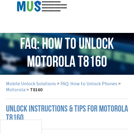
USD
FAQ: How to Unlock
Motorola T8160
Mobile Unlock Solutions
>
FAQ: How to Unlock Phones
>
Motorola
>
T8160
UNLOCK INSTRUCTIONS & TIPS FOR MOTOROLA
T8160