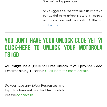
Special" will appear again !
Any suggestion? Want to help us improve
our Guideline to unlock Motorola T8160 ?
or those are not accurate ? Please
contact us
You don't have your Unlock Code yet ?!
Click-here to Unlock your Motorola
T8160
You might be eligible for Free Unlock if you provide Video
Testimonials / Tutorial?
Click-here for more details
Do you have any Extra Resources and
Tips to share with us for this model?
Please
contact us