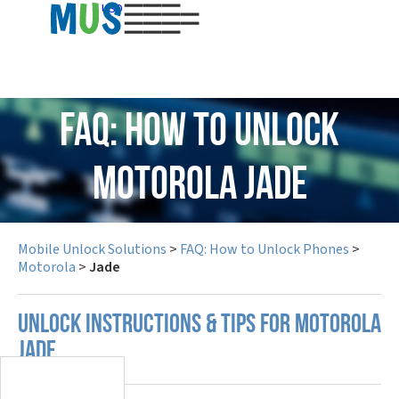
USD
FAQ: How to Unlock
Motorola Jade
Mobile Unlock Solutions
>
FAQ: How to Unlock Phones
>
Motorola
>
Jade
UNLOCK INSTRUCTIONS & TIPS FOR MOTOROLA
JADE