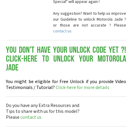
Special" will appear again !
Any suggestion? Want to help us improve
our Guideline to unlock Motorola Jade ?
or those are not accurate ? Please
contact us
You don't have your Unlock Code yet ?!
Click-here to Unlock your Motorola
Jade
You might be eligible for Free Unlock if you provide Video
Testimonials / Tutorial?
Click-here for more details
Do you have any Extra Resources and
Tips to share with us for this model?
Please
contact us