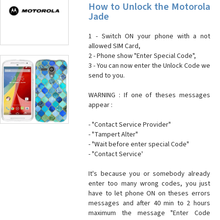
How to Unlock the Motorola
Jade
1 - Switch ON your phone with a not
allowed SIM Card,
2 - Phone show "Enter Special Code",
3 - You can now enter the Unlock Code we
send to you.
WARNING : If one of theses messages
appear :
- "Contact Service Provider"
- "Tampert Alter"
- "Wait before enter special Code"
- "Contact Service'
It's because you or somebody already
enter too many wrong codes, you just
have to let phone ON on theses errors
messages and after 40 min to 2 hours
maximum the message "Enter Code