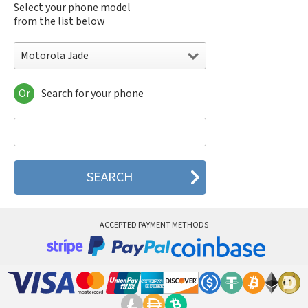
Select your phone model
from the list below
Motorola Jade
Or
Search for your phone
Motorola 120e
Motorola 120t
Motorola 182c
Motorola 2688
Motorola 270c
Motorola 280
Motorola 3160
Motorola 60c
Motorola 60t
ACCEPTED PAYMENT METHODS
Motorola 6900
Motorola 8700
Motorola 8900
Motorola A Kitty
Motorola A008
Motorola A009