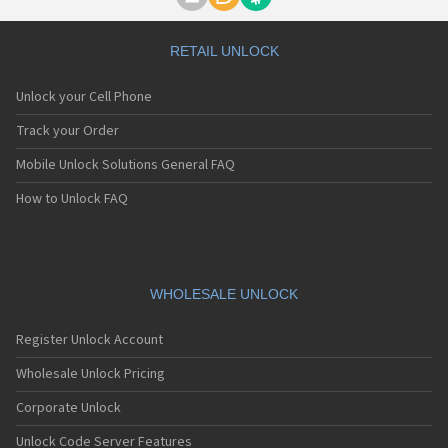
Motorola A1000
Motorola A1010
Motorola A1200(i)
RETAIL UNLOCK
Motorola A1200e
Motorola A1200r
Unlock your Cell Phone
Motorola A1210
Motorola A1220i
Track your Order
Motorola A1600
Mobile Unlock Solutions General FAQ
Motorola A1680
Motorola A1800
How to Unlock FAQ
Motorola A1890
Motorola A3000
Motorola A3100
Motorola A360
Motorola A388
WHOLESALE UNLOCK
Motorola A388c
Motorola A41x
Register Unlock Account
Motorola A45 Eco
Motorola A455
Wholesale Unlock Pricing
Motorola A6188
Corporate Unlock
Motorola A6188+
Motorola A6288
Unlock Code Server Features