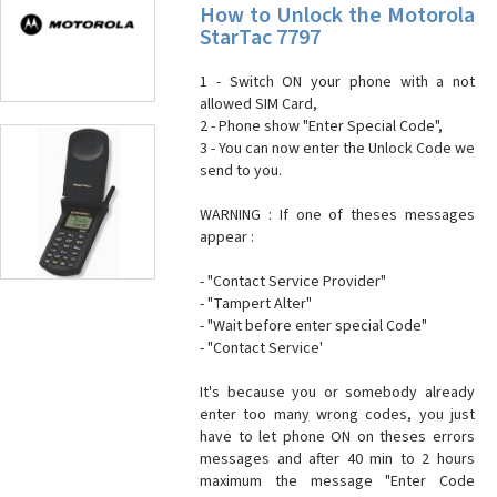
How to Unlock the Motorola
StarTac 7797
1 - Switch ON your phone with a not
allowed SIM Card,
2 - Phone show "Enter Special Code",
3 - You can now enter the Unlock Code we
send to you.
WARNING : If one of theses messages
appear :
- "Contact Service Provider"
- "Tampert Alter"
- "Wait before enter special Code"
- "Contact Service'
It's because you or somebody already
enter too many wrong codes, you just
have to let phone ON on theses errors
messages and after 40 min to 2 hours
maximum the message "Enter Code