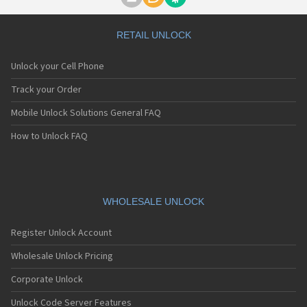
Motorola A1000
Motorola A1010
Motorola A1200(i)
RETAIL UNLOCK
Motorola A1200e
Motorola A1200r
Unlock your Cell Phone
Motorola A1210
Motorola A1220i
Track your Order
Motorola A1600
Mobile Unlock Solutions General FAQ
Motorola A1680
Motorola A1800
How to Unlock FAQ
Motorola A1890
Motorola A3000
Motorola A3100
Motorola A360
Motorola A388
WHOLESALE UNLOCK
Motorola A388c
Motorola A41x
Register Unlock Account
Motorola A45 Eco
Motorola A455
Wholesale Unlock Pricing
Motorola A6188
Corporate Unlock
Motorola A6188+
Motorola A6288
Unlock Code Server Features