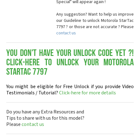
Special" will appear again !
Any suggestion? Want to help us improve
our Guideline to unlock Motorola StarTac
7797 ? or those are not accurate ? Please
contact us
You don't have your Unlock Code yet ?!
Click-here to Unlock your Motorola
StarTac 7797
You might be eligible for Free Unlock if you provide Video
Testimonials / Tutorial?
Click-here for more details
Do you have any Extra Resources and
Tips to share with us for this model?
Please
contact us