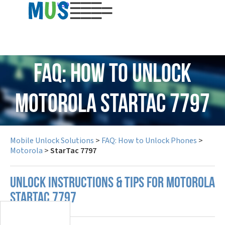
USD
FAQ: How to Unlock
Motorola StarTac 7797
Mobile Unlock Solutions
>
FAQ: How to Unlock Phones
>
Motorola
>
StarTac 7797
UNLOCK INSTRUCTIONS & TIPS FOR MOTOROLA
STARTAC 7797