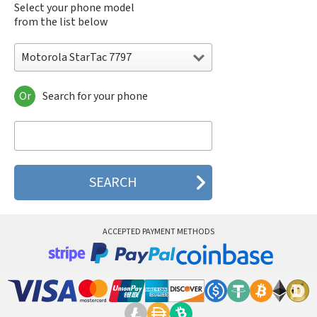
Select your phone model
from the list below
Motorola StarTac 7797
Or
Search for your phone
Motorola 120e
Motorola 120t
Motorola 182c
Motorola 2688
Motorola 270c
Motorola 280
Motorola 3160
Motorola 60c
Motorola 60t
ACCEPTED PAYMENT METHODS
Motorola 6900
Motorola 8700
Motorola 8900
Motorola A Kitty
Motorola A008
Motorola A009