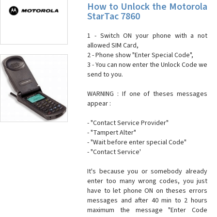
How to Unlock the Motorola
StarTac 7860
1 - Switch ON your phone with a not
allowed SIM Card,
2 - Phone show "Enter Special Code",
3 - You can now enter the Unlock Code we
send to you.
WARNING : If one of theses messages
appear :
- "Contact Service Provider"
- "Tampert Alter"
- "Wait before enter special Code"
- "Contact Service'
It's because you or somebody already
enter too many wrong codes, you just
have to let phone ON on theses errors
messages and after 40 min to 2 hours
maximum the message "Enter Code