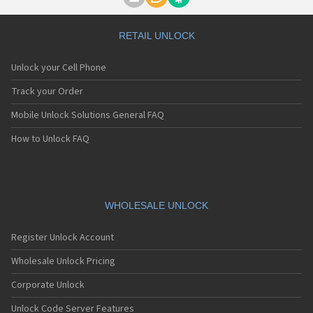
Motorola A1000
Motorola A1010
Motorola A1200(i)
RETAIL UNLOCK
Motorola A1200e
Motorola A1200r
Unlock your Cell Phone
Motorola A1210
Motorola A1220i
Track your Order
Motorola A1600
Mobile Unlock Solutions General FAQ
Motorola A1680
Motorola A1800
How to Unlock FAQ
Motorola A1890
Motorola A3000
Motorola A3100
Motorola A360
Motorola A388
WHOLESALE UNLOCK
Motorola A388c
Motorola A41x
Register Unlock Account
Motorola A45 Eco
Motorola A455
Wholesale Unlock Pricing
Motorola A6188
Corporate Unlock
Motorola A6188+
Motorola A6288
Unlock Code Server Features