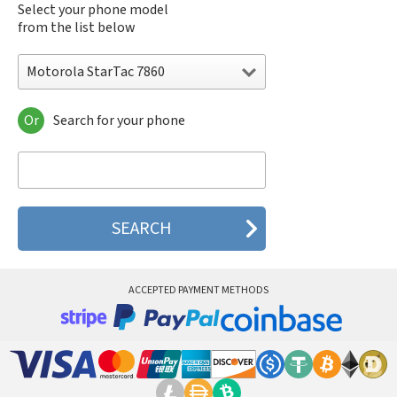
Select your phone model
from the list below
Motorola StarTac 7860
Or
Search for your phone
Motorola 120e
Motorola 120t
Motorola 182c
Motorola 2688
Motorola 270c
Motorola 280
Motorola 3160
Motorola 60c
Motorola 60t
ACCEPTED PAYMENT METHODS
Motorola 6900
Motorola 8700
Motorola 8900
Motorola A Kitty
Motorola A008
Motorola A009