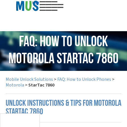
USD
FAQ: How to Unlock
Motorola StarTac 7860
Mobile Unlock Solutions
>
FAQ: How to Unlock Phones
>
Motorola
>
StarTac 7860
UNLOCK INSTRUCTIONS & TIPS FOR MOTOROLA
STARTAC 7860