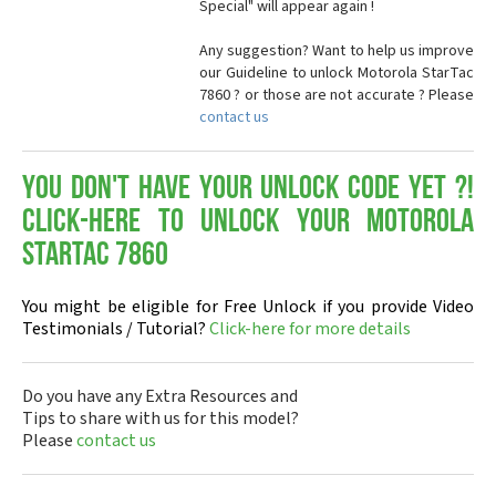
Special" will appear again !
Any suggestion? Want to help us improve
our Guideline to unlock Motorola StarTac
7860 ? or those are not accurate ? Please
contact us
You don't have your Unlock Code yet ?!
Click-here to Unlock your Motorola
StarTac 7860
You might be eligible for Free Unlock if you provide Video
Testimonials / Tutorial?
Click-here for more details
Do you have any Extra Resources and
Tips to share with us for this model?
Please
contact us