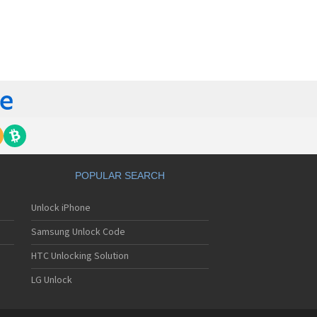
orola 60t
torola 6900
torola 8700
torola 8900
orola A Kitty
torola A008
torola A009
torola A1000
torola A1010
orola A1200(i)
torola A1200e
orola A1200r
torola A1210
POPULAR SEARCH
orola A1220i
torola A1600
Unlock iPhone
torola A1680
torola A1800
Samsung Unlock Code
torola A1890
torola A3000
HTC Unlocking Solution
torola A3100
LG Unlock
torola A360
torola A388
torola A388c