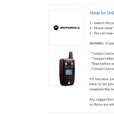
How to Unl
1 - Switch ON y
2 - Phone show 
3 - You can now
WARNING : If on
- "Contact Servi
- "Tampert Alter
- "Wait before 
- "Contact Servi
It's because y
have to let ph
maximum the mes
Any suggestion?
or those are no