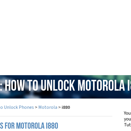
: How to Unlock Motorola 
to Unlock Phones
>
Motorola
>
i880
You
yo
Tut
PS FOR MOTOROLA I880