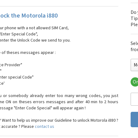
Do 
ock the Motorola i880
Tip
Pl
our phone with a not allowed SIM Card,
"Enter Special Code",
 enter the Unlock Code we send to you.
Sel
fro
e of theses messages appear :
M
ce Provider"
"
enter special Code"
Or
ce'
Mo
Mot
ou or somebody already enter too many wrong codes, you just
Mot
one ON on theses errors messages and after 40 min to 2 hours
Mo
sage "Enter Code Special" will appear again !
Mot
Mot
 Want to help us improve our Guideline to unlock Motorola i880 ?
Mo
t accurate ? Please
contact us
Mot