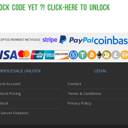
Mot
Mo
ock Code yet ?! Click-here to Unlock
Mo
Mo
Mot
Mo
Mo
Mo
CEPTED PAYMENT METHODS
Mo
Mot
Mo
Mot
Mo
WHOLESALE UNLOCK
LEGAL
Mot
Mo
lock Account
Contact
Mo
Mo
lock Pricing
Terms & Conditions
Mo
Mo
nlock
Privacy Policy
Mo
 Server Features
Mo
Mo
Mo