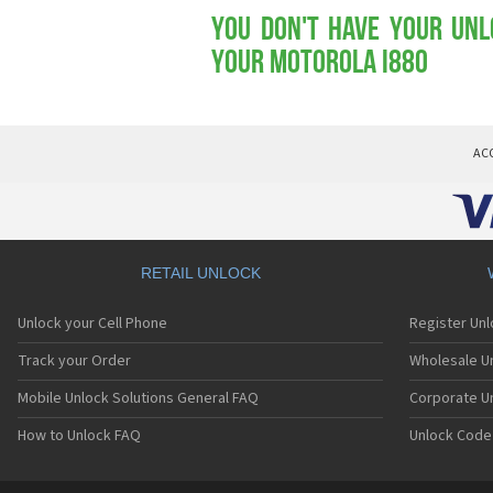
You don't have your Unl
your Motorola i880
AC
RETAIL UNLOCK
Unlock your Cell Phone
Register Un
Track your Order
Wholesale Un
Mobile Unlock Solutions General FAQ
Corporate U
How to Unlock FAQ
Unlock Code