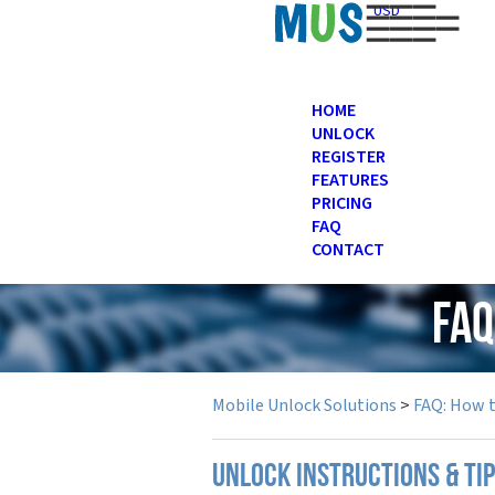
USD
HOME
UNLOCK
REGISTER
FEATURES
PRICING
FAQ
CONTACT
FAQ
Mobile Unlock Solutions
>
FAQ: How 
UNLOCK INSTRUCTIONS & TI