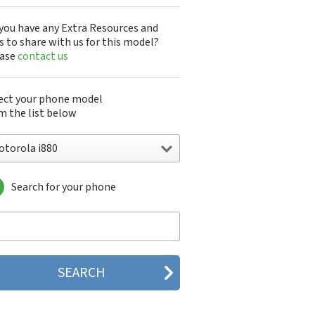
you have any Extra Resources and
s to share with us for this model?
ease
contact us
ect your phone model
m the list below
otorola i880
Search for your phone
torola 120e
orola 120t
orola 182c
torola 2688
orola 270c
orola 280
torola 3160
orola 60c