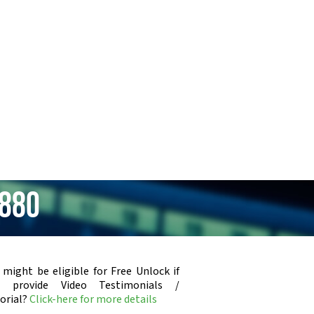
i880
 might be eligible for Free Unlock if
u provide Video Testimonials /
orial?
Click-here for more details