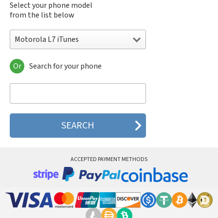
Select your phone model
from the list below
Motorola L7 iTunes
Or
Search for your phone
Motorola 120e
Motorola 120t
Motorola 182c
Motorola 2688
Motorola 270c
Motorola 280
Motorola 3160
Motorola 60c
Motorola 60t
ACCEPTED PAYMENT METHODS
Motorola 6900
Motorola 8700
Motorola 8900
Motorola A Kitty
Motorola A008
Motorola A009