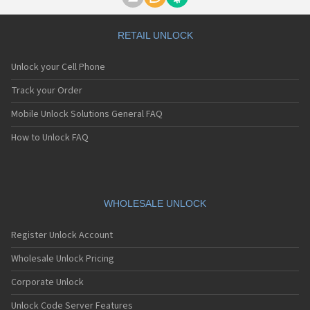
Motorola A1000
Motorola A1010
Motorola A1200(i)
RETAIL UNLOCK
Motorola A1200e
Motorola A1200r
Unlock your Cell Phone
Motorola A1210
Motorola A1220i
Track your Order
Motorola A1600
Mobile Unlock Solutions General FAQ
Motorola A1680
Motorola A1800
How to Unlock FAQ
Motorola A1890
Motorola A3000
Motorola A3100
Motorola A360
Motorola A388
WHOLESALE UNLOCK
Motorola A388c
Motorola A41x
Register Unlock Account
Motorola A45 Eco
Motorola A455
Wholesale Unlock Pricing
Motorola A6188
Corporate Unlock
Motorola A6188+
Motorola A6288
Unlock Code Server Features