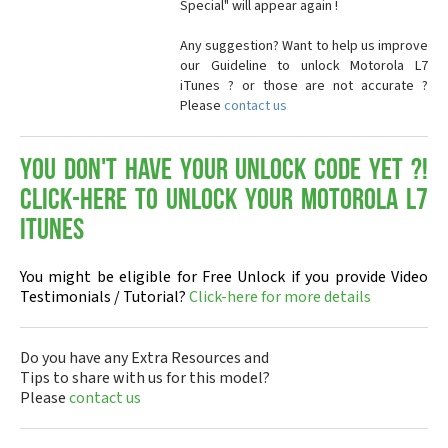
Special" will appear again !
Any suggestion? Want to help us improve
our Guideline to unlock Motorola L7
iTunes ? or those are not accurate ?
Please
contact us
You don't have your Unlock Code yet ?!
Click-here to Unlock your Motorola L7
iTunes
You might be eligible for Free Unlock if you provide Video
Testimonials / Tutorial?
Click-here for more details
Do you have any Extra Resources and
Tips to share with us for this model?
Please
contact us