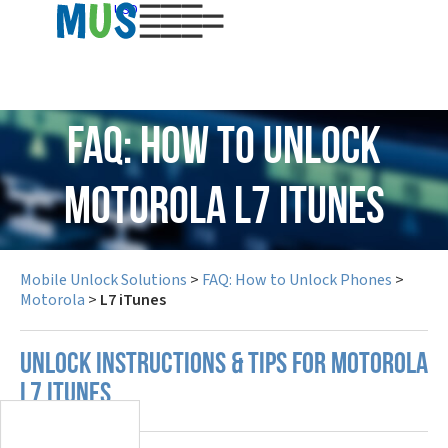
USD
FAQ: How to Unlock
Motorola L7 iTunes
Mobile Unlock Solutions
>
FAQ: How to Unlock Phones
>
Motorola
>
L7 iTunes
UNLOCK INSTRUCTIONS & TIPS FOR MOTOROLA
L7 ITUNES