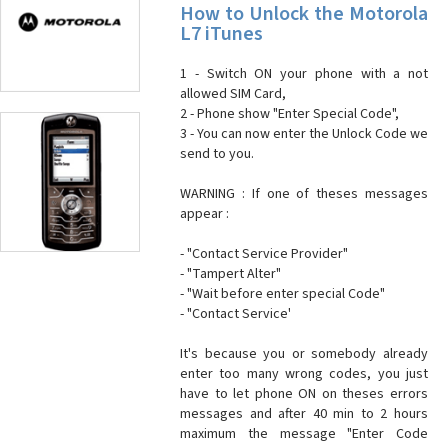
How to Unlock the Motorola
L7 iTunes
1 - Switch ON your phone with a not
allowed SIM Card,
2 - Phone show "Enter Special Code",
3 - You can now enter the Unlock Code we
send to you.
WARNING : If one of theses messages
appear :
- "Contact Service Provider"
- "Tampert Alter"
- "Wait before enter special Code"
- "Contact Service'
It's because you or somebody already
enter too many wrong codes, you just
have to let phone ON on theses errors
messages and after 40 min to 2 hours
maximum the message "Enter Code