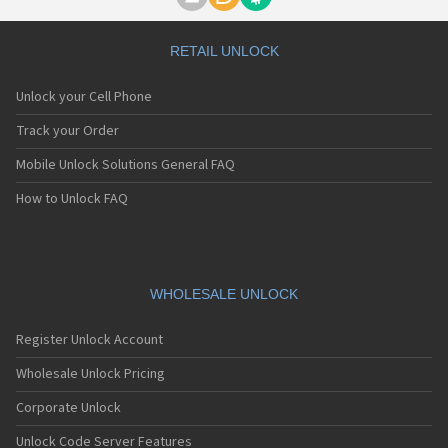
Motorola A1000
Motorola A1010
Motorola A1200(i)
RETAIL UNLOCK
Motorola A1200e
Motorola A1200r
Unlock your Cell Phone
Motorola A1210
Motorola A1220i
Track your Order
Motorola A1600
Mobile Unlock Solutions General FAQ
Motorola A1680
Motorola A1800
How to Unlock FAQ
Motorola A1890
Motorola A3000
Motorola A3100
Motorola A360
Motorola A388
WHOLESALE UNLOCK
Motorola A388c
Motorola A41x
Register Unlock Account
Motorola A45 Eco
Motorola A455
Wholesale Unlock Pricing
Motorola A6188
Corporate Unlock
Motorola A6188+
Motorola A6288
Unlock Code Server Features