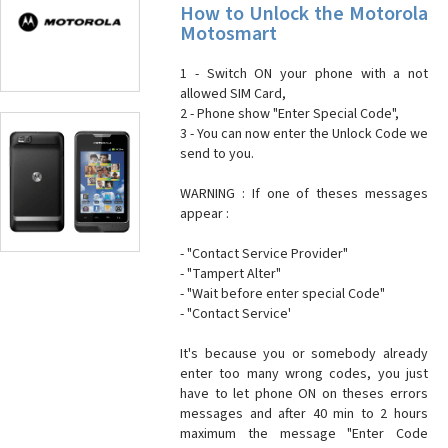
How to Unlock the Motorola
Motosmart
1 - Switch ON your phone with a not
allowed SIM Card,
2 - Phone show "Enter Special Code",
3 - You can now enter the Unlock Code we
send to you.
WARNING : If one of theses messages
appear :
- "Contact Service Provider"
- "Tampert Alter"
- "Wait before enter special Code"
- "Contact Service'
It's because you or somebody already
enter too many wrong codes, you just
have to let phone ON on theses errors
messages and after 40 min to 2 hours
maximum the message "Enter Code