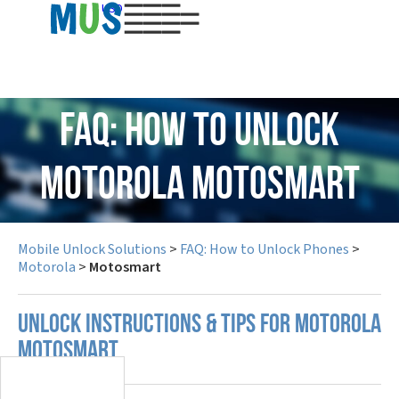
USD
FAQ: How to Unlock
Motorola Motosmart
Mobile Unlock Solutions
>
FAQ: How to Unlock Phones
>
Motorola
>
Motosmart
UNLOCK INSTRUCTIONS & TIPS FOR MOTOROLA
MOTOSMART