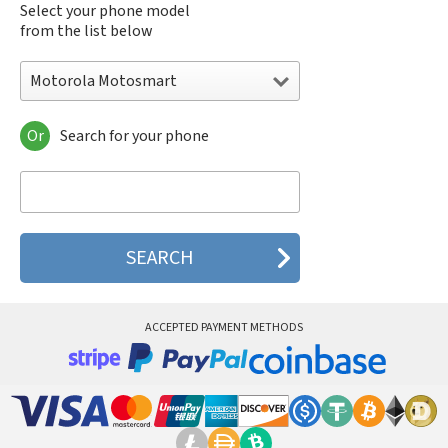
Select your phone model
from the list below
Motorola Motosmart
Or
Search for your phone
Motorola 120e
Motorola 120t
Motorola 182c
Motorola 2688
Motorola 270c
Motorola 280
Motorola 3160
Motorola 60c
Motorola 60t
ACCEPTED PAYMENT METHODS
Motorola 6900
Motorola 8700
Motorola 8900
Motorola A Kitty
Motorola A008
Motorola A009