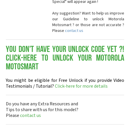
Special" will appear again !
Any suggestion? Want to help us improve
our Guideline to unlock Motorola
Motosmart ? or those are not accurate ?
Please
contact us
You don't have your Unlock Code yet ?!
Click-here to Unlock your Motorola
Motosmart
You might be eligible for Free Unlock if you provide Video
Testimonials / Tutorial?
Click-here for more details
Do you have any Extra Resources and
Tips to share with us for this model?
Please
contact us