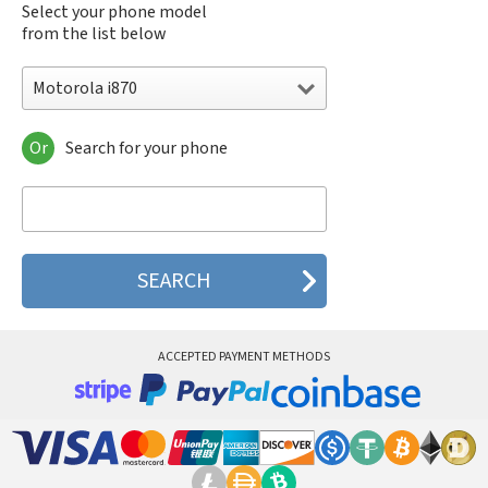
Select your phone model
from the list below
Motorola i870
Or
Search for your phone
Motorola 120e
Motorola 120t
Motorola 182c
Motorola 2688
Motorola 270c
Motorola 280
Motorola 3160
Motorola 60c
Motorola 60t
ACCEPTED PAYMENT METHODS
Motorola 6900
Motorola 8700
Motorola 8900
Motorola A Kitty
Motorola A008
Motorola A009