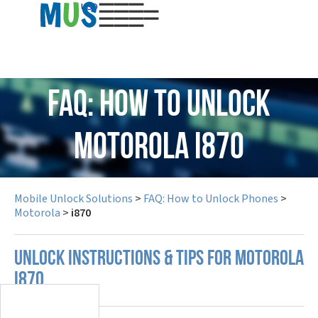
USD
FAQ: How to Unlock
Motorola i870
Mobile Unlock Solutions
>
FAQ: How to Unlock Phones
>
Motorola
>
i870
UNLOCK INSTRUCTIONS & TIPS FOR MOTOROLA
I870