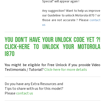
Special" will appear again !
Any suggestion? Want to help us improve
our Guideline to unlock Motorola i870 ? or
those are not accurate ? Please
contact
us
You don't have your Unlock Code yet ?!
Click-here to Unlock your Motorola
i870
You might be eligible for Free Unlock if you provide Video
Testimonials / Tutorial?
Click-here for more details
Do you have any Extra Resources and
Tips to share with us for this model?
Please
contact us