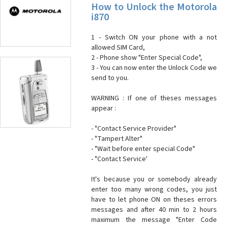
How to Unlock the Motorola
i870
1 - Switch ON your phone with a not
allowed SIM Card,
2 - Phone show "Enter Special Code",
3 - You can now enter the Unlock Code we
send to you.
WARNING : If one of theses messages
appear :
- "Contact Service Provider"
- "Tampert Alter"
- "Wait before enter special Code"
- "Contact Service'
It's because you or somebody already
enter too many wrong codes, you just
have to let phone ON on theses errors
messages and after 40 min to 2 hours
maximum the message "Enter Code