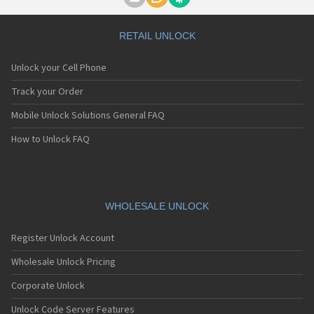
Motorola A1000
Motorola A1010
Motorola A1200(i)
RETAIL UNLOCK
Motorola A1200e
Motorola A1200r
Unlock your Cell Phone
Motorola A1210
Motorola A1220i
Track your Order
Motorola A1600
Mobile Unlock Solutions General FAQ
Motorola A1680
Motorola A1800
How to Unlock FAQ
Motorola A1890
Motorola A3000
Motorola A3100
Motorola A360
Motorola A388
WHOLESALE UNLOCK
Motorola A388c
Motorola A41x
Register Unlock Account
Motorola A45 Eco
Motorola A455
Wholesale Unlock Pricing
Motorola A6188
Corporate Unlock
Motorola A6188+
Motorola A6288
Unlock Code Server Features