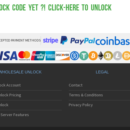
Mot
Mo
ock Code yet ?! Click-here to Unlock
Mo
Mo
Mot
Mo
Mo
Mo
CEPTED PAYMENT METHODS
Mo
Mot
Mo
Mot
Mo
WHOLESALE UNLOCK
LEGAL
Mot
Mo
lock Account
Contact
Mo
Mo
lock Pricing
Terms & Conditions
Mo
Mo
nlock
Privacy Policy
Mo
 Server Features
Mo
Mo
Mo