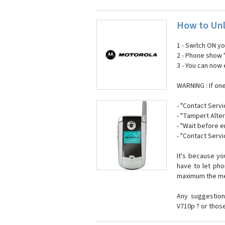
How to Unl
1 - Switch ON y
2 - Phone show 
3 - You can now
WARNING : If on
- "Contact Servi
- "Tampert Alter
- "Wait before 
- "Contact Servi
It's because y
have to let ph
maximum the mes
Any suggestion
V710p ? or thos