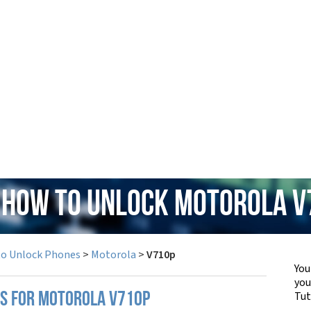
: How to Unlock Motorola V
to Unlock Phones
>
Motorola
>
V710p
You
yo
Tut
PS FOR MOTOROLA V710P