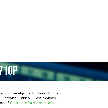
710p
 might be eligible for Free Unlock if
u provide Video Testimonials /
orial?
Click-here for more details