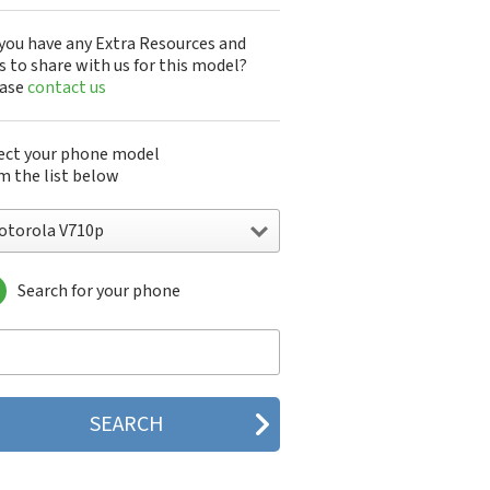
you have any Extra Resources and
s to share with us for this model?
ease
contact us
ect your phone model
m the list below
otorola V710p
Search for your phone
torola 120e
orola 120t
orola 182c
torola 2688
orola 270c
orola 280
torola 3160
orola 60c