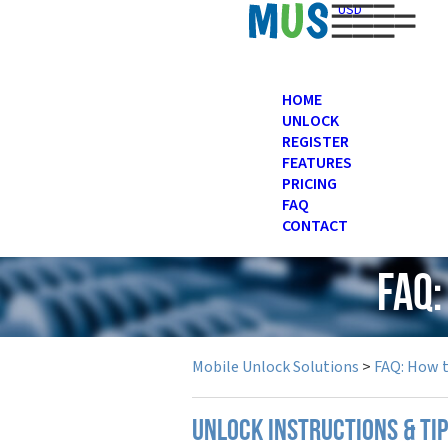
USD
HOME
UNLOCK
REGISTER
FEATURES
PRICING
FAQ
CONTACT
FAQ
Mobile Unlock Solutions
>
FAQ: How 
UNLOCK INSTRUCTIONS & TI