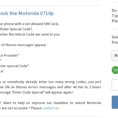
Do 
ock the Motorola V710p
Tip
Pl
our phone with a not allowed SIM Card,
"Enter Special Code",
 enter the Unlock Code we send to you.
Sel
fro
e of theses messages appear :
M
ce Provider"
"
enter special Code"
Or
ce'
Mo
Mot
ou or somebody already enter too many wrong codes, you just
Mot
one ON on theses errors messages and after 40 min to 2 hours
Mo
sage "Enter Code Special" will appear again !
Mot
Mot
? Want to help us improve our Guideline to unlock Motorola
Mo
e are not accurate ? Please
contact us
Mot