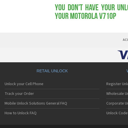
You don't have your Unl
your Motorola V710p
AC
RETAIL UNLOCK
Unlock your Cell Phone
Register Un
Track your Order
Wholesale Un
Mobile Unlock Solutions General FAQ
Corporate U
How to Unlock FAQ
Unlock Code