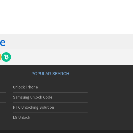
orola 60t
torola 6900
torola 8700
torola 8900
orola A Kitty
torola A008
torola A009
torola A1000
torola A1010
orola A1200(i)
torola A1200e
orola A1200r
torola A1210
POPULAR SEARCH
orola A1220i
torola A1600
Unlock iPhone
torola A1680
torola A1800
Samsung Unlock Code
torola A1890
torola A3000
HTC Unlocking Solution
torola A3100
LG Unlock
torola A360
torola A388
torola A388c