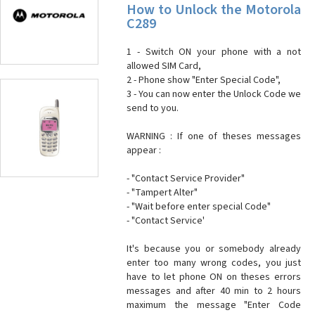
How to Unlock the Motorola
C289
1 - Switch ON your phone with a not
allowed SIM Card,
2 - Phone show "Enter Special Code",
3 - You can now enter the Unlock Code we
send to you.
WARNING : If one of theses messages
appear :
- "Contact Service Provider"
- "Tampert Alter"
- "Wait before enter special Code"
- "Contact Service'
It's because you or somebody already
enter too many wrong codes, you just
have to let phone ON on theses errors
messages and after 40 min to 2 hours
maximum the message "Enter Code