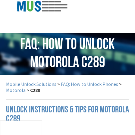
USD
FAQ: How to Unlock
Motorola C289
Mobile Unlock Solutions
>
FAQ: How to Unlock Phones
>
Motorola
>
C289
UNLOCK INSTRUCTIONS & TIPS FOR MOTOROLA
C289