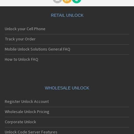
Motorola A1000
Motorola A1010
Motorola A1200(i)
RETAIL UNLOCK
Motorola A1200e
Motorola A1200r
Unlock your Cell Phone
Motorola A1210
Motorola A1220i
Track your Order
Motorola A1600
Mobile Unlock Solutions General FAQ
Motorola A1680
Motorola A1800
How to Unlock FAQ
Motorola A1890
Motorola A3000
Motorola A3100
Motorola A360
Motorola A388
WHOLESALE UNLOCK
Motorola A388c
Motorola A41x
Register Unlock Account
Motorola A45 Eco
Motorola A455
Wholesale Unlock Pricing
Motorola A6188
Corporate Unlock
Motorola A6188+
Motorola A6288
Unlock Code Server Features