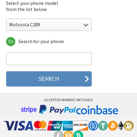
Select your phone model
from the list below
Motorola C289
Or
Search for your phone
Motorola 120e
Motorola 120t
Motorola 182c
Motorola 2688
Motorola 270c
Motorola 280
Motorola 3160
Motorola 60c
Motorola 60t
ACCEPTED PAYMENT METHODS
Motorola 6900
Motorola 8700
Motorola 8900
Motorola A Kitty
Motorola A008
Motorola A009