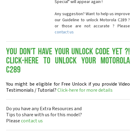
Special" will appear again !
Any suggestion? Want to help us improve
our Guideline to unlock Motorola C289 ?
or those are not accurate ? Please
contact us
You don't have your Unlock Code yet ?!
Click-here to Unlock your Motorola
C289
You might be eligible for Free Unlock if you provide Video
Testimonials / Tutorial?
Click-here for more details
Do you have any Extra Resources and
Tips to share with us for this model?
Please
contact us