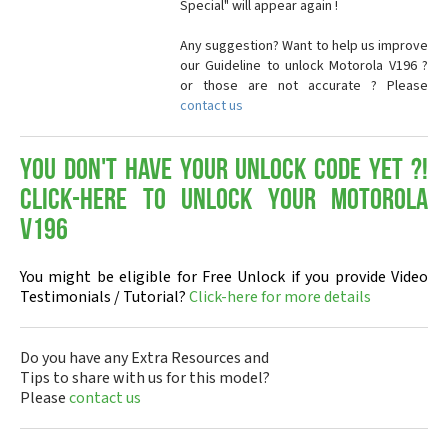
Special" will appear again !
Any suggestion? Want to help us improve
our Guideline to unlock Motorola V196 ?
or those are not accurate ? Please
contact us
You don't have your Unlock Code yet ?!
Click-here to Unlock your Motorola
V196
You might be eligible for Free Unlock if you provide Video
Testimonials / Tutorial?
Click-here for more details
Do you have any Extra Resources and
Tips to share with us for this model?
Please
contact us