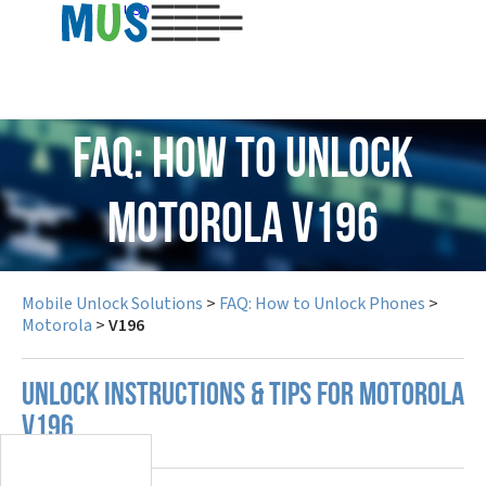
USD
FAQ: How to Unlock
Motorola V196
Mobile Unlock Solutions
>
FAQ: How to Unlock Phones
>
Motorola
>
V196
UNLOCK INSTRUCTIONS & TIPS FOR MOTOROLA
V196