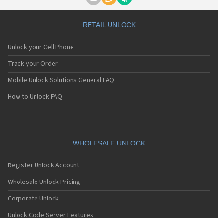
Motorola A1000
Motorola A1010
Motorola A1200(i)
RETAIL UNLOCK
Motorola A1200e
Motorola A1200r
Unlock your Cell Phone
Motorola A1210
Motorola A1220i
Track your Order
Motorola A1600
Mobile Unlock Solutions General FAQ
Motorola A1680
Motorola A1800
How to Unlock FAQ
Motorola A1890
Motorola A3000
Motorola A3100
Motorola A360
Motorola A388
WHOLESALE UNLOCK
Motorola A388c
Motorola A41x
Register Unlock Account
Motorola A45 Eco
Motorola A455
Wholesale Unlock Pricing
Motorola A6188
Corporate Unlock
Motorola A6188+
Motorola A6288
Unlock Code Server Features