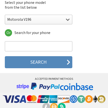
Select your phone model
from the list below
Motorola V196
Or
Search for your phone
Motorola 120e
Motorola 120t
Motorola 182c
Motorola 2688
Motorola 270c
Motorola 280
Motorola 3160
Motorola 60c
Motorola 60t
ACCEPTED PAYMENT METHODS
Motorola 6900
Motorola 8700
Motorola 8900
Motorola A Kitty
Motorola A008
Motorola A009