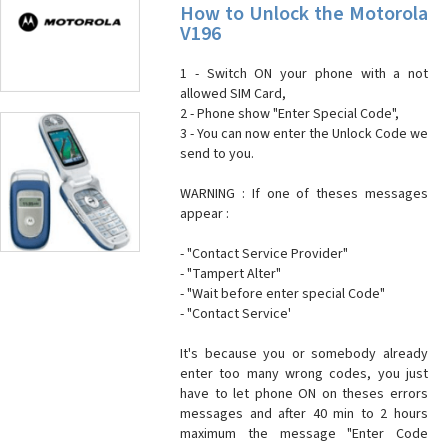
How to Unlock the Motorola
V196
1 - Switch ON your phone with a not
allowed SIM Card,
2 - Phone show "Enter Special Code",
3 - You can now enter the Unlock Code we
send to you.
WARNING : If one of theses messages
appear :
- "Contact Service Provider"
- "Tampert Alter"
- "Wait before enter special Code"
- "Contact Service'
It's because you or somebody already
enter too many wrong codes, you just
have to let phone ON on theses errors
messages and after 40 min to 2 hours
maximum the message "Enter Code