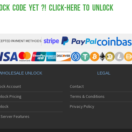
Mot
Mo
ock Code yet ?! Click-here to Unlock
Mo
Mo
Mot
Mo
Mo
Mo
CEPTED PAYMENT METHODS
Mo
Mot
Mo
Mot
Mo
WHOLESALE UNLOCK
LEGAL
Mot
Mo
lock Account
Contact
Mo
Mo
lock Pricing
Terms & Conditions
Mo
Mo
nlock
Privacy Policy
Mo
 Server Features
Mo
Mo
Mo