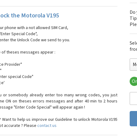
Do 
ock the Motorola V195
Tip
Pl
our phone with a not allowed SIM Card,
"Enter Special Code",
 enter the Unlock Code we send to you.
Sel
fro
e of theses messages appear :
M
ce Provider"
"
enter special Code"
Or
ce'
Mo
Mot
ou or somebody already enter too many wrong codes, you just
Mot
one ON on theses errors messages and after 40 min to 2 hours
Mo
sage "Enter Code Special" will appear again !
Mot
Mot
 Want to help us improve our Guideline to unlock Motorola V195
Mo
not accurate ? Please
contact us
Mot