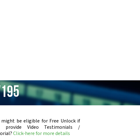
V195
 might be eligible for Free Unlock if
u provide Video Testimonials /
orial?
Click-here for more details