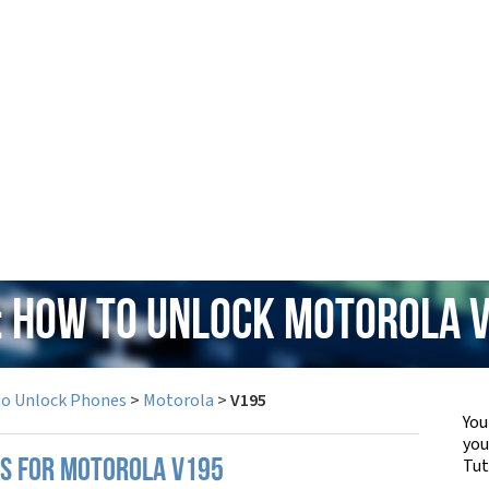
: How to Unlock Motorola 
to Unlock Phones
>
Motorola
>
V195
You
yo
Tut
PS FOR MOTOROLA V195