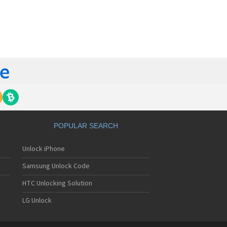
orola 60t
torola 6900
torola 8700
torola 8900
orola A Kitty
torola A008
torola A009
torola A1000
torola A1010
orola A1200(i)
torola A1200e
orola A1200r
torola A1210
POPULAR SEARCH
orola A1220i
torola A1600
Unlock iPhone
torola A1680
torola A1800
Samsung Unlock Code
torola A1890
torola A3000
HTC Unlocking Solution
torola A3100
LG Unlock
torola A360
torola A388
torola A388c