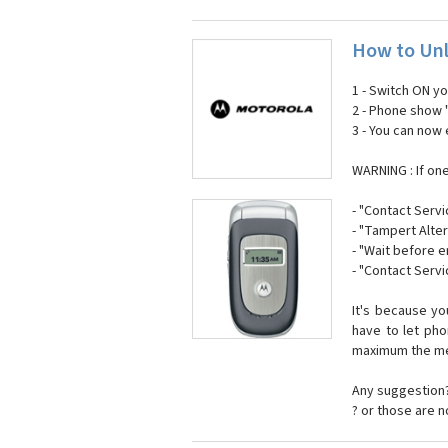
How to Unl
1 - Switch ON y
2 - Phone show 
3 - You can now
WARNING : If on
- "Contact Servi
- "Tampert Alter
- "Wait before 
- "Contact Servi
It's because y
have to let ph
maximum the mes
Any suggestion?
? or those are 