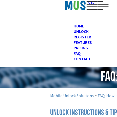
USD
HOME
UNLOCK
REGISTER
FEATURES
PRICING
FAQ
CONTACT
FAQ
Mobile Unlock Solutions
>
FAQ: How 
UNLOCK INSTRUCTIONS & TI