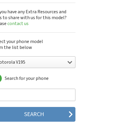
you have any Extra Resources and
s to share with us for this model?
ease
contact us
ect your phone model
m the list below
otorola V195
Search for your phone
torola 120e
orola 120t
orola 182c
torola 2688
orola 270c
orola 280
torola 3160
orola 60c