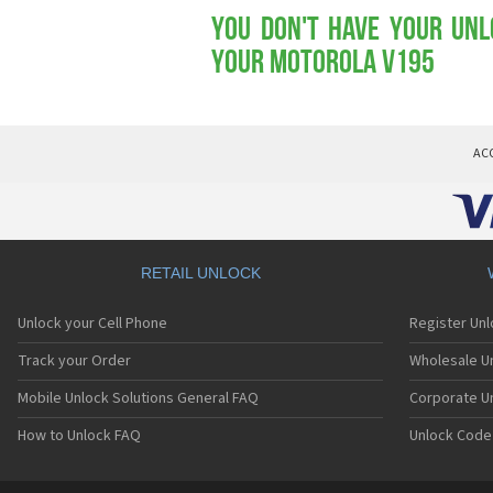
You don't have your Unl
your Motorola V195
AC
RETAIL UNLOCK
Unlock your Cell Phone
Register Un
Track your Order
Wholesale Un
Mobile Unlock Solutions General FAQ
Corporate U
How to Unlock FAQ
Unlock Code