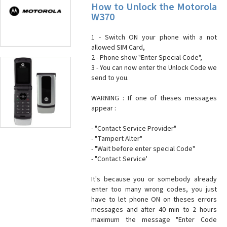
How to Unlock the Motorola
W370
1 - Switch ON your phone with a not
allowed SIM Card,
2 - Phone show "Enter Special Code",
3 - You can now enter the Unlock Code we
send to you.
WARNING : If one of theses messages
appear :
- "Contact Service Provider"
- "Tampert Alter"
- "Wait before enter special Code"
- "Contact Service'
It's because you or somebody already
enter too many wrong codes, you just
have to let phone ON on theses errors
messages and after 40 min to 2 hours
maximum the message "Enter Code