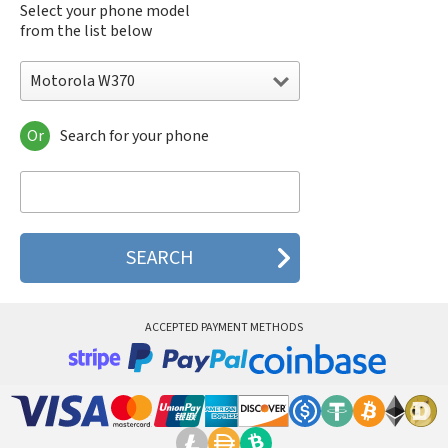
Select your phone model
from the list below
Motorola W370
Or
Search for your phone
Motorola 120e
Motorola 120t
Motorola 182c
Motorola 2688
Motorola 270c
Motorola 280
Motorola 3160
Motorola 60c
Motorola 60t
ACCEPTED PAYMENT METHODS
Motorola 6900
Motorola 8700
Motorola 8900
Motorola A Kitty
Motorola A008
Motorola A009