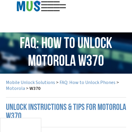
USD
FAQ: How to Unlock
Motorola W370
Mobile Unlock Solutions
>
FAQ: How to Unlock Phones
>
Motorola
>
W370
UNLOCK INSTRUCTIONS & TIPS FOR MOTOROLA
W370