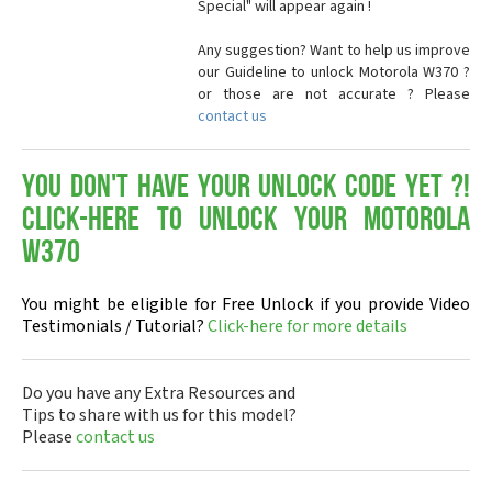
Special" will appear again !
Any suggestion? Want to help us improve
our Guideline to unlock Motorola W370 ?
or those are not accurate ? Please
contact us
You don't have your Unlock Code yet ?!
Click-here to Unlock your Motorola
W370
You might be eligible for Free Unlock if you provide Video
Testimonials / Tutorial?
Click-here for more details
Do you have any Extra Resources and
Tips to share with us for this model?
Please
contact us