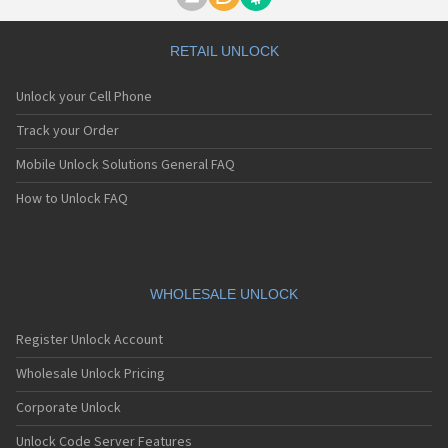
Motorola A1000
Motorola A1010
Motorola A1200(i)
RETAIL UNLOCK
Motorola A1200e
Motorola A1200r
Unlock your Cell Phone
Motorola A1210
Motorola A1220i
Track your Order
Motorola A1600
Mobile Unlock Solutions General FAQ
Motorola A1680
Motorola A1800
How to Unlock FAQ
Motorola A1890
Motorola A3000
Motorola A3100
Motorola A360
Motorola A388
WHOLESALE UNLOCK
Motorola A388c
Motorola A41x
Register Unlock Account
Motorola A45 Eco
Motorola A455
Wholesale Unlock Pricing
Motorola A6188
Corporate Unlock
Motorola A6188+
Motorola A6288
Unlock Code Server Features