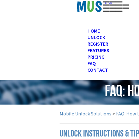
USD
HOME
UNLOCK
REGISTER
FEATURES
PRICING
FAQ
CONTACT
FAQ: H
Mobile Unlock Solutions
>
FAQ: How 
UNLOCK INSTRUCTIONS & TI