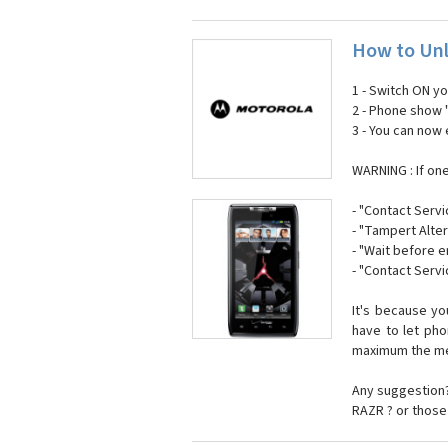
How to Unl
1 - Switch ON y
2 - Phone show 
3 - You can now
WARNING : If on
- "Contact Servi
- "Tampert Alter
- "Wait before 
- "Contact Servi
It's because y
have to let ph
maximum the mes
Any suggestion?
RAZR ? or those