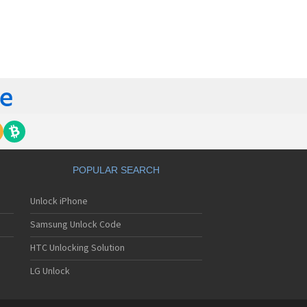
orola 60t
torola 6900
torola 8700
torola 8900
orola A Kitty
torola A008
torola A009
torola A1000
torola A1010
orola A1200(i)
torola A1200e
orola A1200r
torola A1210
POPULAR SEARCH
orola A1220i
torola A1600
Unlock iPhone
torola A1680
torola A1800
Samsung Unlock Code
torola A1890
torola A3000
HTC Unlocking Solution
torola A3100
LG Unlock
torola A360
torola A388
torola A388c