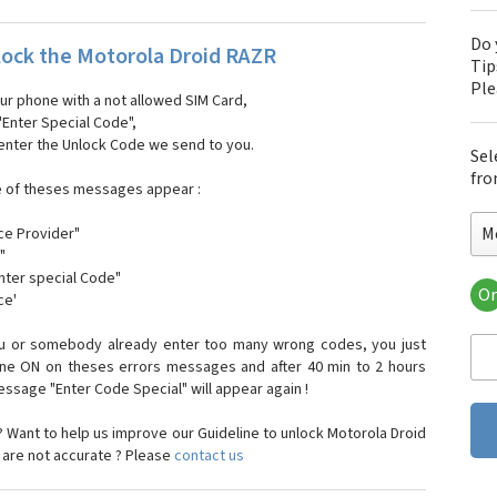
Do 
ock the Motorola Droid RAZR
Tip
Pl
our phone with a not allowed SIM Card,
"Enter Special Code",
 enter the Unlock Code we send to you.
Sel
fro
e of theses messages appear :
M
ce Provider"
"
enter special Code"
Or
ce'
Mo
Mot
ou or somebody already enter too many wrong codes, you just
Mot
one ON on theses errors messages and after 40 min to 2 hours
Mo
sage "Enter Code Special" will appear again !
Mot
Mot
 Want to help us improve our Guideline to unlock Motorola Droid
Mo
 are not accurate ? Please
contact us
Mot