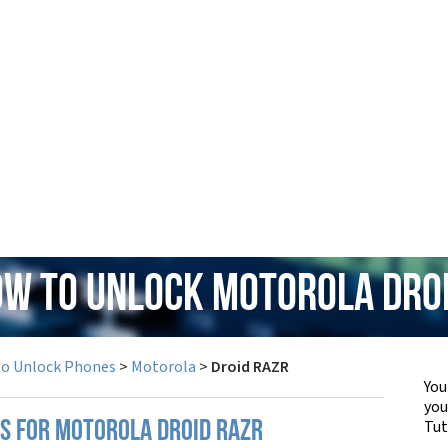
ow to Unlock Motorola Dro
to Unlock Phones
>
Motorola
>
Droid RAZR
You
yo
Tut
PS FOR MOTOROLA DROID RAZR