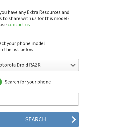
you have any Extra Resources and
s to share with us for this model?
ease
contact us
ect your phone model
m the list below
otorola Droid RAZR
Search for your phone
torola 120e
orola 120t
orola 182c
torola 2688
orola 270c
orola 280
torola 3160
orola 60c