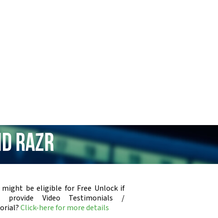
id RAZR
 might be eligible for Free Unlock if
u provide Video Testimonials /
orial?
Click-here for more details