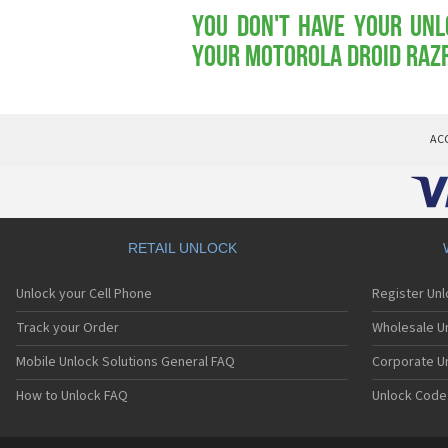
You don't have your Unl
your Motorola Droid RAZ
AC
RETAIL UNLOCK
Unlock your Cell Phone
Register Un
Track your Order
Wholesale Un
Mobile Unlock Solutions General FAQ
Corporate U
How to Unlock FAQ
Unlock Code