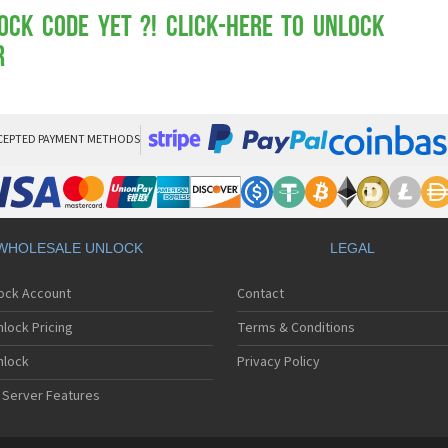
Mot
Mo
ock Code yet ?! Click-here to Unlock
Mo
R
Mo
Mot
Mo
Mo
Mo
CEPTED PAYMENT METHODS
Mo
Mot
Mo
Mot
Mo
WHOLESALE UNLOCK
LEGAL
Mot
Mo
lock Account
Contact
Mo
Mo
lock Pricing
Terms & Conditions
Mo
Mo
nlock
Privacy Policy
Mo
 Server Features
Mo
Mo
Mo