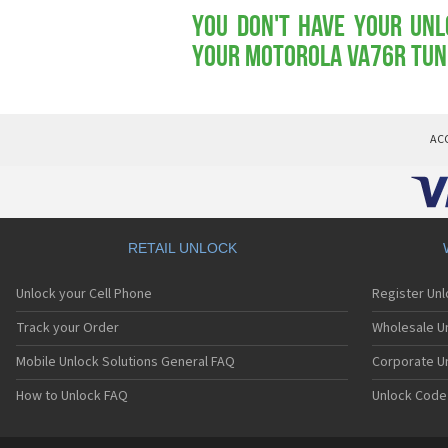
You don't have your Unl
your Motorola VA76r Tu
AC
RETAIL UNLOCK
Unlock your Cell Phone
Register Un
Track your Order
Wholesale Un
Mobile Unlock Solutions General FAQ
Corporate U
How to Unlock FAQ
Unlock Code