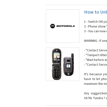
How to Unl
1 - Switch ON y
2 - Phone show 
3 - You can now
WARNING : If on
- "Contact Servi
- "Tampert Alter
- "Wait before 
- "Contact Servi
It's because y
have to let ph
maximum the mes
Any suggestion
VA76r Tundra ? 