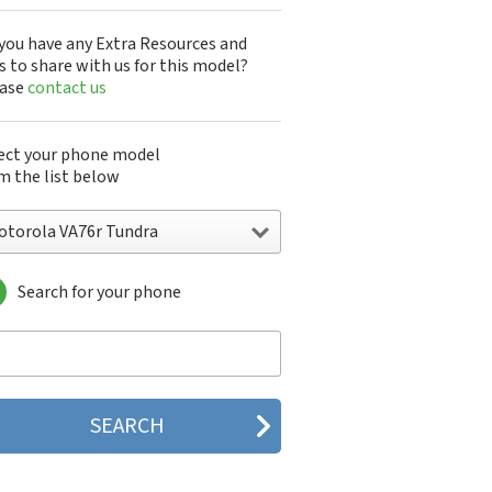
you have any Extra Resources and
s to share with us for this model?
ease
contact us
ect your phone model
m the list below
otorola VA76r Tundra
Search for your phone
torola 120e
orola 120t
orola 182c
torola 2688
orola 270c
orola 280
torola 3160
orola 60c