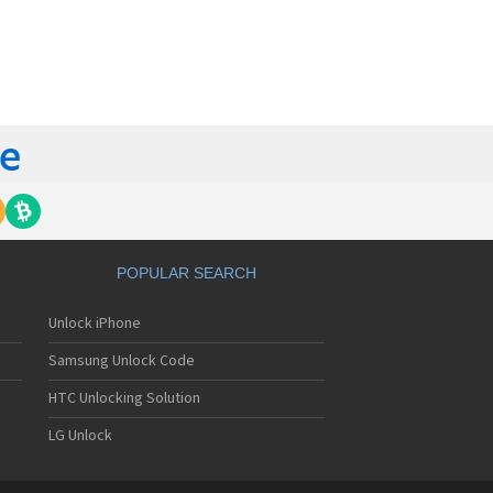
orola 60t
torola 6900
torola 8700
torola 8900
orola A Kitty
torola A008
torola A009
torola A1000
torola A1010
orola A1200(i)
torola A1200e
orola A1200r
torola A1210
POPULAR SEARCH
orola A1220i
torola A1600
Unlock iPhone
torola A1680
torola A1800
Samsung Unlock Code
torola A1890
torola A3000
HTC Unlocking Solution
torola A3100
LG Unlock
torola A360
torola A388
torola A388c