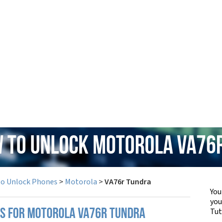
w to Unlock Motorola VA76
to Unlock Phones
>
Motorola
>
VA76r Tundra
You
yo
Tut
PS FOR MOTOROLA VA76R TUNDRA