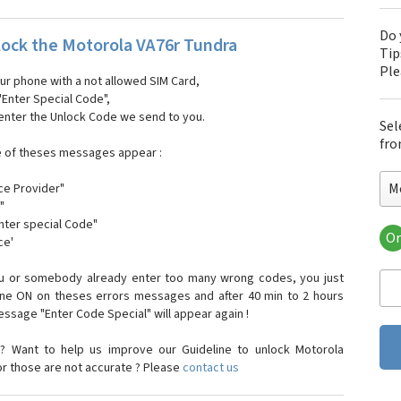
Do 
ock the Motorola VA76r Tundra
Tip
Pl
our phone with a not allowed SIM Card,
"Enter Special Code",
 enter the Unlock Code we send to you.
Sel
fro
e of theses messages appear :
M
ce Provider"
"
enter special Code"
Or
ce'
Mo
Mot
ou or somebody already enter too many wrong codes, you just
Mot
one ON on theses errors messages and after 40 min to 2 hours
Mo
sage "Enter Code Special" will appear again !
Mot
Mot
? Want to help us improve our Guideline to unlock Motorola
Mo
or those are not accurate ? Please
contact us
Mot