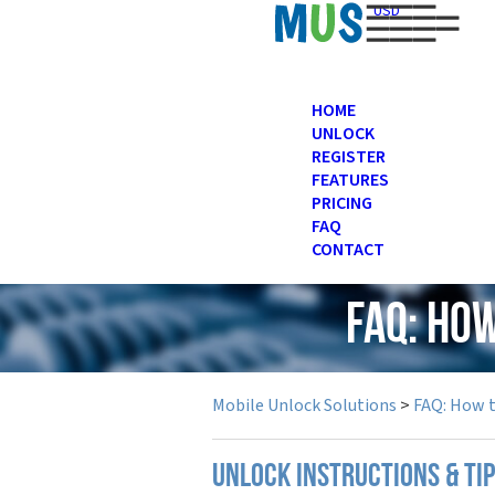
USD
HOME
UNLOCK
REGISTER
FEATURES
PRICING
FAQ
CONTACT
FAQ: Ho
Mobile Unlock Solutions
>
FAQ: How 
UNLOCK INSTRUCTIONS & TI