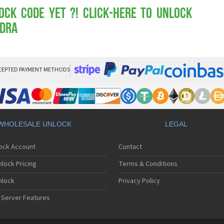
Mot
Mo
ock Code yet ?! Click-here to Unlock
Mo
ndra
Mo
Mot
Mo
Mo
Mo
CEPTED PAYMENT METHODS
Mo
Mot
Mo
Mot
Mo
WHOLESALE UNLOCK
LEGAL
Mot
Mo
lock Account
Contact
Mo
Mo
lock Pricing
Terms & Conditions
Mo
Mo
nlock
Privacy Policy
Mo
 Server Features
Mo
Mo
Mo