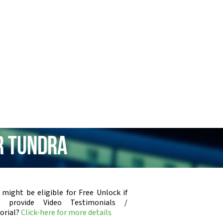
r Tundra
 might be eligible for Free Unlock if
u provide Video Testimonials /
orial?
Click-here for more details