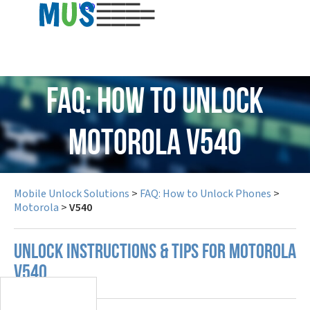
USD
FAQ: How to Unlock
Motorola V540
Mobile Unlock Solutions
>
FAQ: How to Unlock Phones
>
Motorola
>
V540
UNLOCK INSTRUCTIONS & TIPS FOR MOTOROLA
V540