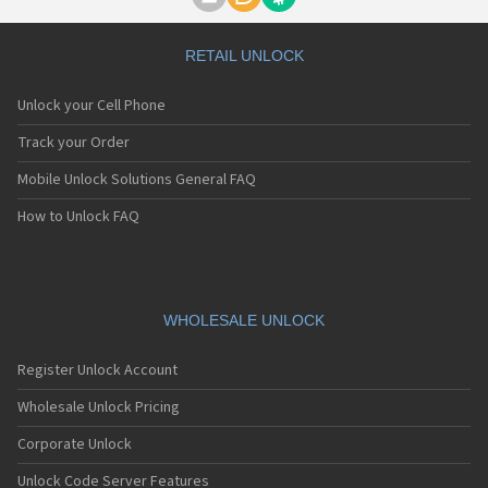
Motorola A1000
Motorola A1010
Motorola A1200(i)
RETAIL UNLOCK
Motorola A1200e
Motorola A1200r
Unlock your Cell Phone
Motorola A1210
Motorola A1220i
Track your Order
Motorola A1600
Mobile Unlock Solutions General FAQ
Motorola A1680
Motorola A1800
How to Unlock FAQ
Motorola A1890
Motorola A3000
Motorola A3100
Motorola A360
Motorola A388
WHOLESALE UNLOCK
Motorola A388c
Motorola A41x
Register Unlock Account
Motorola A45 Eco
Motorola A455
Wholesale Unlock Pricing
Motorola A6188
Corporate Unlock
Motorola A6188+
Motorola A6288
Unlock Code Server Features