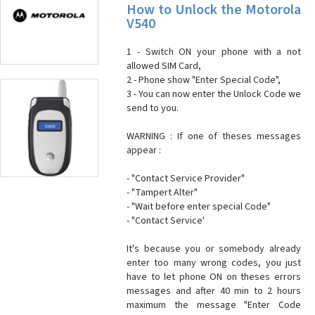
How to Unlock the Motorola
V540
1 - Switch ON your phone with a not
allowed SIM Card,
2 - Phone show "Enter Special Code",
3 - You can now enter the Unlock Code we
send to you.
WARNING : If one of theses messages
appear :
- "Contact Service Provider"
- "Tampert Alter"
- "Wait before enter special Code"
- "Contact Service'
It's because you or somebody already
enter too many wrong codes, you just
have to let phone ON on theses errors
messages and after 40 min to 2 hours
maximum the message "Enter Code