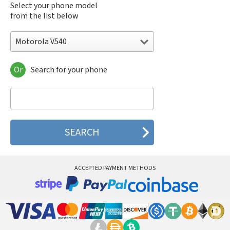
Select your phone model
from the list below
Motorola V540
Or
Search for your phone
Motorola 120e
Motorola 120t
Motorola 182c
Motorola 2688
Motorola 270c
Motorola 280
Motorola 3160
Motorola 60c
Motorola 60t
ACCEPTED PAYMENT METHODS
Motorola 6900
Motorola 8700
Motorola 8900
Motorola A Kitty
Motorola A008
Motorola A009