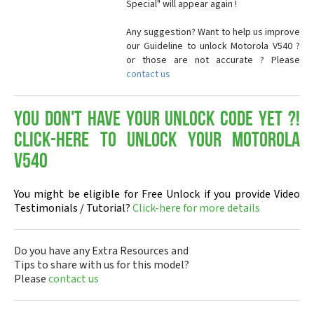
Special" will appear again !
Any suggestion? Want to help us improve
our Guideline to unlock Motorola V540 ?
or those are not accurate ? Please
contact us
You don't have your Unlock Code yet ?!
Click-here to Unlock your Motorola
V540
You might be eligible for Free Unlock if you provide Video
Testimonials / Tutorial?
Click-here for more details
Do you have any Extra Resources and
Tips to share with us for this model?
Please
contact us