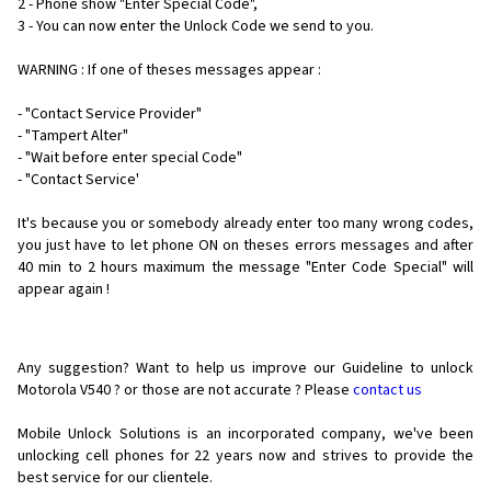
2 - Phone show "Enter Special Code",
3 - You can now enter the Unlock Code we send to you.
WARNING : If one of theses messages appear :
- "Contact Service Provider"
- "Tampert Alter"
- "Wait before enter special Code"
- "Contact Service'
It's because you or somebody already enter too many wrong codes,
you just have to let phone ON on theses errors messages and after
40 min to 2 hours maximum the message "Enter Code Special" will
appear again !
Any suggestion? Want to help us improve our Guideline to unlock
Motorola V540 ? or those are not accurate ? Please
contact us
Mobile Unlock Solutions is an incorporated company, we've been
unlocking cell phones for
22 years now and strives to provide the
best service for our clientele.