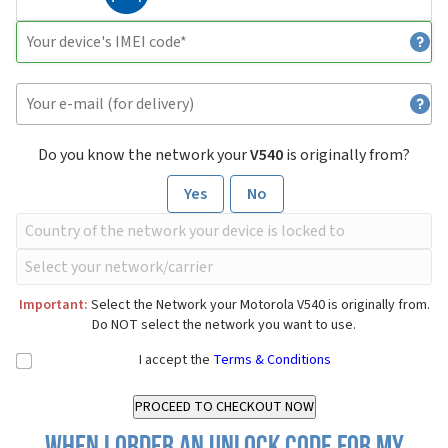
Do you know the network your
V540
is originally from?
Yes
No
Important:
Select the Network your Motorola V540 is originally from.
Do NOT select the network you want to use.
I accept the
Terms & Conditions