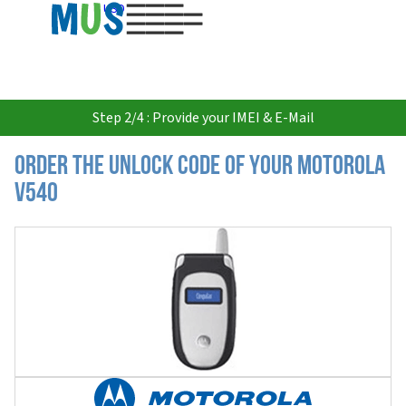
USD
Step 2/4 : Provide your IMEI & E-Mail
Order the Unlock Code of your Motorola
V540