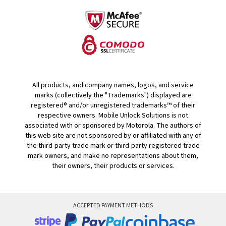
All products, and company names, logos, and service
marks (collectively the "Trademarks") displayed are
registered® and/or unregistered trademarks™ of their
respective owners. Mobile Unlock Solutions is not
associated with or sponsored by Motorola. The authors of
this web site are not sponsored by or affiliated with any of
the third-party trade mark or third-party registered trade
mark owners, and make no representations about them,
their owners, their products or services.
ACCEPTED PAYMENT METHODS