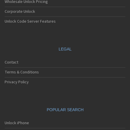
Wholesale Unlock Pricing
Corporate Unlock
Unlock Code Server Features
LEGAL
Contact
Terms & Conditions
Privacy Policy
POPULAR SEARCH
Unlock iPhone