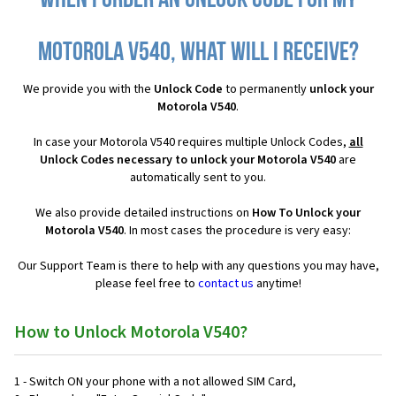
When I order an Unlock Code for my
Motorola V540, what will I receive?
We provide you with the
Unlock Code
to permanently
unlock your
Motorola V540
.
In case your Motorola V540 requires multiple Unlock Codes,
all
Unlock Codes necessary to unlock your Motorola V540
are
automatically sent to you.
We also provide detailed instructions on
How To Unlock your
Motorola V540
. In most cases the procedure is very easy:
Our Support Team is there to help with any questions you may have,
please feel free to
contact us
anytime!
How to Unlock Motorola V540?
1 - Switch ON your phone with a not allowed SIM Card,