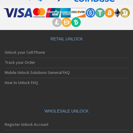
RETAIL UNLOCK
Unlock your Cell Phone
Track your Order
Mobile Unlock Solutions General FAQ
How to Unlock FAQ
WHOLESALE UNLOCK
Register Unlock Account