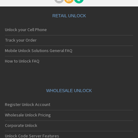
Motorola A1000
Motorola A1010
Motorola A1200(i)
RETAIL UNLOCK
Motorola A1200e
Motorola A1200r
Unlock your Cell Phone
Motorola A1210
Motorola A1220i
Track your Order
Motorola A1600
Mobile Unlock Solutions General FAQ
Motorola A1680
Motorola A1800
How to Unlock FAQ
Motorola A1890
Motorola A3000
Motorola A3100
Motorola A360
Motorola A388
WHOLESALE UNLOCK
Motorola A388c
Motorola A41x
Register Unlock Account
Motorola A45 Eco
Motorola A455
Wholesale Unlock Pricing
Motorola A6188
Corporate Unlock
Motorola A6188+
Motorola A6288
Unlock Code Server Features