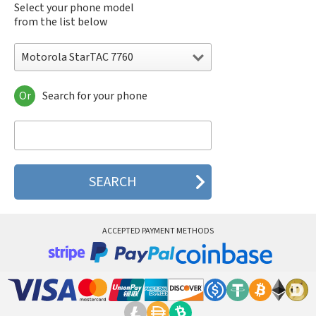
Select your phone model
from the list below
Motorola StarTAC 7760
Or
Search for your phone
Motorola 120e
Motorola 120t
Motorola 182c
Motorola 2688
Motorola 270c
Motorola 280
Motorola 3160
Motorola 60c
Motorola 60t
ACCEPTED PAYMENT METHODS
Motorola 6900
Motorola 8700
Motorola 8900
Motorola A Kitty
Motorola A008
Motorola A009