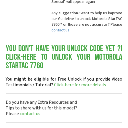
Special" will appear again !
Any suggestion? Want to help us improve
our Guideline to unlock Motorola StarTAC
7760 ? or those are not accurate ? Please
contact us
You don't have your Unlock Code yet ?!
Click-here to Unlock your Motorola
StarTAC 7760
You might be eligible for Free Unlock if you provide Video
Testimonials / Tutorial?
Click-here for more details
Do you have any Extra Resources and
Tips to share with us for this model?
Please
contact us