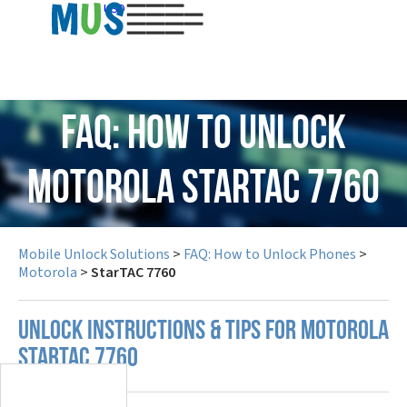
USD
FAQ: How to Unlock
Motorola StarTAC 7760
Mobile Unlock Solutions
>
FAQ: How to Unlock Phones
>
Motorola
>
StarTAC 7760
UNLOCK INSTRUCTIONS & TIPS FOR MOTOROLA
STARTAC 7760