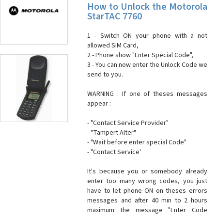
How to Unlock the Motorola
StarTAC 7760
1 - Switch ON your phone with a not
allowed SIM Card,
2 - Phone show "Enter Special Code",
3 - You can now enter the Unlock Code we
send to you.
WARNING : If one of theses messages
appear :
- "Contact Service Provider"
- "Tampert Alter"
- "Wait before enter special Code"
- "Contact Service'
It's because you or somebody already
enter too many wrong codes, you just
have to let phone ON on theses errors
messages and after 40 min to 2 hours
maximum the message "Enter Code