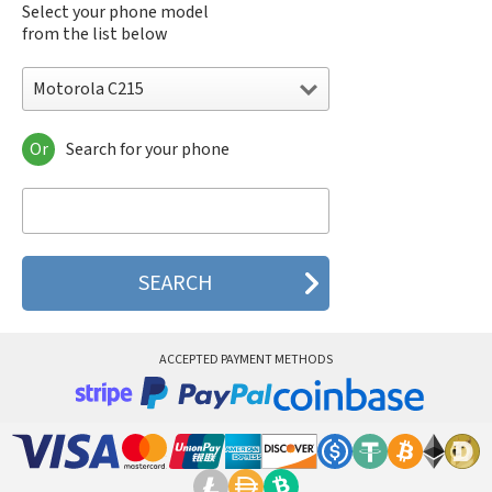
Select your phone model
from the list below
Motorola C215
Or
Search for your phone
Motorola 120e
Motorola 120t
Motorola 182c
Motorola 2688
Motorola 270c
Motorola 280
Motorola 3160
Motorola 60c
Motorola 60t
ACCEPTED PAYMENT METHODS
Motorola 6900
Motorola 8700
Motorola 8900
Motorola A Kitty
Motorola A008
Motorola A009