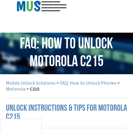
USD
FAQ: How to Unlock
Motorola C215
Mobile Unlock Solutions
>
FAQ: How to Unlock Phones
>
Motorola
>
C215
UNLOCK INSTRUCTIONS & TIPS FOR MOTOROLA
C215