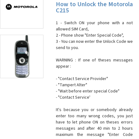
How to Unlock the Motorola
C215
1 - Switch ON your phone with a not
allowed SIM Card,
2 - Phone show "Enter Special Code",
3 - You can now enter the Unlock Code we
send to you.
WARNING : If one of theses messages
appear :
- "Contact Service Provider"
- "Tampert Alter"
- "Wait before enter special Code"
- "Contact Service'
It's because you or somebody already
enter too many wrong codes, you just
have to let phone ON on theses errors
messages and after 40 min to 2 hours
maximum the message "Enter Code