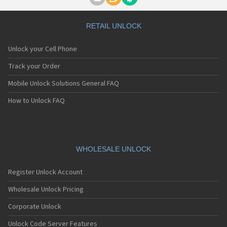
Motorola A1000
Motorola A1010
Motorola A1200(i)
RETAIL UNLOCK
Motorola A1200e
Motorola A1200r
Unlock your Cell Phone
Motorola A1210
Motorola A1220i
Track your Order
Motorola A1600
Mobile Unlock Solutions General FAQ
Motorola A1680
Motorola A1800
How to Unlock FAQ
Motorola A1890
Motorola A3000
Motorola A3100
Motorola A360
Motorola A388
WHOLESALE UNLOCK
Motorola A388c
Motorola A41x
Register Unlock Account
Motorola A45 Eco
Motorola A455
Wholesale Unlock Pricing
Motorola A6188
Corporate Unlock
Motorola A6188+
Motorola A6288
Unlock Code Server Features