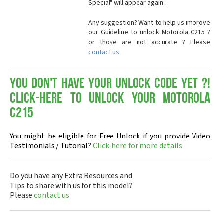
Special" will appear again !
Any suggestion? Want to help us improve
our Guideline to unlock Motorola C215 ?
or those are not accurate ? Please
contact us
You don't have your Unlock Code yet ?!
Click-here to Unlock your Motorola
C215
You might be eligible for Free Unlock if you provide Video
Testimonials / Tutorial?
Click-here for more details
Do you have any Extra Resources and
Tips to share with us for this model?
Please
contact us