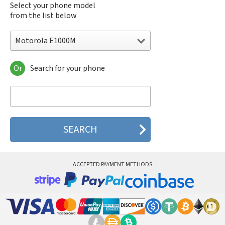
Select your phone model
from the list below
Motorola E1000M
Or
Search for your phone
Motorola 120e
Motorola 120t
Motorola 182c
Motorola 2688
Motorola 270c
Motorola 280
Motorola 3160
Motorola 60c
Motorola 60t
ACCEPTED PAYMENT METHODS
Motorola 6900
Motorola 8700
Motorola 8900
Motorola A Kitty
Motorola A008
Motorola A009