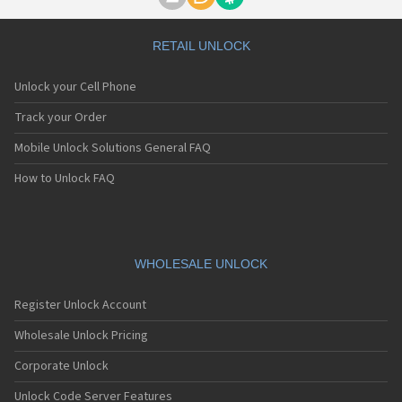
Motorola A1000
Motorola A1010
Motorola A1200(i)
RETAIL UNLOCK
Motorola A1200e
Motorola A1200r
Unlock your Cell Phone
Motorola A1210
Motorola A1220i
Track your Order
Motorola A1600
Mobile Unlock Solutions General FAQ
Motorola A1680
Motorola A1800
How to Unlock FAQ
Motorola A1890
Motorola A3000
Motorola A3100
Motorola A360
Motorola A388
WHOLESALE UNLOCK
Motorola A388c
Motorola A41x
Register Unlock Account
Motorola A45 Eco
Motorola A455
Wholesale Unlock Pricing
Motorola A6188
Corporate Unlock
Motorola A6188+
Motorola A6288
Unlock Code Server Features