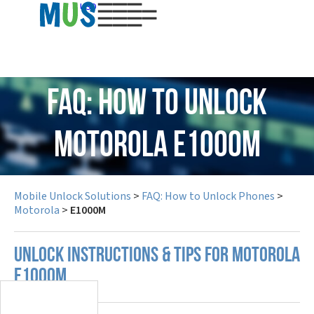
USD
FAQ: How to Unlock
Motorola E1000M
Mobile Unlock Solutions
>
FAQ: How to Unlock Phones
>
Motorola
>
E1000M
UNLOCK INSTRUCTIONS & TIPS FOR MOTOROLA
E1000M