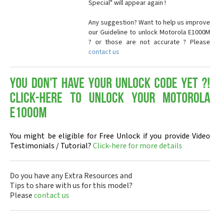
Special" will appear again !
Any suggestion? Want to help us improve
our Guideline to unlock Motorola E1000M
? or those are not accurate ? Please
contact us
You don't have your Unlock Code yet ?!
Click-here to Unlock your Motorola
E1000M
You might be eligible for Free Unlock if you provide Video
Testimonials / Tutorial?
Click-here for more details
Do you have any Extra Resources and
Tips to share with us for this model?
Please
contact us