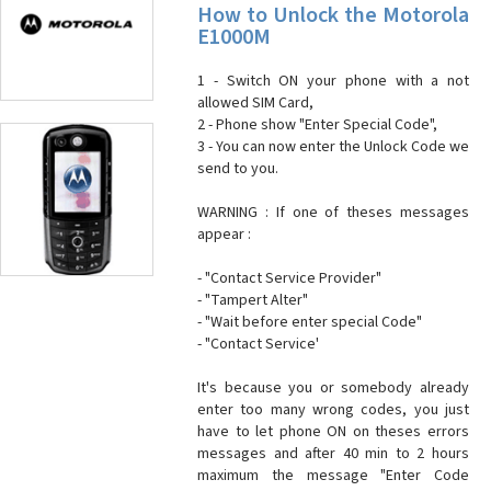
How to Unlock the Motorola
E1000M
1 - Switch ON your phone with a not
allowed SIM Card,
2 - Phone show "Enter Special Code",
3 - You can now enter the Unlock Code we
send to you.
WARNING : If one of theses messages
appear :
- "Contact Service Provider"
- "Tampert Alter"
- "Wait before enter special Code"
- "Contact Service'
It's because you or somebody already
enter too many wrong codes, you just
have to let phone ON on theses errors
messages and after 40 min to 2 hours
maximum the message "Enter Code