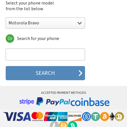
Select your phone model
from the list below
Motorola Bravo
Or
Search for your phone
Motorola 120e
Motorola 120t
Motorola 182c
Motorola 2688
Motorola 270c
Motorola 280
Motorola 3160
Motorola 60c
Motorola 60t
ACCEPTED PAYMENT METHODS
Motorola 6900
Motorola 8700
Motorola 8900
Motorola A Kitty
Motorola A008
Motorola A009