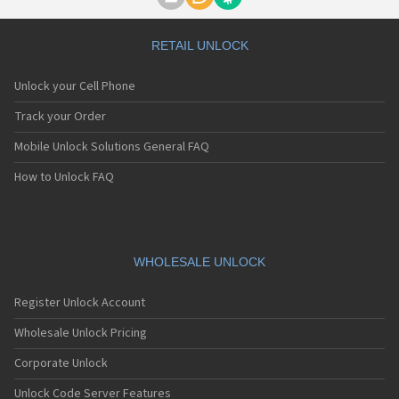
Motorola A1000
Motorola A1010
Motorola A1200(i)
RETAIL UNLOCK
Motorola A1200e
Motorola A1200r
Unlock your Cell Phone
Motorola A1210
Motorola A1220i
Track your Order
Motorola A1600
Mobile Unlock Solutions General FAQ
Motorola A1680
Motorola A1800
How to Unlock FAQ
Motorola A1890
Motorola A3000
Motorola A3100
Motorola A360
Motorola A388
WHOLESALE UNLOCK
Motorola A388c
Motorola A41x
Register Unlock Account
Motorola A45 Eco
Motorola A455
Wholesale Unlock Pricing
Motorola A6188
Corporate Unlock
Motorola A6188+
Motorola A6288
Unlock Code Server Features