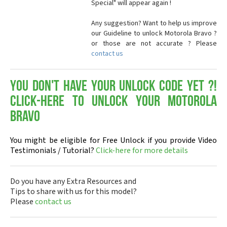
Special" will appear again !
Any suggestion? Want to help us improve
our Guideline to unlock Motorola Bravo ?
or those are not accurate ? Please
contact us
You don't have your Unlock Code yet ?!
Click-here to Unlock your Motorola
Bravo
You might be eligible for Free Unlock if you provide Video
Testimonials / Tutorial?
Click-here for more details
Do you have any Extra Resources and
Tips to share with us for this model?
Please
contact us