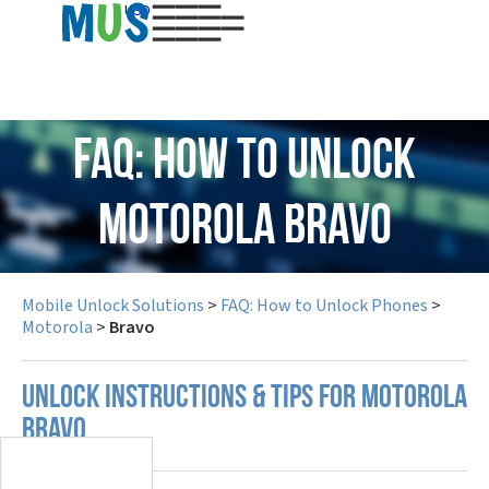
USD
FAQ: How to Unlock
Motorola Bravo
Mobile Unlock Solutions
>
FAQ: How to Unlock Phones
>
Motorola
>
Bravo
UNLOCK INSTRUCTIONS & TIPS FOR MOTOROLA
BRAVO