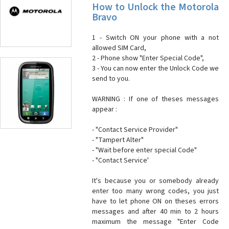
How to Unlock the Motorola
Bravo
1 - Switch ON your phone with a not
allowed SIM Card,
2 - Phone show "Enter Special Code",
3 - You can now enter the Unlock Code we
send to you.
WARNING : If one of theses messages
appear :
- "Contact Service Provider"
- "Tampert Alter"
- "Wait before enter special Code"
- "Contact Service'
It's because you or somebody already
enter too many wrong codes, you just
have to let phone ON on theses errors
messages and after 40 min to 2 hours
maximum the message "Enter Code