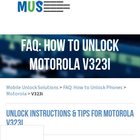
USD
FAQ: How to Unlock
Motorola V323i
Mobile Unlock Solutions
>
FAQ: How to Unlock Phones
>
Motorola
>
V323i
UNLOCK INSTRUCTIONS & TIPS FOR MOTOROLA
V323I