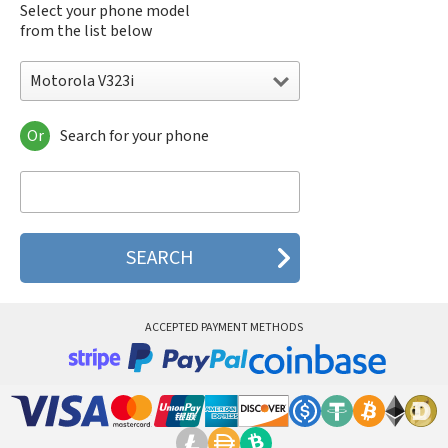
Select your phone model
from the list below
Motorola V323i
Or
Search for your phone
Motorola 120e
Motorola 120t
Motorola 182c
Motorola 2688
Motorola 270c
Motorola 280
Motorola 3160
Motorola 60c
Motorola 60t
ACCEPTED PAYMENT METHODS
Motorola 6900
Motorola 8700
Motorola 8900
Motorola A Kitty
Motorola A008
Motorola A009