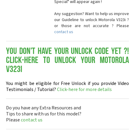
Special" will appear again !
Any suggestion? Want to help us improve
our Guideline to unlock Motorola V323i ?
or those are not accurate ? Please
contact us
You don't have your Unlock Code yet ?!
Click-here to Unlock your Motorola
V323i
You might be eligible for Free Unlock if you provide Video
Testimonials / Tutorial?
Click-here for more details
Do you have any Extra Resources and
Tips to share with us for this model?
Please
contact us