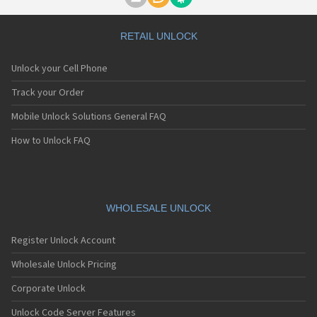
Motorola A1000
Motorola A1010
Motorola A1200(i)
RETAIL UNLOCK
Motorola A1200e
Motorola A1200r
Unlock your Cell Phone
Motorola A1210
Motorola A1220i
Track your Order
Motorola A1600
Mobile Unlock Solutions General FAQ
Motorola A1680
Motorola A1800
How to Unlock FAQ
Motorola A1890
Motorola A3000
Motorola A3100
Motorola A360
Motorola A388
WHOLESALE UNLOCK
Motorola A388c
Motorola A41x
Register Unlock Account
Motorola A45 Eco
Motorola A455
Wholesale Unlock Pricing
Motorola A6188
Corporate Unlock
Motorola A6188+
Motorola A6288
Unlock Code Server Features