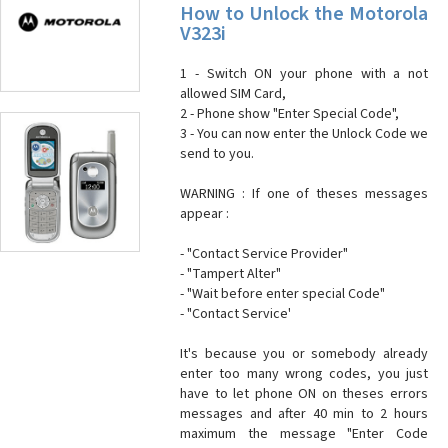
How to Unlock the Motorola
V323i
1 - Switch ON your phone with a not
allowed SIM Card,
2 - Phone show "Enter Special Code",
3 - You can now enter the Unlock Code we
send to you.
WARNING : If one of theses messages
appear :
- "Contact Service Provider"
- "Tampert Alter"
- "Wait before enter special Code"
- "Contact Service'
It's because you or somebody already
enter too many wrong codes, you just
have to let phone ON on theses errors
messages and after 40 min to 2 hours
maximum the message "Enter Code