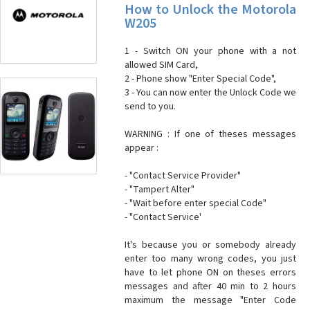
How to Unlock the Motorola
W205
1 - Switch ON your phone with a not
allowed SIM Card,
2 - Phone show "Enter Special Code",
3 - You can now enter the Unlock Code we
send to you.
WARNING : If one of theses messages
appear :
- "Contact Service Provider"
- "Tampert Alter"
- "Wait before enter special Code"
- "Contact Service'
It's because you or somebody already
enter too many wrong codes, you just
have to let phone ON on theses errors
messages and after 40 min to 2 hours
maximum the message "Enter Code