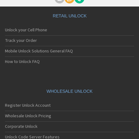
Motorola A1000
Motorola A1010
Motorola A1200(i)
RETAIL UNLOCK
Motorola A1200e
Motorola A1200r
Unlock your Cell Phone
Motorola A1210
Motorola A1220i
Track your Order
Motorola A1600
Mobile Unlock Solutions General FAQ
Motorola A1680
Motorola A1800
How to Unlock FAQ
Motorola A1890
Motorola A3000
Motorola A3100
Motorola A360
Motorola A388
WHOLESALE UNLOCK
Motorola A388c
Motorola A41x
Register Unlock Account
Motorola A45 Eco
Motorola A455
Wholesale Unlock Pricing
Motorola A6188
Corporate Unlock
Motorola A6188+
Motorola A6288
Unlock Code Server Features