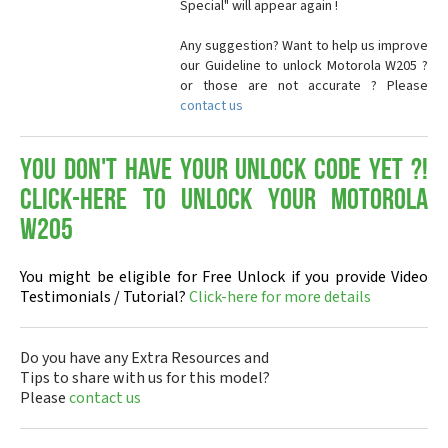
Special" will appear again !
Any suggestion? Want to help us improve
our Guideline to unlock Motorola W205 ?
or those are not accurate ? Please
contact us
You don't have your Unlock Code yet ?!
Click-here to Unlock your Motorola
W205
You might be eligible for Free Unlock if you provide Video
Testimonials / Tutorial?
Click-here for more details
Do you have any Extra Resources and
Tips to share with us for this model?
Please
contact us