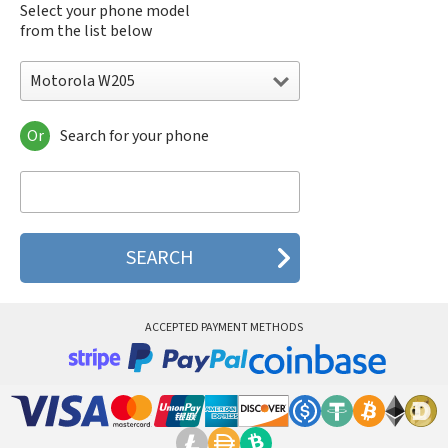
Select your phone model
from the list below
Motorola W205
Or
Search for your phone
Motorola 120e
Motorola 120t
Motorola 182c
Motorola 2688
Motorola 270c
Motorola 280
Motorola 3160
Motorola 60c
Motorola 60t
ACCEPTED PAYMENT METHODS
Motorola 6900
Motorola 8700
Motorola 8900
Motorola A Kitty
Motorola A008
Motorola A009