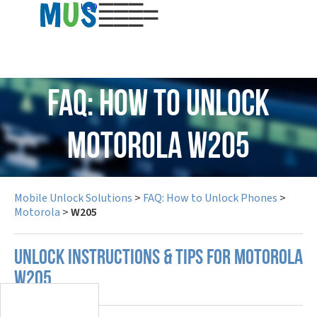
USD
FAQ: How to Unlock
Motorola W205
Mobile Unlock Solutions
>
FAQ: How to Unlock Phones
>
Motorola
>
W205
UNLOCK INSTRUCTIONS & TIPS FOR MOTOROLA
W205