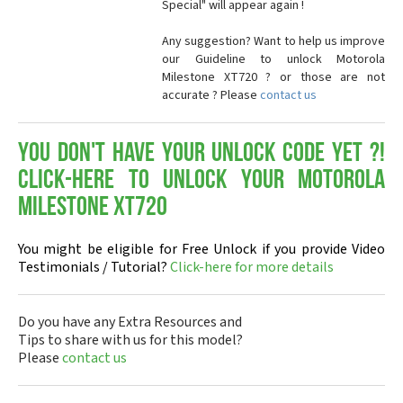
Special" will appear again !
Any suggestion? Want to help us improve
our Guideline to unlock Motorola
Milestone XT720 ? or those are not
accurate ? Please
contact us
You don't have your Unlock Code yet ?!
Click-here to Unlock your Motorola
Milestone XT720
You might be eligible for Free Unlock if you provide Video
Testimonials / Tutorial?
Click-here for more details
Do you have any Extra Resources and
Tips to share with us for this model?
Please
contact us