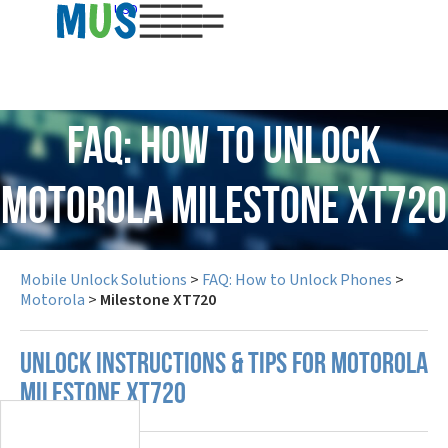
USD
FAQ: How to Unlock
Motorola Milestone XT720
Mobile Unlock Solutions
>
FAQ: How to Unlock Phones
>
Motorola
>
Milestone XT720
UNLOCK INSTRUCTIONS & TIPS FOR MOTOROLA
MILESTONE XT720