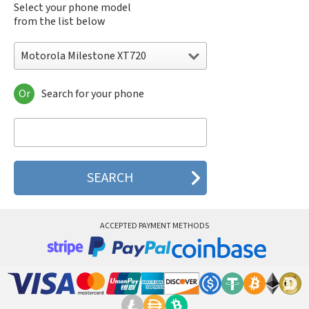
Select your phone model
from the list below
Motorola Milestone XT720
Or
Search for your phone
Motorola 120e
Motorola 120t
Motorola 182c
Motorola 2688
Motorola 270c
Motorola 280
Motorola 3160
Motorola 60c
Motorola 60t
ACCEPTED PAYMENT METHODS
Motorola 6900
Motorola 8700
Motorola 8900
Motorola A Kitty
Motorola A008
Motorola A009