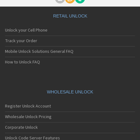
Motorola A1000
Motorola A1010
Motorola A1200(i)
RETAIL UNLOCK
Motorola A1200e
Motorola A1200r
Unlock your Cell Phone
Motorola A1210
Motorola A1220i
Track your Order
Motorola A1600
Mobile Unlock Solutions General FAQ
Motorola A1680
Motorola A1800
How to Unlock FAQ
Motorola A1890
Motorola A3000
Motorola A3100
Motorola A360
Motorola A388
WHOLESALE UNLOCK
Motorola A388c
Motorola A41x
Register Unlock Account
Motorola A45 Eco
Motorola A455
Wholesale Unlock Pricing
Motorola A6188
Corporate Unlock
Motorola A6188+
Motorola A6288
Unlock Code Server Features