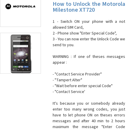
How to Unlock the Motorola
Milestone XT720
1 - Switch ON your phone with a not
allowed SIM Card,
2 - Phone show "Enter Special Code",
3 - You can now enter the Unlock Code we
send to you.
WARNING : If one of theses messages
appear :
- "Contact Service Provider"
- "Tampert Alter"
- "Wait before enter special Code"
- "Contact Service'
It's because you or somebody already
enter too many wrong codes, you just
have to let phone ON on theses errors
messages and after 40 min to 2 hours
maximum the message "Enter Code