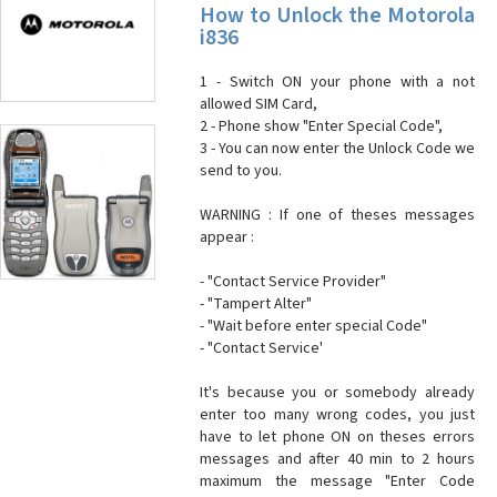
How to Unlock the Motorola
i836
1 - Switch ON your phone with a not
allowed SIM Card,
2 - Phone show "Enter Special Code",
3 - You can now enter the Unlock Code we
send to you.
WARNING : If one of theses messages
appear :
- "Contact Service Provider"
- "Tampert Alter"
- "Wait before enter special Code"
- "Contact Service'
It's because you or somebody already
enter too many wrong codes, you just
have to let phone ON on theses errors
messages and after 40 min to 2 hours
maximum the message "Enter Code