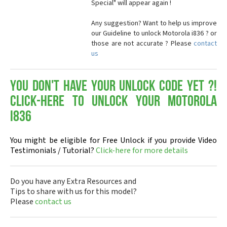
Special" will appear again !
Any suggestion? Want to help us improve
our Guideline to unlock Motorola i836 ? or
those are not accurate ? Please
contact
us
You don't have your Unlock Code yet ?!
Click-here to Unlock your Motorola
i836
You might be eligible for Free Unlock if you provide Video
Testimonials / Tutorial?
Click-here for more details
Do you have any Extra Resources and
Tips to share with us for this model?
Please
contact us