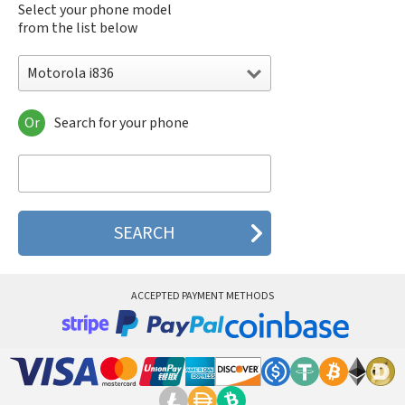
Select your phone model
from the list below
Motorola i836
Or
Search for your phone
Motorola 120e
Motorola 120t
Motorola 182c
Motorola 2688
Motorola 270c
Motorola 280
Motorola 3160
Motorola 60c
Motorola 60t
ACCEPTED PAYMENT METHODS
Motorola 6900
Motorola 8700
Motorola 8900
Motorola A Kitty
Motorola A008
Motorola A009