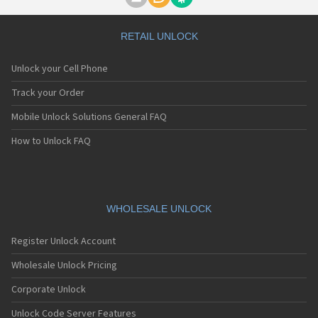
Motorola A1000
Motorola A1010
Motorola A1200(i)
RETAIL UNLOCK
Motorola A1200e
Motorola A1200r
Unlock your Cell Phone
Motorola A1210
Motorola A1220i
Track your Order
Motorola A1600
Mobile Unlock Solutions General FAQ
Motorola A1680
Motorola A1800
How to Unlock FAQ
Motorola A1890
Motorola A3000
Motorola A3100
Motorola A360
Motorola A388
WHOLESALE UNLOCK
Motorola A388c
Motorola A41x
Register Unlock Account
Motorola A45 Eco
Motorola A455
Wholesale Unlock Pricing
Motorola A6188
Corporate Unlock
Motorola A6188+
Motorola A6288
Unlock Code Server Features