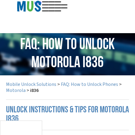
USD
FAQ: How to Unlock
Motorola i836
Mobile Unlock Solutions
>
FAQ: How to Unlock Phones
>
Motorola
>
i836
UNLOCK INSTRUCTIONS & TIPS FOR MOTOROLA
I836