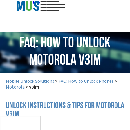
USD
FAQ: How to Unlock
Motorola V3im
Mobile Unlock Solutions
>
FAQ: How to Unlock Phones
>
Motorola
>
V3im
UNLOCK INSTRUCTIONS & TIPS FOR MOTOROLA
V3IM