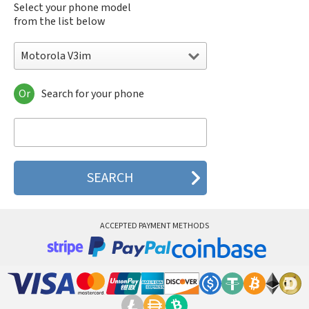
Select your phone model
from the list below
Motorola V3im
Or
Search for your phone
Motorola 120e
Motorola 120t
Motorola 182c
Motorola 2688
Motorola 270c
Motorola 280
Motorola 3160
Motorola 60c
Motorola 60t
ACCEPTED PAYMENT METHODS
Motorola 6900
Motorola 8700
Motorola 8900
Motorola A Kitty
Motorola A008
Motorola A009