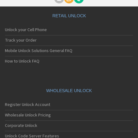
Motorola A1000
Motorola A1010
Motorola A1200(i)
RETAIL UNLOCK
Motorola A1200e
Motorola A1200r
Unlock your Cell Phone
Motorola A1210
Motorola A1220i
Track your Order
Motorola A1600
Mobile Unlock Solutions General FAQ
Motorola A1680
Motorola A1800
How to Unlock FAQ
Motorola A1890
Motorola A3000
Motorola A3100
Motorola A360
Motorola A388
WHOLESALE UNLOCK
Motorola A388c
Motorola A41x
Register Unlock Account
Motorola A45 Eco
Motorola A455
Wholesale Unlock Pricing
Motorola A6188
Corporate Unlock
Motorola A6188+
Motorola A6288
Unlock Code Server Features