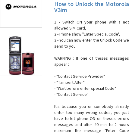
How to Unlock the Motorola
V3im
1 - Switch ON your phone with a not
allowed SIM Card,
2 - Phone show "Enter Special Code",
3 - You can now enter the Unlock Code we
send to you.
WARNING : If one of theses messages
appear :
- "Contact Service Provider"
- "Tampert Alter"
- "Wait before enter special Code"
- "Contact Service'
It's because you or somebody already
enter too many wrong codes, you just
have to let phone ON on theses errors
messages and after 40 min to 2 hours
maximum the message "Enter Code