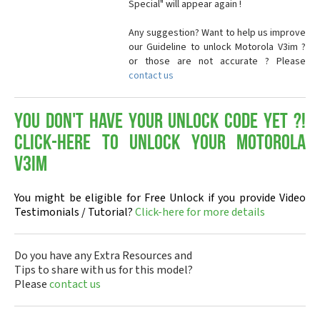
Special" will appear again !
Any suggestion? Want to help us improve
our Guideline to unlock Motorola V3im ?
or those are not accurate ? Please
contact us
You don't have your Unlock Code yet ?!
Click-here to Unlock your Motorola
V3im
You might be eligible for Free Unlock if you provide Video
Testimonials / Tutorial?
Click-here for more details
Do you have any Extra Resources and
Tips to share with us for this model?
Please
contact us