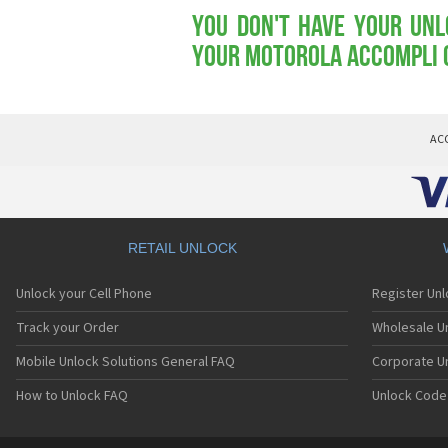
You don't have your Unl
your Motorola Accompli 
AC
RETAIL UNLOCK
Unlock your Cell Phone
Register Un
Track your Order
Wholesale Un
Mobile Unlock Solutions General FAQ
Corporate U
How to Unlock FAQ
Unlock Code