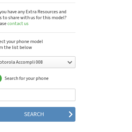
you have any Extra Resources and
s to share with us for this model?
ease
contact us
ect your phone model
m the list below
otorola Accompli 008
Search for your phone
torola 120e
orola 120t
orola 182c
torola 2688
orola 270c
orola 280
torola 3160
orola 60c