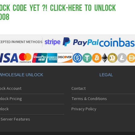
Mot
Mo
ock Code yet ?! Click-here to Unlock
Mo
008
Mo
Mot
Mo
Mo
Mo
CEPTED PAYMENT METHODS
Mo
Mot
Mo
Mot
Mo
WHOLESALE UNLOCK
LEGAL
Mot
Mo
lock Account
Contact
Mo
Mo
lock Pricing
Terms & Conditions
Mo
Mo
nlock
Privacy Policy
Mo
 Server Features
Mo
Mo
Mo