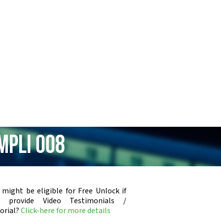
mpli 008
 might be eligible for Free Unlock if
u provide Video Testimonials /
orial?
Click-here for more details