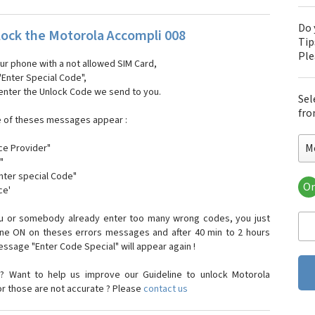
Do 
ock the Motorola Accompli 008
Tip
Pl
our phone with a not allowed SIM Card,
"Enter Special Code",
 enter the Unlock Code we send to you.
Sel
fro
e of theses messages appear :
M
ce Provider"
"
enter special Code"
Or
ce'
Mo
Mot
ou or somebody already enter too many wrong codes, you just
Mot
one ON on theses errors messages and after 40 min to 2 hours
Mo
sage "Enter Code Special" will appear again !
Mot
Mot
? Want to help us improve our Guideline to unlock Motorola
Mo
or those are not accurate ? Please
contact us
Mot