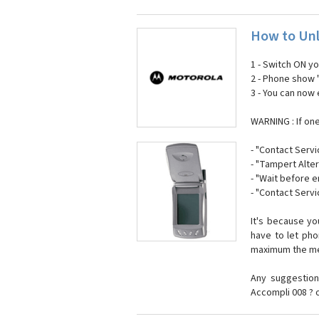
How to Unl
1 - Switch ON y
2 - Phone show 
3 - You can now
WARNING : If on
- "Contact Servi
- "Tampert Alter
- "Wait before 
- "Contact Servi
It's because y
have to let ph
maximum the mes
Any suggestion
Accompli 008 ? 