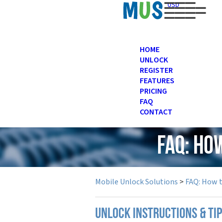
USD
HOME
UNLOCK
REGISTER
FEATURES
PRICING
FAQ
CONTACT
FAQ: Ho
Mobile Unlock Solutions
>
FAQ: How 
UNLOCK INSTRUCTIONS & TI