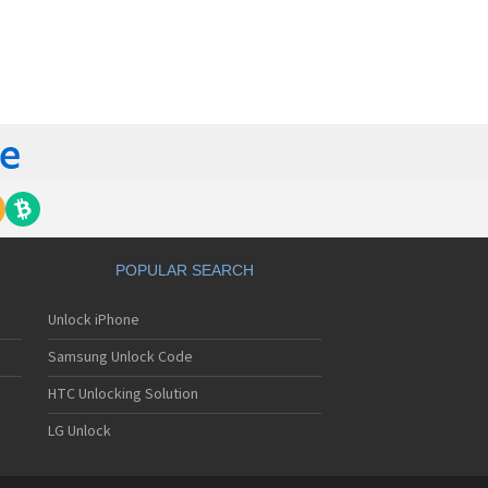
orola 60t
torola 6900
torola 8700
torola 8900
orola A Kitty
torola A008
torola A009
torola A1000
torola A1010
orola A1200(i)
torola A1200e
orola A1200r
torola A1210
POPULAR SEARCH
orola A1220i
torola A1600
Unlock iPhone
torola A1680
torola A1800
Samsung Unlock Code
torola A1890
torola A3000
HTC Unlocking Solution
torola A3100
LG Unlock
torola A360
torola A388
torola A388c