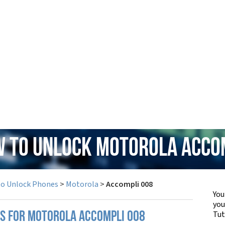
w to Unlock Motorola Acco
to Unlock Phones
>
Motorola
>
Accompli 008
You
yo
Tut
PS FOR MOTOROLA ACCOMPLI 008