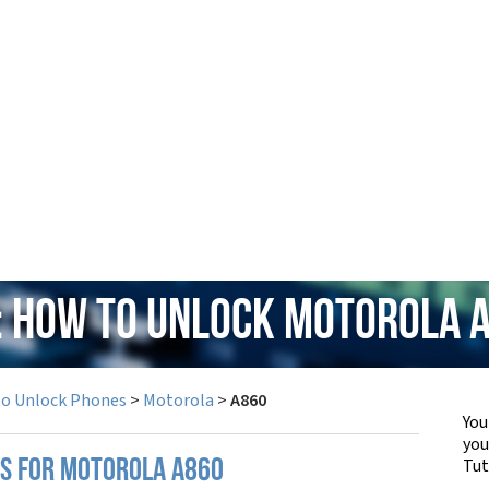
: How to Unlock Motorola 
to Unlock Phones
>
Motorola
>
A860
You
yo
Tut
PS FOR MOTOROLA A860