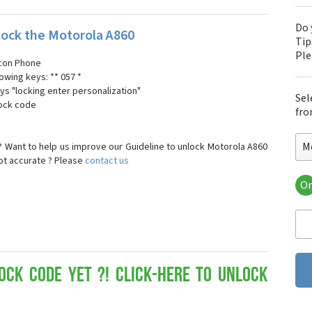
Do 
ock the Motorola A860
Tip
Pl
 icon Phone
lowing keys: ** 057 *
ays "locking enter personalization"
Sel
lock code
fro
M
 Want to help us improve our Guideline to unlock Motorola A860
not accurate ? Please
contact us
Or
Mo
Mot
Mot
Mo
Mot
Mot
ock Code yet ?! Click-here to Unlock
Mo
Mot