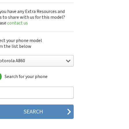
you have any Extra Resources and
s to share with us for this model?
ease
contact us
ect your phone model
m the list below
otorola A860
Search for your phone
torola 120e
orola 120t
orola 182c
torola 2688
orola 270c
orola 280
torola 3160
orola 60c