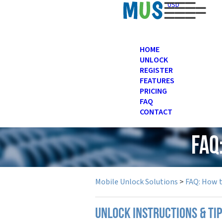
USD
HOME
UNLOCK
REGISTER
FEATURES
PRICING
FAQ
CONTACT
FAQ
Mobile Unlock Solutions
>
FAQ: How 
UNLOCK INSTRUCTIONS & TI