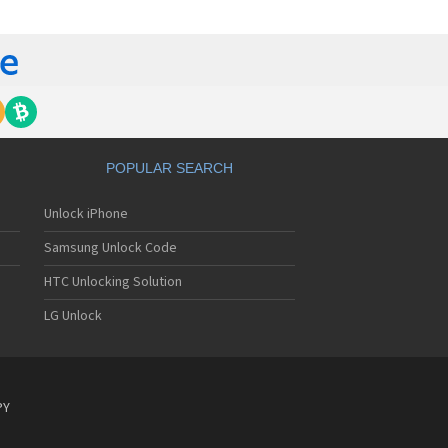
orola 60t
torola 6900
torola 8700
torola 8900
orola A Kitty
torola A008
torola A009
torola A1000
torola A1010
POPULAR SEARCH
orola A1200(i)
torola A1200e
Unlock iPhone
orola A1200r
torola A1210
Samsung Unlock Code
orola A1220i
torola A1600
HTC Unlocking Solution
torola A1680
LG Unlock
torola A1800
torola A1890
torola A3000
torola A3100
torola A360
PY
torola A388
torola A388c