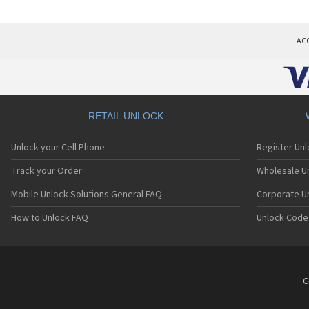
AC
RETAIL UNLOCK
Unlock your Cell Phone
Register Un
Track your Order
Wholesale Un
Mobile Unlock Solutions General FAQ
Corporate U
How to Unlock FAQ
Unlock Code
C