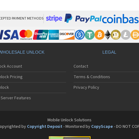
Mot
Mo
Mo
Mo
CEPTED PAYMENT METHODS
Mot
Mo
Mo
Mo
Mo
WHOLESALE UNLOCK
LEGAL
Mot
Mo
lock Account
Contact
Mot
Mo
lock Pricing
Terms & Conditions
Mot
Mo
nlock
Privacy Policy
Mo
 Server Features
Mo
Mo
Mo
Mo
Mobile Unlock Solutions
Mo
opyrighted by
Copyright Deposit
- Monitored by
CopyScape
- DO NOT CO
Mo
Mo