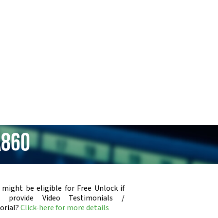
A860
 might be eligible for Free Unlock if
u provide Video Testimonials /
orial?
Click-here for more details