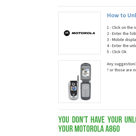
How to Unl
1 - Click on the
2 - Enter the fol
3 - Mobile displ
4 - Enter the un
5 - Click Ok
Any suggestion?
? or those are 
You don't have your Unl
your Motorola A860