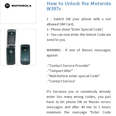
How to Unlock the Motorola
W397v
1 - Switch ON your phone with a not
allowed SIM Card,
2 - Phone show "Enter Special Code",
3 - You can now enter the Unlock Code we
send to you.
WARNING : If one of theses messages
appear :
- "Contact Service Provider"
- "Tampert Alter"
- "Wait before enter special Code"
- "Contact Service'
It's because you or somebody already
enter too many wrong codes, you just
have to let phone ON on theses errors
messages and after 40 min to 2 hours
maximum the message "Enter Code