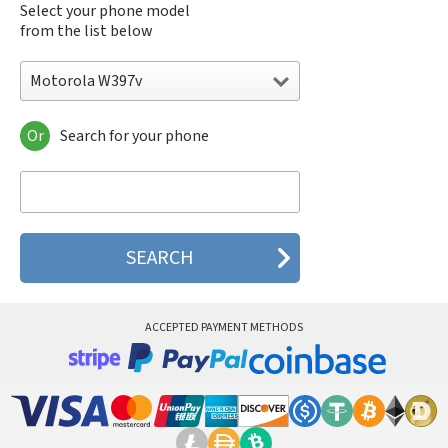
Select your phone model
from the list below
Motorola W397v
Or
Search for your phone
Motorola 120e
Motorola 120t
Motorola 182c
Motorola 2688
Motorola 270c
Motorola 280
Motorola 3160
Motorola 60c
Motorola 60t
ACCEPTED PAYMENT METHODS
Motorola 6900
Motorola 8700
Motorola 8900
Motorola A Kitty
Motorola A008
Motorola A009