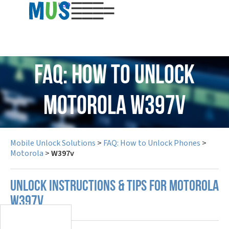
USD
FAQ: How to Unlock
Motorola W397v
Mobile Unlock Solutions
>
FAQ: How to Unlock Phones
>
Motorola
>
W397v
UNLOCK INSTRUCTIONS & TIPS FOR MOTOROLA
W397V