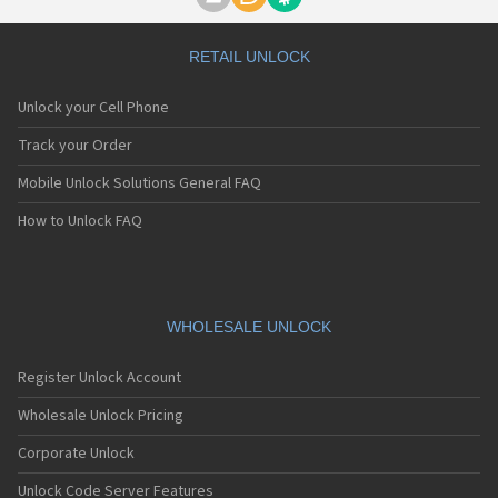
Motorola A1000
Motorola A1010
Motorola A1200(i)
RETAIL UNLOCK
Motorola A1200e
Motorola A1200r
Unlock your Cell Phone
Motorola A1210
Motorola A1220i
Track your Order
Motorola A1600
Mobile Unlock Solutions General FAQ
Motorola A1680
Motorola A1800
How to Unlock FAQ
Motorola A1890
Motorola A3000
Motorola A3100
Motorola A360
Motorola A388
WHOLESALE UNLOCK
Motorola A388c
Motorola A41x
Register Unlock Account
Motorola A45 Eco
Motorola A455
Wholesale Unlock Pricing
Motorola A6188
Corporate Unlock
Motorola A6188+
Motorola A6288
Unlock Code Server Features