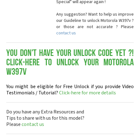
Special" will appear again !
Any suggestion? Want to help us improve
our Guideline to unlock Motorola W397v ?
or those are not accurate ? Please
contact us
You don't have your Unlock Code yet ?!
Click-here to Unlock your Motorola
W397v
You might be eligible for Free Unlock if you provide Video
Testimonials / Tutorial?
Click-here for more details
Do you have any Extra Resources and
Tips to share with us for this model?
Please
contact us