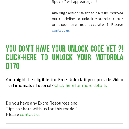
Special" will appear again !
Any suggestion? Want to help us improve
our Guideline to unlock Motorola D170 ?
or those are not accurate ? Please
contact us
You don't have your Unlock Code yet ?!
Click-here to Unlock your Motorola
D170
You might be eligible for Free Unlock if you provide Video
Testimonials / Tutorial?
Click-here for more details
Do you have any Extra Resources and
Tips to share with us for this model?
Please
contact us