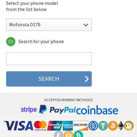
Select your phone model
from the list below
Motorola D170
Or
Search for your phone
Motorola 120e
Motorola 120t
Motorola 182c
Motorola 2688
Motorola 270c
Motorola 280
Motorola 3160
Motorola 60c
Motorola 60t
ACCEPTED PAYMENT METHODS
Motorola 6900
Motorola 8700
Motorola 8900
Motorola A Kitty
Motorola A008
Motorola A009