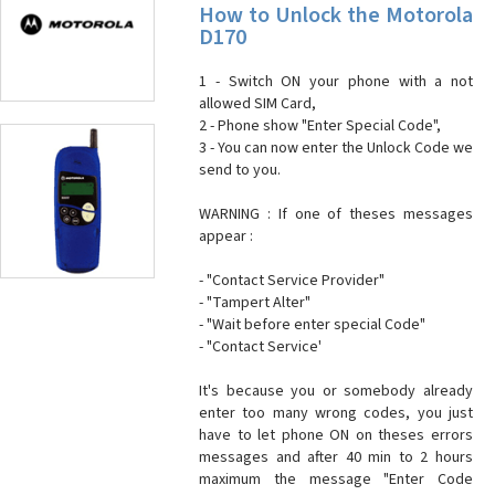
How to Unlock the Motorola
D170
1 - Switch ON your phone with a not
allowed SIM Card,
2 - Phone show "Enter Special Code",
3 - You can now enter the Unlock Code we
send to you.
WARNING : If one of theses messages
appear :
- "Contact Service Provider"
- "Tampert Alter"
- "Wait before enter special Code"
- "Contact Service'
It's because you or somebody already
enter too many wrong codes, you just
have to let phone ON on theses errors
messages and after 40 min to 2 hours
maximum the message "Enter Code