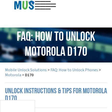
USD
FAQ: How to Unlock
Motorola D170
Mobile Unlock Solutions
>
FAQ: How to Unlock Phones
>
Motorola
>
D170
UNLOCK INSTRUCTIONS & TIPS FOR MOTOROLA
D170