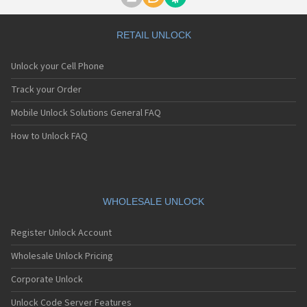
Motorola A1000
Motorola A1010
Motorola A1200(i)
RETAIL UNLOCK
Motorola A1200e
Motorola A1200r
Unlock your Cell Phone
Motorola A1210
Motorola A1220i
Track your Order
Motorola A1600
Mobile Unlock Solutions General FAQ
Motorola A1680
Motorola A1800
How to Unlock FAQ
Motorola A1890
Motorola A3000
Motorola A3100
Motorola A360
Motorola A388
WHOLESALE UNLOCK
Motorola A388c
Motorola A41x
Register Unlock Account
Motorola A45 Eco
Motorola A455
Wholesale Unlock Pricing
Motorola A6188
Corporate Unlock
Motorola A6188+
Motorola A6288
Unlock Code Server Features