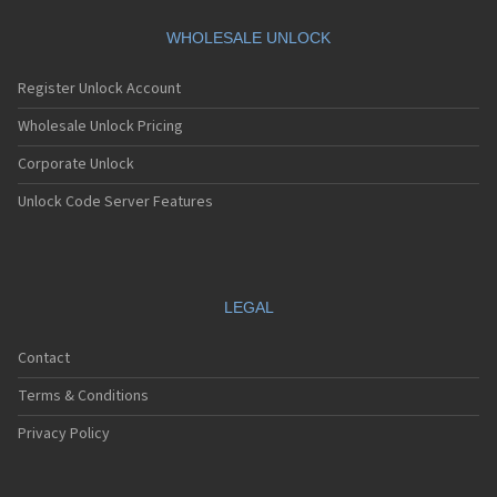
Motorola A360
Motorola A388
WHOLESALE UNLOCK
Motorola A388c
Motorola A41x
Register Unlock Account
Motorola A45 Eco
Motorola A455
Wholesale Unlock Pricing
Motorola A6188
Corporate Unlock
Motorola A6188+
Motorola A6288
Unlock Code Server Features
Motorola A630
Motorola A668
Motorola A688i
Motorola A728
Motorola A732
LEGAL
Motorola A760
Motorola A760i
Contact
Motorola A768(i)
Motorola A780
Terms & Conditions
Motorola A780G
Motorola A810
Privacy Policy
Motorola A820
Motorola A830