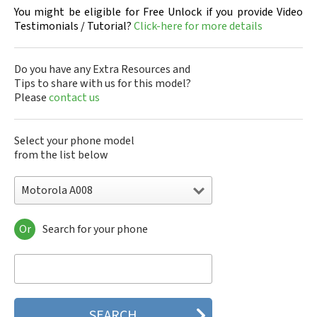
You might be eligible for Free Unlock if you provide Video
Testimonials / Tutorial?
Click-here for more details
Do you have any Extra Resources and
Tips to share with us for this model?
Please
contact us
Select your phone model
from the list below
Motorola A008
Or
Search for your phone
Motorola 120e
Motorola 120t
Motorola 182c
Motorola 2688
Motorola 270c
Motorola 280