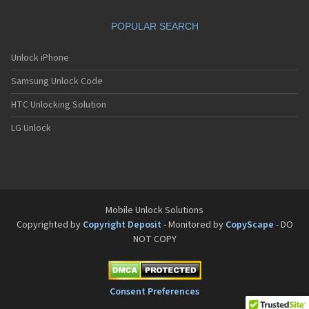
Motorola A832
Motorola A835
POPULAR SEARCH
Motorola A840
Motorola A845
Motorola A853
Unlock iPhone
Motorola A855
Samsung Unlock Code
Motorola A860
Motorola A910
HTC Unlocking Solution
Motorola A920
Motorola A925
LG Unlock
Motorola A956
Motorola Accompli 008
Motorola Accompli 009
Motorola Accompli 388
Motorola Accompli 388c
Motorola Active
Mobile Unlock Solutions
Motorola ACTV
Copyrighted by
Copyright Deposit
- Monitored by
CopyScape
- DO
Motorola Admiral
NOT COPY
Motorola Atrix
Motorola Atrix 2
Motorola ATRIX 3
Motorola Atrix 4G
Consent Preferences
Motorola Atrix HD