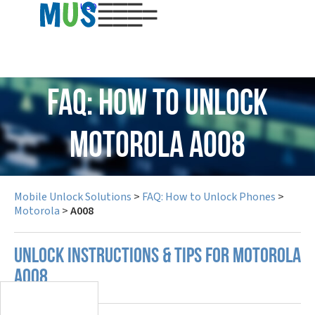
USD
FAQ: How to Unlock
Motorola A008
Mobile Unlock Solutions
>
FAQ: How to Unlock Phones
>
Motorola
>
A008
UNLOCK INSTRUCTIONS & TIPS FOR MOTOROLA
A008