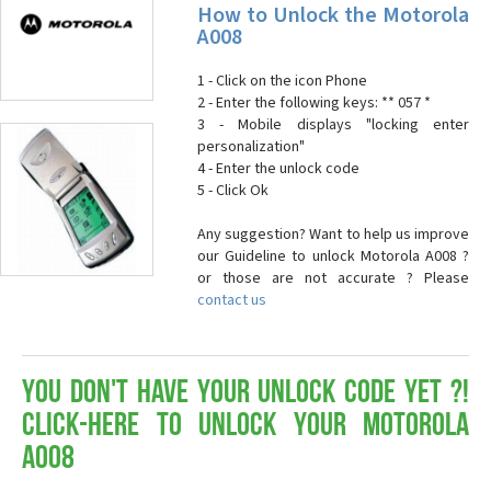
How to Unlock the Motorola
A008
1 - Click on the icon Phone
2 - Enter the following keys: ** 057 *
3 - Mobile displays "locking enter
personalization"
4 - Enter the unlock code
5 - Click Ok
Any suggestion? Want to help us improve
our Guideline to unlock Motorola A008 ?
or those are not accurate ? Please
contact us
You don't have your Unlock Code yet ?!
Click-here to Unlock your Motorola
A008