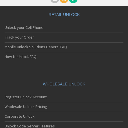
Motorola A1000
Motorola A1010
Motorola A1200(i)
RETAIL UNLOCK
Motorola A1200e
Motorola A1200r
Unlock your Cell Phone
Motorola A1210
Motorola A1220i
Track your Order
Motorola A1600
Mobile Unlock Solutions General FAQ
Motorola A1680
Motorola A1800
How to Unlock FAQ
Motorola A1890
Motorola A3000
Motorola A3100
Motorola A360
Motorola A388
WHOLESALE UNLOCK
Motorola A388c
Motorola A41x
Register Unlock Account
Motorola A45 Eco
Motorola A455
Wholesale Unlock Pricing
Motorola A6188
Corporate Unlock
Motorola A6188+
Motorola A6288
Unlock Code Server Features