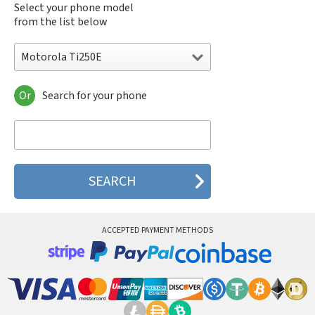
Select your phone model
from the list below
Motorola Ti250E
Or
Search for your phone
Motorola 120e
Motorola 120t
Motorola 182c
Motorola 2688
Motorola 270c
Motorola 280
Motorola 3160
Motorola 60c
Motorola 60t
ACCEPTED PAYMENT METHODS
Motorola 6900
Motorola 8700
Motorola 8900
Motorola A Kitty
Motorola A008
Motorola A009