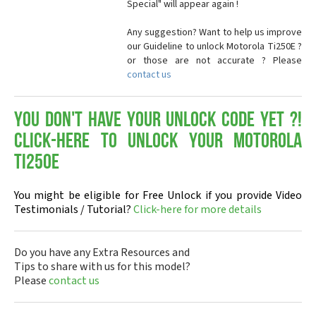
Special" will appear again !
Any suggestion? Want to help us improve
our Guideline to unlock Motorola Ti250E ?
or those are not accurate ? Please
contact us
You don't have your Unlock Code yet ?!
Click-here to Unlock your Motorola
Ti250E
You might be eligible for Free Unlock if you provide Video
Testimonials / Tutorial?
Click-here for more details
Do you have any Extra Resources and
Tips to share with us for this model?
Please
contact us