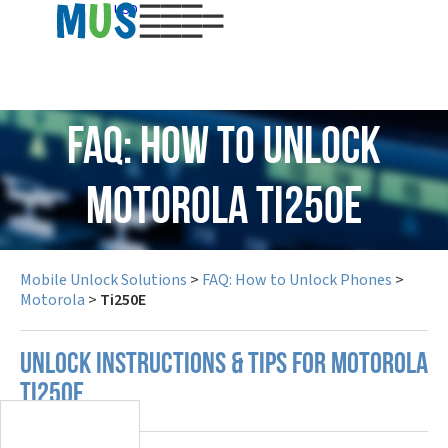
USD
FAQ: How to Unlock
Motorola Ti250E
Mobile Unlock Solutions
>
FAQ: How to Unlock Phones
>
Motorola
>
Ti250E
UNLOCK INSTRUCTIONS & TIPS FOR MOTOROLA
TI250E