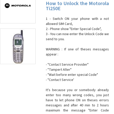
How to Unlock the Motorola
Ti250E
1 - Switch ON your phone with a not
allowed SIM Card,
2 - Phone show "Enter Special Code",
3 - You can now enter the Unlock Code we
send to you.
WARNING : If one of theses messages
appear :
- "Contact Service Provider"
- "Tampert Alter"
- "Wait before enter special Code"
- "Contact Service'
It's because you or somebody already
enter too many wrong codes, you just
have to let phone ON on theses errors
messages and after 40 min to 2 hours
maximum the message "Enter Code