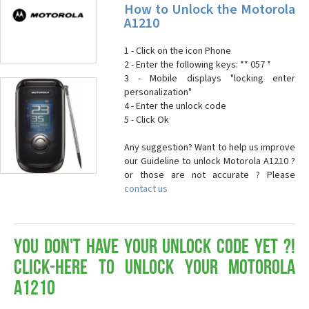
How to Unlock the Motorola
A1210
1 - Click on the icon Phone
2 - Enter the following keys: ** 057 *
3 - Mobile displays "locking enter
personalization"
4 - Enter the unlock code
5 - Click Ok
Any suggestion? Want to help us improve
our Guideline to unlock Motorola A1210 ?
or those are not accurate ? Please
contact us
You don't have your Unlock Code yet ?!
Click-here to Unlock your Motorola
A1210