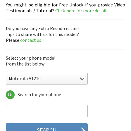
You might be eligible for Free Unlock if you provide Video
Testimonials / Tutorial?
Click-here for more details
Do you have any Extra Resources and
Tips to share with us for this model?
Please
contact us
Select your phone model
from the list below
Motorola A1210
Or
Search for your phone
Motorola 120e
Motorola 120t
Motorola 182c
Motorola 2688
Motorola 270c
Motorola 280