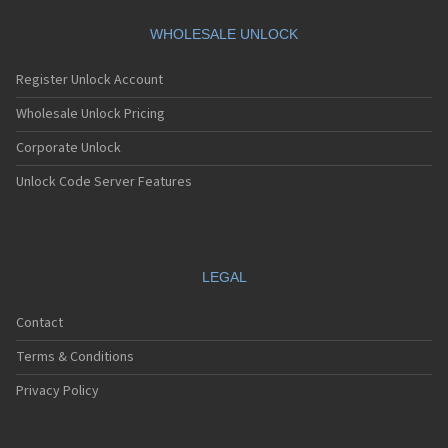
Motorola A360
Motorola A388
WHOLESALE UNLOCK
Motorola A388c
Motorola A41x
Register Unlock Account
Motorola A45 Eco
Motorola A455
Wholesale Unlock Pricing
Motorola A6188
Corporate Unlock
Motorola A6188+
Motorola A6288
Unlock Code Server Features
Motorola A630
Motorola A668
Motorola A688i
Motorola A728
Motorola A732
LEGAL
Motorola A760
Motorola A760i
Contact
Motorola A768(i)
Motorola A780
Terms & Conditions
Motorola A780G
Motorola A810
Privacy Policy
Motorola A820
Motorola A830