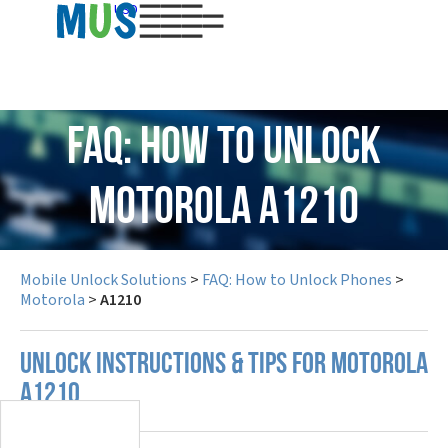
USD
FAQ: How to Unlock
Motorola A1210
Mobile Unlock Solutions
>
FAQ: How to Unlock Phones
>
Motorola
>
A1210
UNLOCK INSTRUCTIONS & TIPS FOR MOTOROLA
A1210