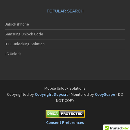
Motorola A832
Motorola A835
POPULAR SEARCH
Motorola A840
Motorola A845
Motorola A853
Unlock iPhone
Motorola A855
Samsung Unlock Code
Motorola A860
Motorola A910
HTC Unlocking Solution
Motorola A920
Motorola A925
LG Unlock
Motorola A956
Motorola Accompli 008
Motorola Accompli 009
Motorola Accompli 388
Motorola Accompli 388c
Motorola Active
Mobile Unlock Solutions
Motorola ACTV
Copyrighted by
Copyright Deposit
- Monitored by
CopyScape
- DO
Motorola Admiral
NOT COPY
Motorola Atrix
Motorola Atrix 2
Motorola ATRIX 3
Motorola Atrix 4G
Consent Preferences
Motorola Atrix HD