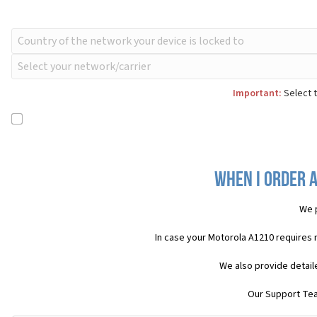
Important:
Select t
When I order 
We 
In case your Motorola A1210 requires 
We also provide detail
Our Support Team