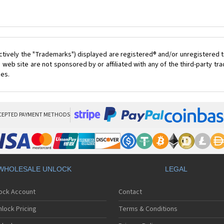
ctively the "Trademarks") displayed are registered® and/or unregistered t
 web site are not sponsored by or affiliated with any of the third-party t
ces.
CEPTED PAYMENT METHODS
WHOLESALE UNLOCK
LEGAL
lock Account
Contact
lock Pricing
Terms & Conditions