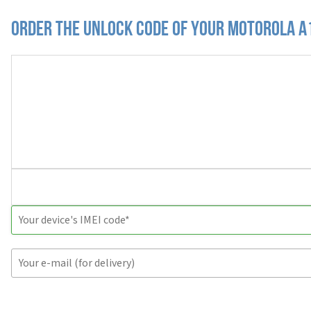
Order the Unlock Code of your Motorola A