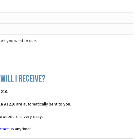
ork you want to use.
ill I receive?
1210
.
la A1210
are automatically sent to you.
 procedure is very easy:
ntact us
anytime!