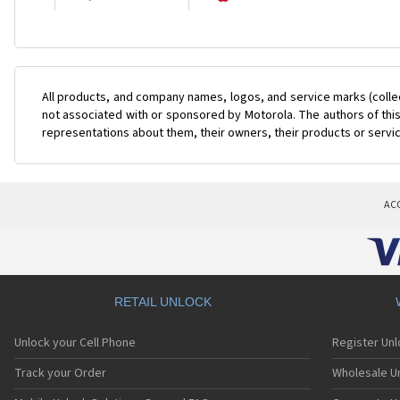
All products, and company names, logos, and service marks (colle
not associated with or sponsored by Motorola. The authors of this
representations about them, their owners, their products or servi
AC
RETAIL UNLOCK
Unlock your Cell Phone
Register Un
Track your Order
Wholesale Un