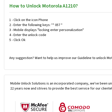
How to Unlock Motorola A1210?
1 - Click on the icon Phone
2 - Enter the following keys: ** 057 *
3 - Mobile displays "locking enter personalization"
4 - Enter the unlock code
5 - Click Ok
Any suggestion? Want to help us improve our Guideline to unlock Mot
Mobile Unlock Solutions is an incorporated company, we've been unl
22 years now and strives to provide the best service for our cliente