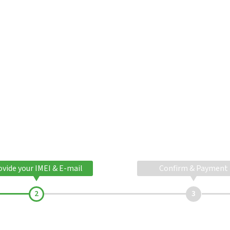
ovide your IMEI & E-mail
Confirm & Payment