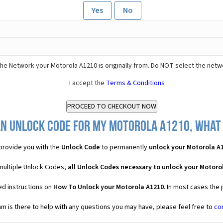
Yes
No
he Network your Motorola A1210 is originally from. Do NOT select the netw
I accept the
Terms & Conditions
an Unlock Code for my Motorola A1210, what w
provide you with the
Unlock Code
to permanently
unlock your Motorola A
multiple Unlock Codes,
all
Unlock Codes necessary to unlock your Motoro
ed instructions on
How To Unlock your Motorola A1210
. In most cases the
 is there to help with any questions you may have, please feel free to
co