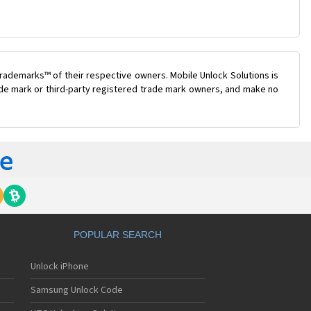
rademarks™ of their respective owners. Mobile Unlock Solutions is
rade mark or third-party registered trade mark owners, and make no
POPULAR SEARCH
Unlock iPhone
Samsung Unlock Code