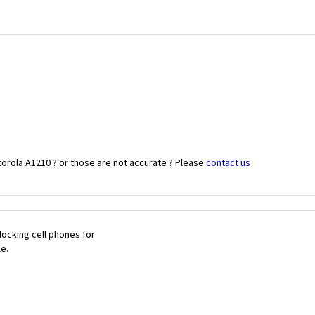
orola A1210 ? or those are not accurate ? Please
contact us
ocking cell phones for
le.