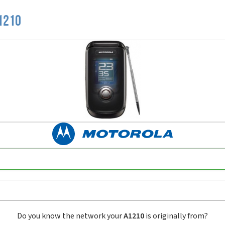
1210
Do you know the network your
A1210
is originally from?