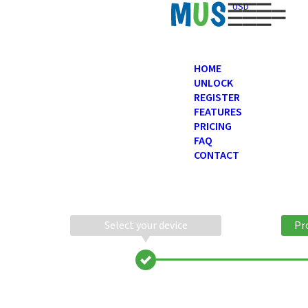
USD
HOME
UNLOCK
REGISTER
FEATURES
PRICING
FAQ
CONTACT
Select your device
Pr