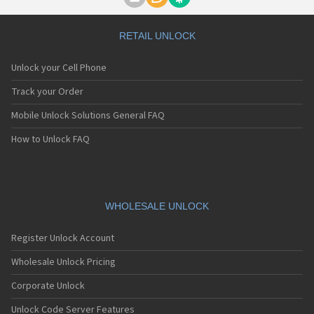
Motorola A1000
Motorola A1010
Motorola A1200(i)
RETAIL UNLOCK
Motorola A1200e
Motorola A1200r
Unlock your Cell Phone
Motorola A1210
Motorola A1220i
Track your Order
Motorola A1600
Mobile Unlock Solutions General FAQ
Motorola A1680
Motorola A1800
How to Unlock FAQ
Motorola A1890
Motorola A3000
Motorola A3100
Motorola A360
Motorola A388
WHOLESALE UNLOCK
Motorola A388c
Motorola A41x
Register Unlock Account
Motorola A45 Eco
Motorola A455
Wholesale Unlock Pricing
Motorola A6188
Corporate Unlock
Motorola A6188+
Motorola A6288
Unlock Code Server Features