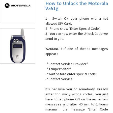
How to Unlock the Motorola
V551g
1 - Switch ON your phone with a not
allowed SIM Card,
2 - Phone show "Enter Special Code",
3 - You can now enter the Unlock Code we
send to you.
WARNING : If one of theses messages
appear :
- "Contact Service Provider"
- "Tampert Alter"
- "Wait before enter special Code"
- "Contact Service'
It's because you or somebody already
enter too many wrong codes, you just
have to let phone ON on theses errors
messages and after 40 min to 2 hours
maximum the message "Enter Code