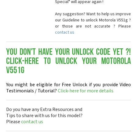
Special" will appear again !
Any suggestion? Want to help us improve
our Guideline to unlock Motorola V551g ?
or those are not accurate ? Please
contact us
You don't have your Unlock Code yet ?!
Click-here to Unlock your Motorola
V551g
You might be eligible for Free Unlock if you provide Video
Testimonials / Tutorial?
Click-here for more details
Do you have any Extra Resources and
Tips to share with us for this model?
Please
contact us