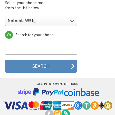
Select your phone model
from the list below
Motorola V551g
Or
Search for your phone
Motorola 120e
Motorola 120t
Motorola 182c
Motorola 2688
Motorola 270c
Motorola 280
Motorola 3160
Motorola 60c
Motorola 60t
ACCEPTED PAYMENT METHODS
Motorola 6900
Motorola 8700
Motorola 8900
Motorola A Kitty
Motorola A008
Motorola A009