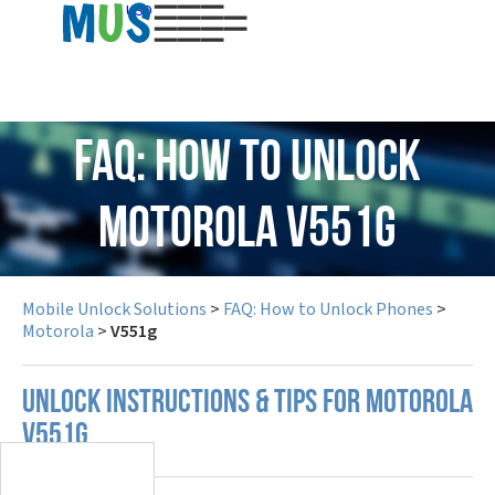
USD
FAQ: How to Unlock
Motorola V551g
Mobile Unlock Solutions
>
FAQ: How to Unlock Phones
>
Motorola
>
V551g
UNLOCK INSTRUCTIONS & TIPS FOR MOTOROLA
V551G