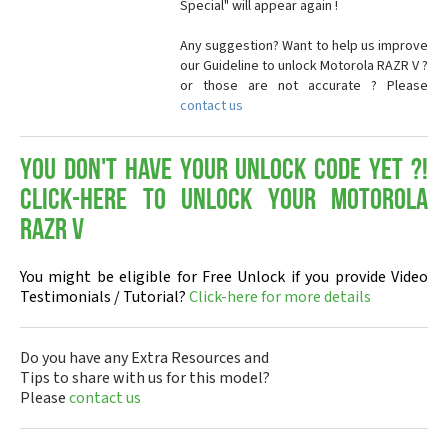
Special" will appear again !
Any suggestion? Want to help us improve
our Guideline to unlock Motorola RAZR V ?
or those are not accurate ? Please
contact us
You don't have your Unlock Code yet ?!
Click-here to Unlock your Motorola
RAZR V
You might be eligible for Free Unlock if you provide Video
Testimonials / Tutorial?
Click-here for more details
Do you have any Extra Resources and
Tips to share with us for this model?
Please
contact us