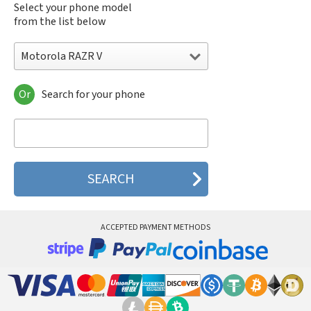
Select your phone model
from the list below
Motorola RAZR V
Or
Search for your phone
Motorola 120e
Motorola 120t
Motorola 182c
Motorola 2688
Motorola 270c
Motorola 280
Motorola 3160
Motorola 60c
Motorola 60t
ACCEPTED PAYMENT METHODS
Motorola 6900
Motorola 8700
Motorola 8900
Motorola A Kitty
Motorola A008
Motorola A009