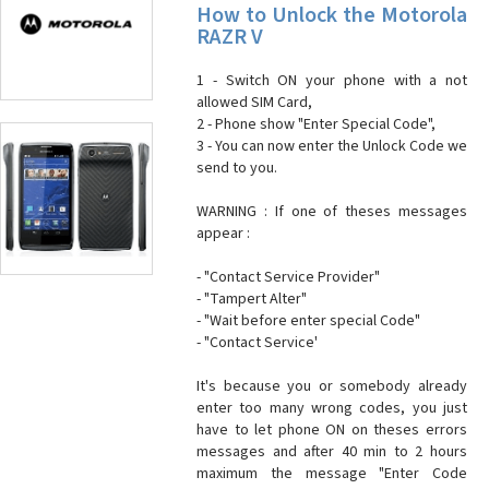
How to Unlock the Motorola
RAZR V
1 - Switch ON your phone with a not
allowed SIM Card,
2 - Phone show "Enter Special Code",
3 - You can now enter the Unlock Code we
send to you.
WARNING : If one of theses messages
appear :
- "Contact Service Provider"
- "Tampert Alter"
- "Wait before enter special Code"
- "Contact Service'
It's because you or somebody already
enter too many wrong codes, you just
have to let phone ON on theses errors
messages and after 40 min to 2 hours
maximum the message "Enter Code