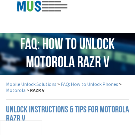
USD
FAQ: How to Unlock
Motorola RAZR V
Mobile Unlock Solutions
>
FAQ: How to Unlock Phones
>
Motorola
>
RAZR V
UNLOCK INSTRUCTIONS & TIPS FOR MOTOROLA
RAZR V