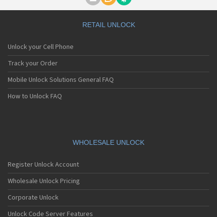
Motorola A1000
Motorola A1010
Motorola A1200(i)
RETAIL UNLOCK
Motorola A1200e
Motorola A1200r
Unlock your Cell Phone
Motorola A1210
Motorola A1220i
Track your Order
Motorola A1600
Mobile Unlock Solutions General FAQ
Motorola A1680
Motorola A1800
How to Unlock FAQ
Motorola A1890
Motorola A3000
Motorola A3100
Motorola A360
Motorola A388
WHOLESALE UNLOCK
Motorola A388c
Motorola A41x
Register Unlock Account
Motorola A45 Eco
Motorola A455
Wholesale Unlock Pricing
Motorola A6188
Corporate Unlock
Motorola A6188+
Motorola A6288
Unlock Code Server Features