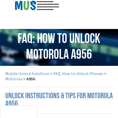
USD
FAQ: How to Unlock
Motorola A956
Mobile Unlock Solutions
>
FAQ: How to Unlock Phones
>
Motorola
>
A956
UNLOCK INSTRUCTIONS & TIPS FOR MOTOROLA
A956