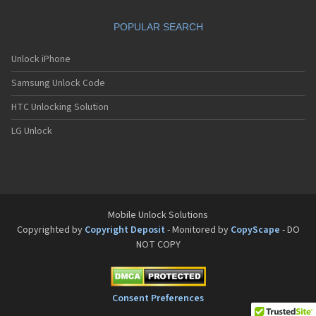
Motorola A832
Motorola A835
POPULAR SEARCH
Motorola A840
Motorola A845
Motorola A853
Unlock iPhone
Motorola A855
Samsung Unlock Code
Motorola A860
Motorola A910
HTC Unlocking Solution
Motorola A920
Motorola A925
LG Unlock
Motorola A956
Motorola Accompli 008
Motorola Accompli 009
Motorola Accompli 388
Motorola Accompli 388c
Motorola Active
Mobile Unlock Solutions
Motorola ACTV
Copyrighted by
Copyright Deposit
- Monitored by
CopyScape
- DO
Motorola Admiral
NOT COPY
Motorola Atrix
Motorola Atrix 2
Motorola ATRIX 3
Motorola Atrix 4G
Consent Preferences
Motorola Atrix HD