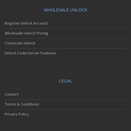
Motorola A360
Motorola A388
WHOLESALE UNLOCK
Motorola A388c
Motorola A41x
Register Unlock Account
Motorola A45 Eco
Motorola A455
Wholesale Unlock Pricing
Motorola A6188
Corporate Unlock
Motorola A6188+
Motorola A6288
Unlock Code Server Features
Motorola A630
Motorola A668
Motorola A688i
Motorola A728
Motorola A732
LEGAL
Motorola A760
Motorola A760i
Contact
Motorola A768(i)
Motorola A780
Terms & Conditions
Motorola A780G
Motorola A810
Privacy Policy
Motorola A820
Motorola A830