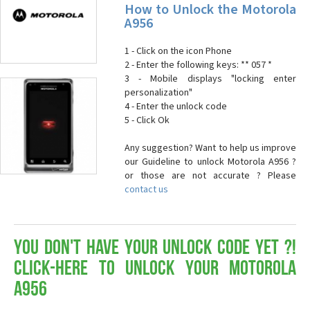
How to Unlock the Motorola
A956
1 - Click on the icon Phone
2 - Enter the following keys: ** 057 *
3 - Mobile displays "locking enter
personalization"
4 - Enter the unlock code
5 - Click Ok
Any suggestion? Want to help us improve
our Guideline to unlock Motorola A956 ?
or those are not accurate ? Please
contact us
You don't have your Unlock Code yet ?!
Click-here to Unlock your Motorola
A956