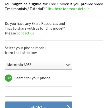
You might be eligible for Free Unlock if you provide Video
Testimonials / Tutorial?
Click-here for more details
Do you have any Extra Resources and
Tips to share with us for this model?
Please
contact us
Select your phone model
from the list below
Motorola A956
Or
Search for your phone
Motorola 120e
Motorola 120t
Motorola 182c
Motorola 2688
Motorola 270c
Motorola 280