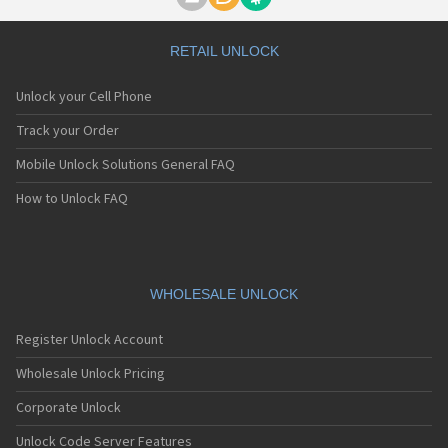
Motorola A1000
Motorola A1010
Motorola A1200(i)
RETAIL UNLOCK
Motorola A1200e
Motorola A1200r
Unlock your Cell Phone
Motorola A1210
Motorola A1220i
Track your Order
Motorola A1600
Mobile Unlock Solutions General FAQ
Motorola A1680
Motorola A1800
How to Unlock FAQ
Motorola A1890
Motorola A3000
Motorola A3100
Motorola A360
Motorola A388
WHOLESALE UNLOCK
Motorola A388c
Motorola A41x
Register Unlock Account
Motorola A45 Eco
Motorola A455
Wholesale Unlock Pricing
Motorola A6188
Corporate Unlock
Motorola A6188+
Motorola A6288
Unlock Code Server Features