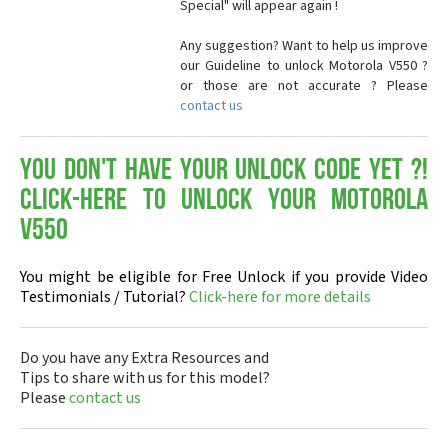
Special" will appear again !
Any suggestion? Want to help us improve
our Guideline to unlock Motorola V550 ?
or those are not accurate ? Please
contact us
You don't have your Unlock Code yet ?!
Click-here to Unlock your Motorola
V550
You might be eligible for Free Unlock if you provide Video
Testimonials / Tutorial?
Click-here for more details
Do you have any Extra Resources and
Tips to share with us for this model?
Please
contact us