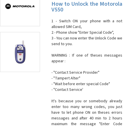
How to Unlock the Motorola
V550
1 - Switch ON your phone with a not
allowed SIM Card,
2 - Phone show "Enter Special Code",
3 - You can now enter the Unlock Code we
send to you.
WARNING : If one of theses messages
appear :
- "Contact Service Provider"
- "Tampert Alter"
- "Wait before enter special Code"
- "Contact Service'
It's because you or somebody already
enter too many wrong codes, you just
have to let phone ON on theses errors
messages and after 40 min to 2 hours
maximum the message "Enter Code