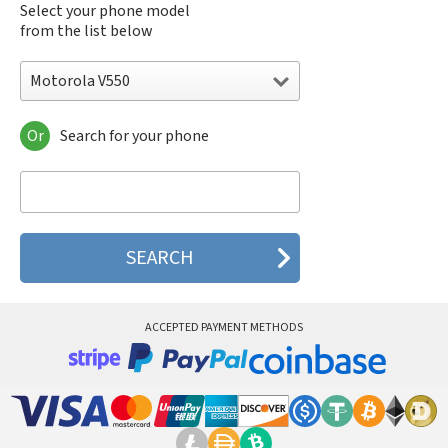
Select your phone model
from the list below
Motorola V550
Or
Search for your phone
Motorola 120e
Motorola 120t
Motorola 182c
Motorola 2688
Motorola 270c
Motorola 280
Motorola 3160
Motorola 60c
Motorola 60t
ACCEPTED PAYMENT METHODS
Motorola 6900
Motorola 8700
Motorola 8900
Motorola A Kitty
Motorola A008
Motorola A009