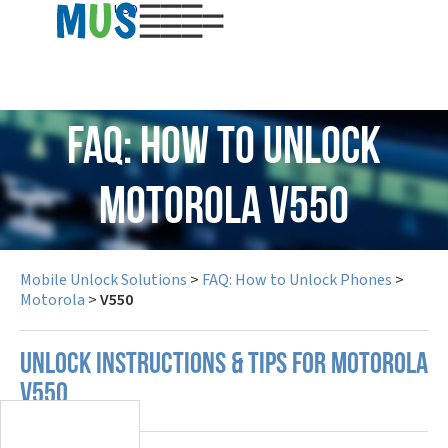
USD
FAQ: How to Unlock
Motorola V550
Mobile Unlock Solutions
>
FAQ: How to Unlock Phones
>
Motorola
>
V550
UNLOCK INSTRUCTIONS & TIPS FOR MOTOROLA
V550