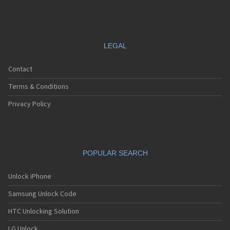
Motorola A630
Motorola A668
Motorola A688i
Motorola A728
Motorola A732
LEGAL
Motorola A760
Motorola A760i
Contact
Motorola A768(i)
Motorola A780
Terms & Conditions
Motorola A780G
Motorola A810
Privacy Policy
Motorola A820
Motorola A830
Motorola A832
Motorola A835
POPULAR SEARCH
Motorola A840
Motorola A845
Motorola A853
Unlock iPhone
Motorola A855
Samsung Unlock Code
Motorola A860
Motorola A910
HTC Unlocking Solution
Motorola A920
Motorola A925
LG Unlock