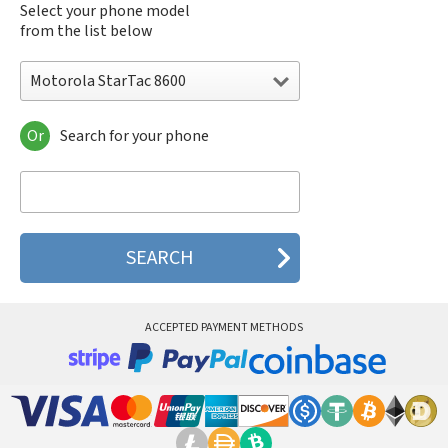
Select your phone model
from the list below
Motorola StarTac 8600
Or
Search for your phone
Motorola 120e
Motorola 120t
Motorola 182c
Motorola 2688
Motorola 270c
Motorola 280
Motorola 3160
Motorola 60c
Motorola 60t
ACCEPTED PAYMENT METHODS
Motorola 6900
Motorola 8700
Motorola 8900
Motorola A Kitty
Motorola A008
Motorola A009