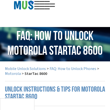
USD
FAQ: How to Unlock
Motorola StarTac 8600
Mobile Unlock Solutions
>
FAQ: How to Unlock Phones
>
Motorola
>
StarTac 8600
UNLOCK INSTRUCTIONS & TIPS FOR MOTOROLA
STARTAC 8600