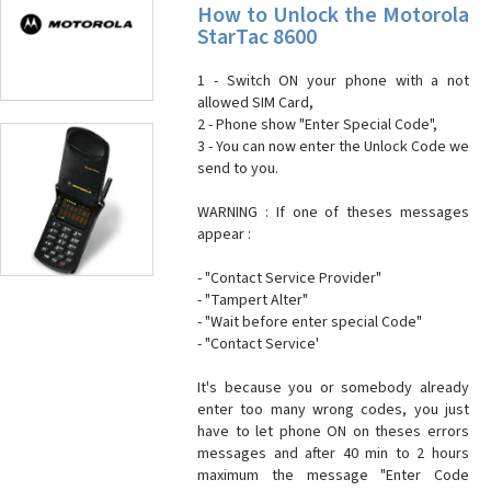
How to Unlock the Motorola
StarTac 8600
1 - Switch ON your phone with a not
allowed SIM Card,
2 - Phone show "Enter Special Code",
3 - You can now enter the Unlock Code we
send to you.
WARNING : If one of theses messages
appear :
- "Contact Service Provider"
- "Tampert Alter"
- "Wait before enter special Code"
- "Contact Service'
It's because you or somebody already
enter too many wrong codes, you just
have to let phone ON on theses errors
messages and after 40 min to 2 hours
maximum the message "Enter Code