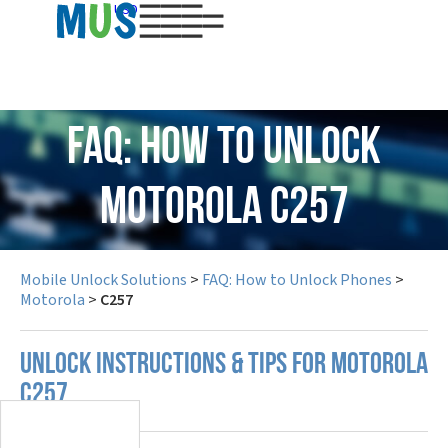
USD
FAQ: How to Unlock
Motorola C257
Mobile Unlock Solutions
>
FAQ: How to Unlock Phones
>
Motorola
>
C257
UNLOCK INSTRUCTIONS & TIPS FOR MOTOROLA
C257