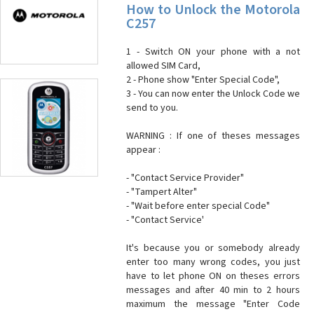
How to Unlock the Motorola
C257
1 - Switch ON your phone with a not
allowed SIM Card,
2 - Phone show "Enter Special Code",
3 - You can now enter the Unlock Code we
send to you.
WARNING : If one of theses messages
appear :
- "Contact Service Provider"
- "Tampert Alter"
- "Wait before enter special Code"
- "Contact Service'
It's because you or somebody already
enter too many wrong codes, you just
have to let phone ON on theses errors
messages and after 40 min to 2 hours
maximum the message "Enter Code