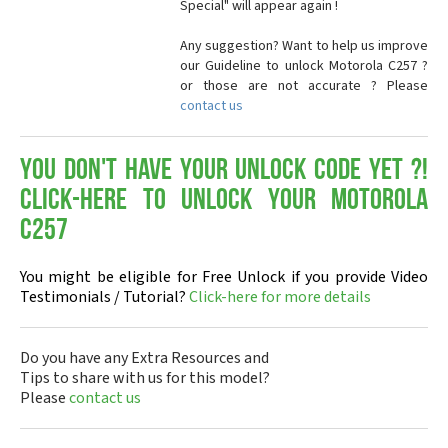
Special" will appear again !
Any suggestion? Want to help us improve
our Guideline to unlock Motorola C257 ?
or those are not accurate ? Please
contact us
You don't have your Unlock Code yet ?!
Click-here to Unlock your Motorola
C257
You might be eligible for Free Unlock if you provide Video
Testimonials / Tutorial?
Click-here for more details
Do you have any Extra Resources and
Tips to share with us for this model?
Please
contact us