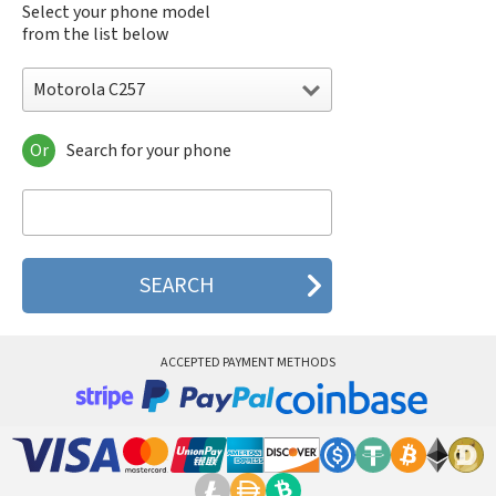
Select your phone model
from the list below
Motorola C257
Or
Search for your phone
Motorola 120e
Motorola 120t
Motorola 182c
Motorola 2688
Motorola 270c
Motorola 280
Motorola 3160
Motorola 60c
Motorola 60t
ACCEPTED PAYMENT METHODS
Motorola 6900
Motorola 8700
Motorola 8900
Motorola A Kitty
Motorola A008
Motorola A009