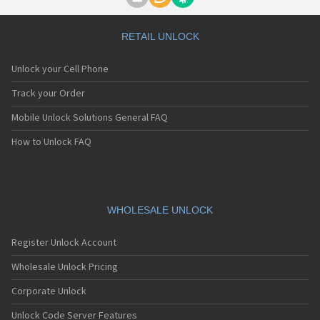
Motorola A1000
Motorola A1010
Motorola A1200(i)
RETAIL UNLOCK
Motorola A1200e
Motorola A1200r
Unlock your Cell Phone
Motorola A1210
Motorola A1220i
Track your Order
Motorola A1600
Mobile Unlock Solutions General FAQ
Motorola A1680
Motorola A1800
How to Unlock FAQ
Motorola A1890
Motorola A3000
Motorola A3100
Motorola A360
Motorola A388
WHOLESALE UNLOCK
Motorola A388c
Motorola A41x
Register Unlock Account
Motorola A45 Eco
Motorola A455
Wholesale Unlock Pricing
Motorola A6188
Corporate Unlock
Motorola A6188+
Motorola A6288
Unlock Code Server Features